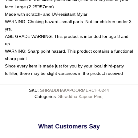
face Large (2.25"/57mm)
Made with scratch- and UV-resistant Mylar
WARNING: Choking hazard--small parts. Not for children under 3
yrs.
AGE GRADE WARNING: This product is intended for age 8 and
up.
WARNING: Sharp point hazard. This product contains a functional
sharp point.
Since every item is made just for you by your local third-party
fulfiller, there may be slight variances in the product received
SKU
:
SHRADDHAKAPOORMERCH-0244
Categories
:
Shraddha Kapoor Pins
,
What Customers Say