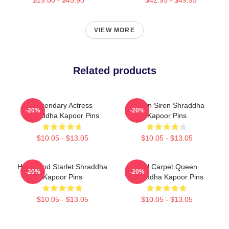
$19.80 - $45.90
$42.95 - $49.95
VIEW MORE
Related products
Legendary Actress
Screen Siren Shraddha
-20%
-20%
Shraddha Kapoor Pins
Kapoor Pins
$10.05 - $13.05
$10.05 - $13.05
Hollywood Starlet Shraddha
Red Carpet Queen
-20%
-20%
Kapoor Pins
Shraddha Kapoor Pins
$10.05 - $13.05
$10.05 - $13.05