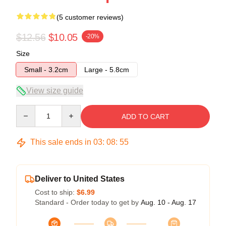
(5 customer reviews)
$12.56
$10.05
-20%
Size
Small - 3.2cm
Large - 5.8cm
View size guide
Quantity
ADD TO CART
This sale ends in
03
:
08
:
54
Deliver to United States
Cost to ship:
$6.99
Standard - Order today to get by
Aug. 10 - Aug. 17