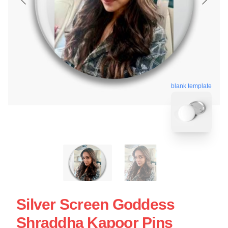
blank template
Silver Screen Goddess
Shraddha Kapoor Pins