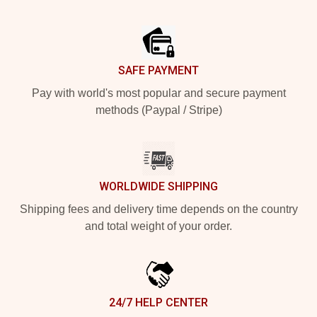
Footer
SAFE PAYMENT
Pay with world's most popular and secure payment
methods (Paypal / Stripe)
WORLDWIDE SHIPPING
Shipping fees and delivery time depends on the country
and total weight of your order.
24/7 HELP CENTER