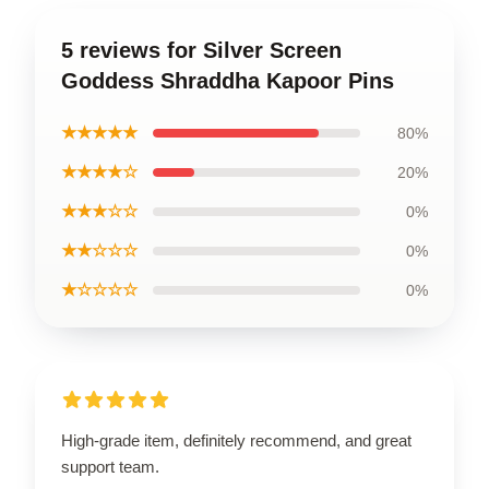
5 reviews for Silver Screen
Goddess Shraddha Kapoor Pins
★★★★★
80%
★★★★☆
20%
★★★☆☆
0%
★★☆☆☆
0%
★☆☆☆☆
0%
High-grade item, definitely recommend, and great
support team.