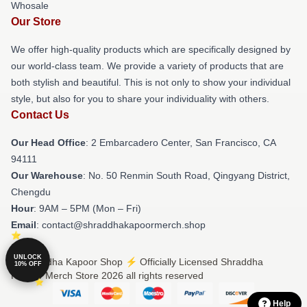
Whosale
Our Store
We offer high-quality products which are specifically designed by
our world-class team. We provide a variety of products that are
both stylish and beautiful. This is not only to show your individual
style, but also for you to share your individuality with others.
Contact Us
Our Head Office
: 2 Embarcadero Center, San Francisco, CA
94111
Our Warehouse
: No. 50 Renmin South Road, Qingyang District,
Chengdu
Hour
: 9AM – 5PM (Mon – Fri)
Email
: contact@shraddhakapoormerch.shop
UNLOCK
© Shraddha Kapoor Shop ⚡️ Officially Licensed Shraddha
10% OFF
Kapoor Merch Store 2026 all rights reserved
Help