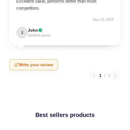
Excellent value, performs better than most
competitors.
Sep 25, 2025
John
J
Verified owner
Write your review
1
/
1
Best sellers products