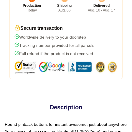
Production
Shipping
Delivered
Today
Aug. 06
Aug. 10 - Aug. 17
Secure transaction
Worldwide delivery to your doorstep
Tracking number provided for all parcels
Full refund if the product is not received
Description
Round pinback buttons for instant awesome, just about anywhere
Your choice of two sizes: petite Small (1.25"/32mm) and in-your-