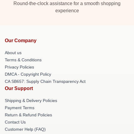
Round-the-clock assistance for a smooth shopping
experience
Our Company
About us
Terms & Conditions
Privacy Policies
DMCA - Copyright Policy
CA SB657: Supply Chain Transparency Act
Our Support
Shipping & Delivery Policies
Payment Terms
Return & Refund Policies
Contact Us
Customer Help (FAQ)