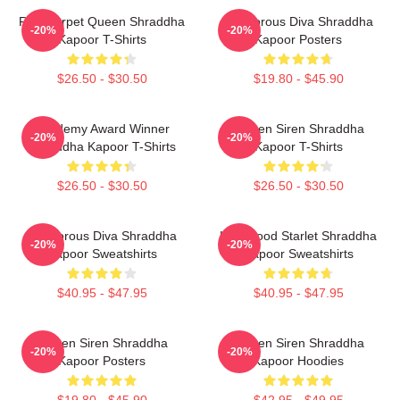
Red Carpet Queen Shraddha
Glamorous Diva Shraddha
-20%
-20%
Kapoor T-Shirts
Kapoor Posters
$26.50 - $30.50
$19.80 - $45.90
Academy Award Winner
Screen Siren Shraddha
-20%
-20%
Shraddha Kapoor T-Shirts
Kapoor T-Shirts
$26.50 - $30.50
$26.50 - $30.50
Glamorous Diva Shraddha
Hollywood Starlet Shraddha
-20%
-20%
Kapoor Sweatshirts
Kapoor Sweatshirts
$40.95 - $47.95
$40.95 - $47.95
Screen Siren Shraddha
Screen Siren Shraddha
-20%
-20%
Kapoor Posters
Kapoor Hoodies