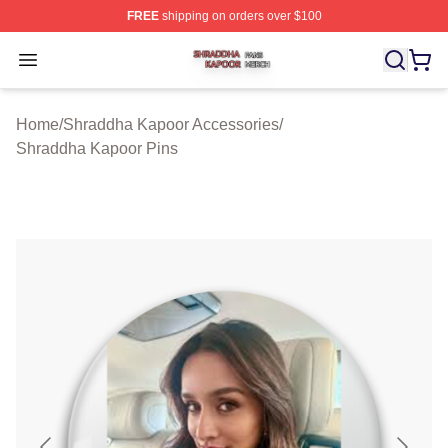
FREE
shipping on orders over $100
Shraddha Kapoor Shop ⚡️ Officially Licensed Shraddha
Open menu
Home
/
Shraddha Kapoor Accessories
/
Shraddha Kapoor Pins