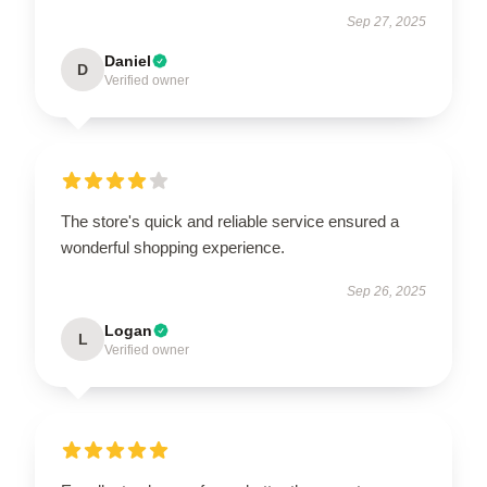
Sep 27, 2025
Daniel
D
Verified owner
The store's quick and reliable service ensured a
wonderful shopping experience.
Sep 26, 2025
Logan
L
Verified owner