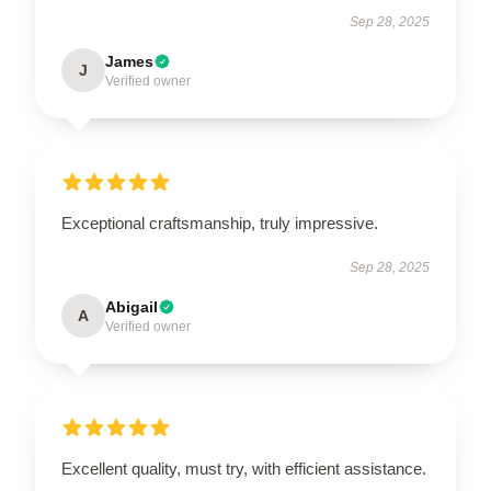
Sep 28, 2025
James
J
Verified owner
Exceptional craftsmanship, truly impressive.
Sep 28, 2025
Abigail
A
Verified owner
Excellent quality, must try, with efficient assistance.