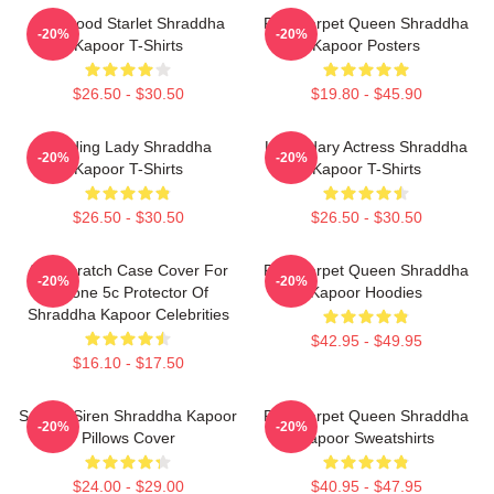
Hollywood Starlet Shraddha
Red Carpet Queen Shraddha
-20%
-20%
Kapoor T-Shirts
Kapoor Posters
$26.50 - $30.50
$19.80 - $45.90
Leading Lady Shraddha
Legendary Actress Shraddha
-20%
-20%
Kapoor T-Shirts
Kapoor T-Shirts
$26.50 - $30.50
$26.50 - $30.50
Anti-Scratch Case Cover For
Red Carpet Queen Shraddha
-20%
-20%
IPhone 5c Protector Of
Kapoor Hoodies
Shraddha Kapoor Celebrities
$42.95 - $49.95
$16.10 - $17.50
Screen Siren Shraddha Kapoor
Red Carpet Queen Shraddha
-20%
-20%
Pillows Cover
Kapoor Sweatshirts
$24.00 - $29.00
$40.95 - $47.95