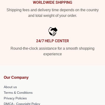
WORLDWIDE SHIPPING
Shipping fees and delivery time depends on the country
and total weight of your order.
24/7 HELP CENTER
Round-the-clock assistance for a smooth shopping
experience
Our Company
About us
Terms & Conditions
Privacy Policies
DMCA - Copyright Policy