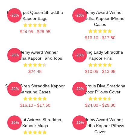
Red Carpet Queen Shraddha
Academy Award Winner
-20%
-20%
Kapoor Bags
Shraddha Kapoor IPhone
Cases
$24.95 - $29.95
$16.10 - $17.50
Academy Award Winner
Leading Lady Shraddha
-20%
-20%
Shraddha Kapoor Tank Tops
Kapoor Pins
$24.45
$10.05 - $13.05
Screen Siren Shraddha Kapoor
Glamorous Diva Shraddha
-20%
-20%
Samsung Cases
Kapoor Pillows Cover
$16.10 - $17.50
$24.00 - $29.00
Breakout Actress Shraddha
Academy Award Winner
-20%
-20%
Kapoor Mugs
Shraddha Kapoor Pillows
Cover