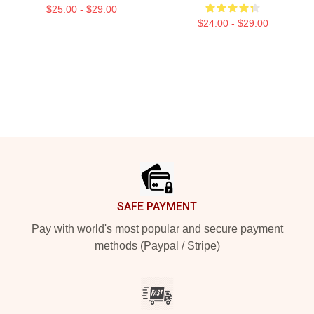
$25.00 - $29.00
$24.00 - $29.00
Footer
SAFE PAYMENT
Pay with world's most popular and secure payment
methods (Paypal / Stripe)