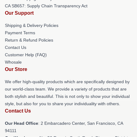
CA SB657: Supply Chain Transparency Act
Our Support
Shipping & Delivery Policies
Payment Terms
Return & Refund Policies
Contact Us
Customer Help (FAQ)
Whosale
Our Store
We offer high-quality products which are specifically designed by
our world-class team. We provide a variety of products that are
both stylish and beautiful. This is not only to show your individual
style, but also for you to share your individuality with others.
Contact Us
Our Head Office
: 2 Embarcadero Center, San Francisco, CA
94111