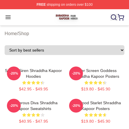
FREE
shipping on orders over $100
Shraddha Kapoor Shop ⚡️ Officially Licensed Shraddha
Open menu
Home
/
Shop
Screen Siren Shraddha Kapoor
Silver Screen Goddess
-20%
-20%
Hoodies
Shraddha Kapoor Posters
$42.95 - $49.95
$19.80 - $45.90
Glamorous Diva Shraddha
Hollywood Starlet Shraddha
-20%
-20%
Kapoor Sweatshirts
Kapoor Posters
$40.95 - $47.95
$19.80 - $45.90