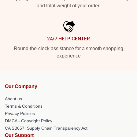
and total weight of your order.
24/7 HELP CENTER
Round-the-clock assistance for a smooth shopping
experience
Our Company
About us
Terms & Conditions
Privacy Policies
DMCA - Copyright Policy
CA SB657: Supply Chain Transparency Act
Our Support