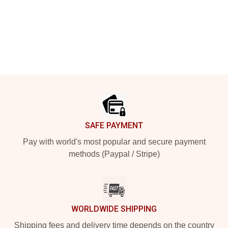
Footer
SAFE PAYMENT
Pay with world's most popular and secure payment
methods (Paypal / Stripe)
WORLDWIDE SHIPPING
Shipping fees and delivery time depends on the country