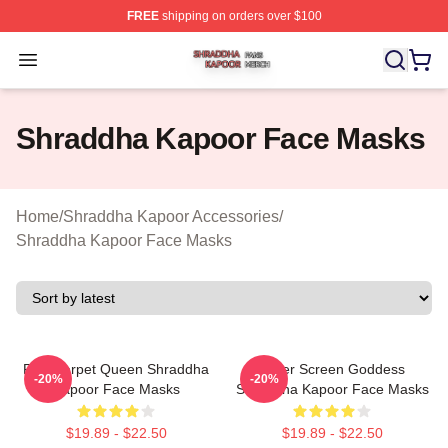
FREE
shipping on orders over $100
Shraddha Kapoor Shop ⚡️ Officially Licensed Shraddha
Open menu
Shraddha Kapoor Face Masks
Home
/
Shraddha Kapoor Accessories
/
Shraddha Kapoor Face Masks
Red Carpet Queen Shraddha
Silver Screen Goddess
-20%
-20%
Kapoor Face Masks
Shraddha Kapoor Face Masks
$19.89 - $22.50
$19.89 - $22.50