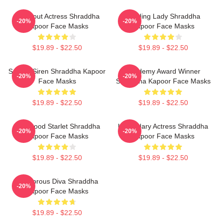
Breakout Actress Shraddha
Leading Lady Shraddha
-20%
-20%
Kapoor Face Masks
Kapoor Face Masks
$19.89 - $22.50
$19.89 - $22.50
Screen Siren Shraddha Kapoor
Academy Award Winner
-20%
-20%
Face Masks
Shraddha Kapoor Face Masks
$19.89 - $22.50
$19.89 - $22.50
Hollywood Starlet Shraddha
Legendary Actress Shraddha
-20%
-20%
Kapoor Face Masks
Kapoor Face Masks
$19.89 - $22.50
$19.89 - $22.50
Glamorous Diva Shraddha
-20%
Kapoor Face Masks
$19.89 - $22.50