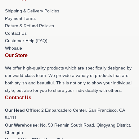
Shipping & Delivery Policies
Payment Terms
Return & Refund Policies
Contact Us
Customer Help (FAQ)
Whosale
Our Store
We offer high-quality products which are specifically designed by
our world-class team. We provide a variety of products that are
both stylish and beautiful. This is not only to show your individual
style, but also for you to share your individuality with others.
Contact Us
Our Head Office
: 2 Embarcadero Center, San Francisco, CA
94111
Our Warehouse
: No. 50 Renmin South Road, Qingyang District,
Chengdu