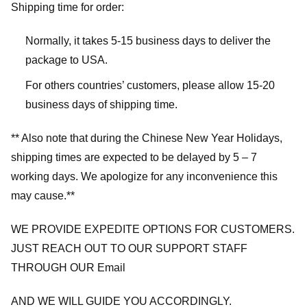
Shipping time for order:
Normally, it takes 5-15 business days to deliver the
package to USA.
For others countries’ customers, please allow 15-20
business days of shipping time.
** Also note that during the Chinese New Year Holidays,
shipping times are expected to be delayed by 5 – 7
working days. We apologize for any inconvenience this
may cause.**
WE PROVIDE EXPEDITE OPTIONS FOR CUSTOMERS.
JUST REACH OUT TO OUR SUPPORT STAFF
THROUGH OUR Email
AND WE WILL GUIDE YOU ACCORDINGLY.