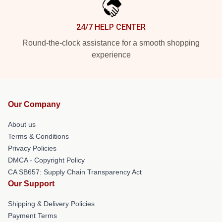
24/7 HELP CENTER
Round-the-clock assistance for a smooth shopping
experience
Our Company
About us
Terms & Conditions
Privacy Policies
DMCA - Copyright Policy
CA SB657: Supply Chain Transparency Act
Our Support
Shipping & Delivery Policies
Payment Terms