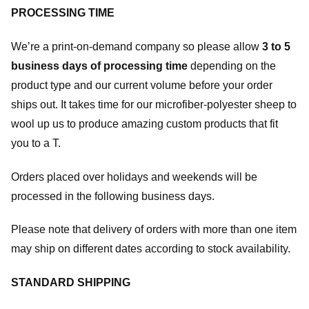
PROCESSING TIME
We’re a print-on-demand company so please allow
3 to 5
business days of processing time
depending on the
product type and our current volume before your order
ships out. It takes time for our microfiber-polyester sheep to
wool up us to produce amazing custom products that fit
you to a T.
Orders placed over holidays and weekends will be
processed in the following business days.
Please note that delivery of orders with more than one item
may ship on different dates according to stock availability.
STANDARD SHIPPING