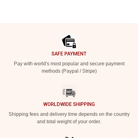
Footer
SAFE PAYMENT
Pay with world's most popular and secure payment
methods (Paypal / Stripe)
WORLDWIDE SHIPPING
Shipping fees and delivery time depends on the country
and total weight of your order.