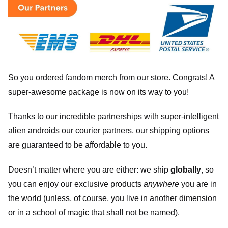
So you ordered fandom merch from our store
.
Congrats! A
super-awesome package is now on its way to you!
Thanks to our incredible partnerships with super-intelligent
alien androids our courier partners, our shipping options
are guaranteed to be affordable to you.
Doesn’t matter where you are either: we ship
globally
, so
you can enjoy our exclusive products
anywhere
you are in
the world (unless, of course, you live in another dimension
or in a school of magic that shall not be named).