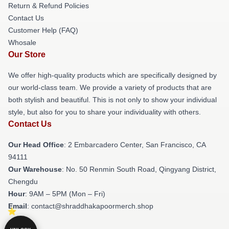
Return & Refund Policies
Contact Us
Customer Help (FAQ)
Whosale
Our Store
We offer high-quality products which are specifically designed by
our world-class team. We provide a variety of products that are
both stylish and beautiful. This is not only to show your individual
style, but also for you to share your individuality with others.
Contact Us
Our Head Office
: 2 Embarcadero Center, San Francisco, CA
94111
Our Warehouse
: No. 50 Renmin South Road, Qingyang District,
Chengdu
Hour
: 9AM – 5PM (Mon – Fri)
Email
: contact@shraddhakapoormerch.shop