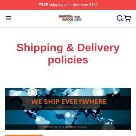
FREE
shipping on orders over $100
Shraddha Kapoor Shop ⚡️ Officially Licensed Shraddha
Open menu
Shipping & Delivery
policies