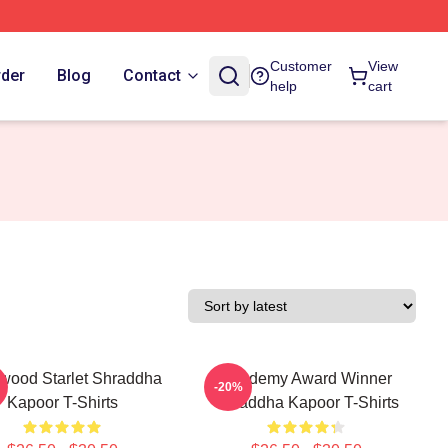
Customer
View
rder
Blog
Contact
help
cart
ywood Starlet Shraddha
Academy Award Winner
-20%
Kapoor T-Shirts
Shraddha Kapoor T-Shirts