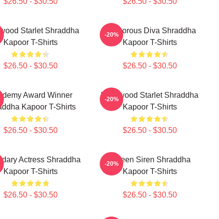
$26.50 - $30.50
$26.50 - $30.50
ywood Starlet Shraddha
Glamorous Diva Shraddha
-20%
Kapoor T-Shirts
Kapoor T-Shirts
$26.50 - $30.50
$26.50 - $30.50
ademy Award Winner
Hollywood Starlet Shraddha
-20%
addha Kapoor T-Shirts
Kapoor T-Shirts
$26.50 - $30.50
$26.50 - $30.50
dary Actress Shraddha
Screen Siren Shraddha
-20%
Kapoor T-Shirts
Kapoor T-Shirts
$26.50 - $30.50
$26.50 - $30.50