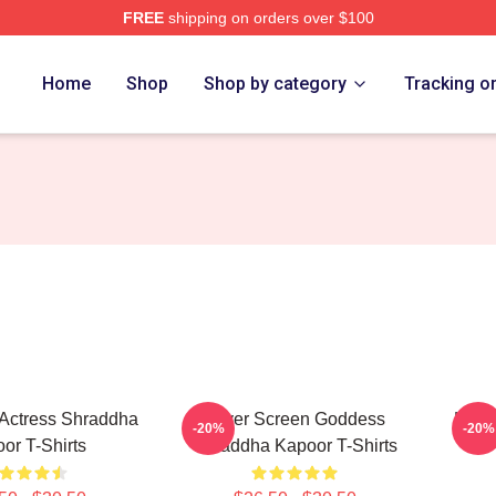
FREE
shipping on orders over $100
apoor Merch Store
Home
Shop
Shop by category
Tracking o
Actress Shraddha
Silver Screen Goddess
Holl
-20%
-20%
or T-Shirts
Shraddha Kapoor T-Shirts