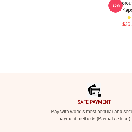
Glamorou
-20%
Kapo
$26.
Footer
SAFE PAYMENT
Pay with world's most popular and sec
payment methods (Paypal / Stripe)