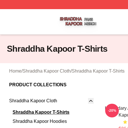
Shraddha Kapoor Shop ⚡️ Officially Licensed Shraddha K
Shraddha Kapoor T-Shirts
Home
/
Shraddha Kapoor Cloth
/
Shraddha Kapoor T-Shirts
PRODUCT COLLECTIONS
Shraddha Kapoor Cloth
Legendary 
-20%
Shraddha Kapoor T-Shirts
Kapo
Shraddha Kapoor Hoodies