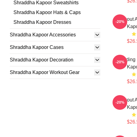
$26.
Shraddha Kapoor Sweatshirts
Shraddha Kapoor Hats & Caps
Breakout 
Shraddha Kapoor Dresses
-20%
Kapo
Shraddha Kapoor Accessories
$26.
Shraddha Kapoor Cases
Leading
Shraddha Kapoor Decoration
-20%
Kapo
Shraddha Kapoor Workout Gear
$26.
Breakout 
-20%
Kapo
$26.