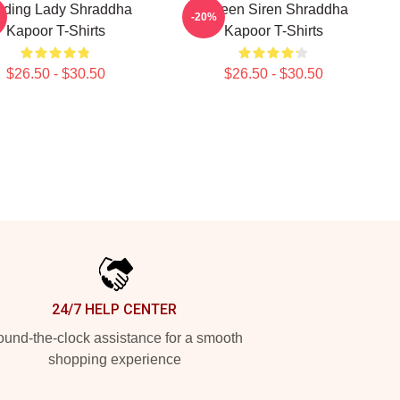
ading Lady Shraddha
Screen Siren Shraddha
-20%
Kapoor T-Shirts
Kapoor T-Shirts
$26.50 - $30.50
$26.50 - $30.50
24/7 HELP CENTER
und-the-clock assistance for a smooth
shopping experience