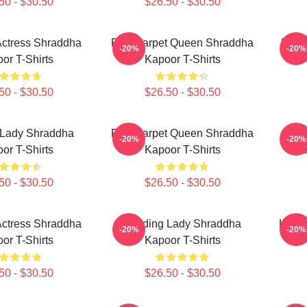
50 - $30.50
$26.50 - $30.50
Actress Shraddha
Red Carpet Queen Shraddha
Holl
-20%
-20%
or T-Shirts
Kapoor T-Shirts
50 - $30.50
$26.50 - $30.50
 Lady Shraddha
Red Carpet Queen Shraddha
Ac
-20%
-20%
or T-Shirts
Kapoor T-Shirts
Shr
50 - $30.50
$26.50 - $30.50
Actress Shraddha
Leading Lady Shraddha
Legen
-20%
-20%
or T-Shirts
Kapoor T-Shirts
50 - $30.50
$26.50 - $30.50