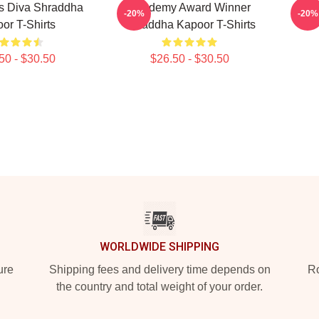
s Diva Shraddha
Academy Award Winner
Le
-20%
-20%
or T-Shirts
Shraddha Kapoor T-Shirts
50 - $30.50
$26.50 - $30.50
WORLDWIDE SHIPPING
ure
Shipping fees and delivery time depends on
Ro
the country and total weight of your order.