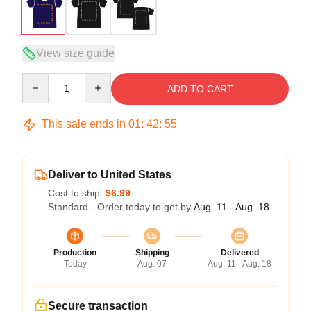
View size guide
Quantity
ADD TO CART
This sale ends in
01
:
42
:
54
Deliver to United States
Cost to ship:
$6.99
Standard - Order today to get by
Aug. 11 - Aug. 18
Production
Shipping
Delivered
Today
Aug. 07
Aug. 11 - Aug. 18
Secure transaction