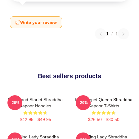
Write your review
1
/
1
Best sellers products
Hollywood Starlet Shraddha
Red Carpet Queen Shraddha
-20%
-20%
Kapoor Hoodies
Kapoor T-Shirts
$42.95 - $49.95
$26.50 - $30.50
Leading Lady Shraddha
Leading Lady Shraddha