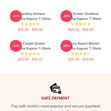
Legendary Actress
Silver Screen Goddess
-20%
-20%
Shraddha Kapoor T-Shirts
Shraddha Kapoor T-Shirts
$26.50 - $30.50
$26.50 - $30.50
Red Carpet Queen
Academy Award Winner
-20%
-20%
Shraddha Kapoor T-Shirts
Shraddha Kapoor T-Shirts
$26.50 - $30.50
$26.50 - $30.50
Footer
SAFE PAYMENT
Pay with world's most popular and secure payment