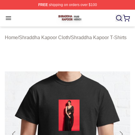
FREE
shipping on orders over $100
Shraddha Kapoor Shop ⚡️ Officially Licensed Shraddha
Open menu
Home
/
Shraddha Kapoor Cloth
/
Shraddha Kapoor T-Shirts