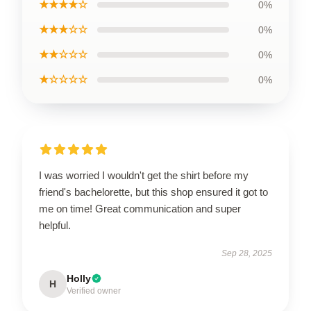
★★★★☆
0%
★★★☆☆
0%
★★☆☆☆
0%
★☆☆☆☆
0%
I was worried I wouldn't get the shirt before my
friend's bachelorette, but this shop ensured it got to
me on time! Great communication and super
helpful.
Sep 28, 2025
Holly
H
Verified owner