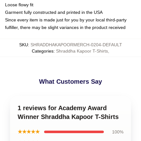
Loose flowy fit
Garment fully constructed and printed in the USA
Since every item is made just for you by your local third-party
fulfiller, there may be slight variances in the product received
SKU
:
SHRADDHAKAPOORMERCH-0204-DEFAULT
Categories
:
Shraddha Kapoor T-Shirts
,
What Customers Say
1 reviews for Academy Award
Winner Shraddha Kapoor T-Shirts
★★★★★
100%