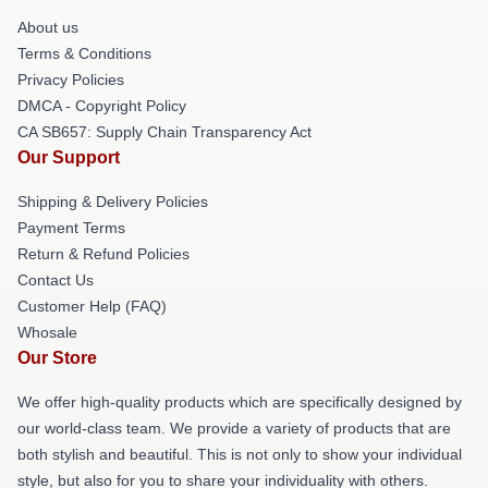
About us
Terms & Conditions
Privacy Policies
DMCA - Copyright Policy
CA SB657: Supply Chain Transparency Act
Our Support
Shipping & Delivery Policies
Payment Terms
Return & Refund Policies
Contact Us
Customer Help (FAQ)
Whosale
Our Store
We offer high-quality products which are specifically designed by
our world-class team. We provide a variety of products that are
both stylish and beautiful. This is not only to show your individual
style, but also for you to share your individuality with others.