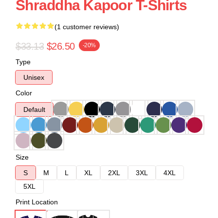
Shraddha Kapoor T-Shirts
(1 customer reviews)
$33.13
$26.50
-20%
Type
Unisex
Color
Default
Size
S
M
L
XL
2XL
3XL
4XL
5XL
Print Location