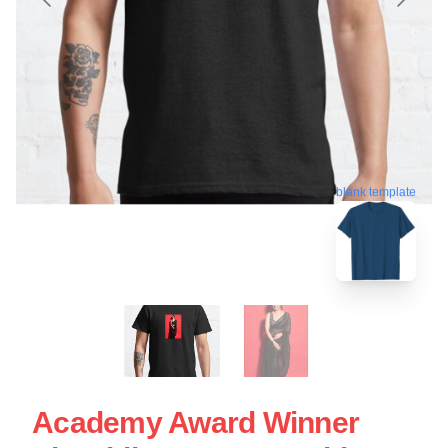
blank template
Academy Award Winner