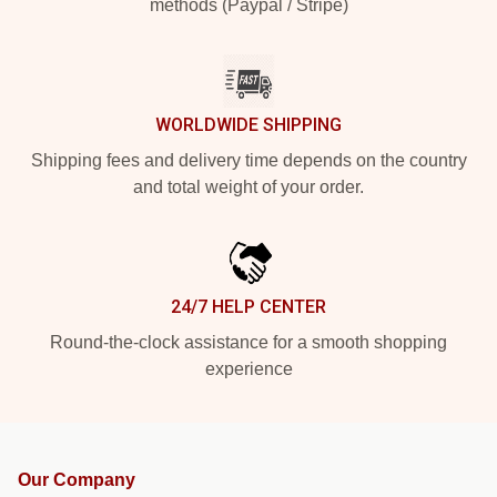
methods (Paypal / Stripe)
WORLDWIDE SHIPPING
Shipping fees and delivery time depends on the country
and total weight of your order.
24/7 HELP CENTER
Round-the-clock assistance for a smooth shopping
experience
Our Company