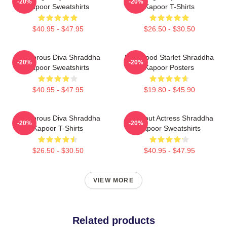
-20%
-20%
Kapoor Sweatshirts
Kapoor T-Shirts
$40.95 - $47.95
$26.50 - $30.50
Glamorous Diva Shraddha
Hollywood Starlet Shraddha
-20%
-20%
Kapoor Sweatshirts
Kapoor Posters
$40.95 - $47.95
$19.80 - $45.90
Glamorous Diva Shraddha
Breakout Actress Shraddha
-20%
-20%
Kapoor T-Shirts
Kapoor Sweatshirts
$26.50 - $30.50
$40.95 - $47.95
VIEW MORE
Related products