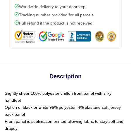
Worldwide delivery to your doorstep
Tracking number provided for all parcels
Full refund if the product is not received
Description
Slightly sheer 100% polyester chiffon front panel with silky
handfeel
Option of black or white 96% polyester, 4% elastane soft jersey
back panel
Front panel is sublimation printed allowing fabric to stay soft and
drapey