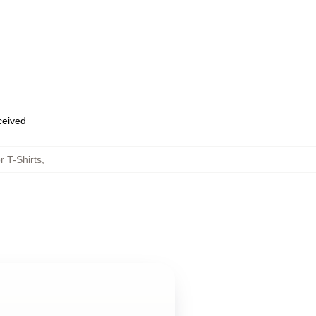
eceived
 T-Shirts
,