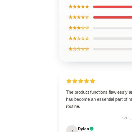
★★★★★
★★★★☆
★★★☆☆
★★☆☆☆
★☆☆☆☆
The product functions flawlessly a
has become an essential part of 
routine.
Oct 1,
Dylan
D