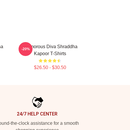
ha
Glamorous Diva Shraddha
-20%
Kapoor T-Shirts
$26.50 - $30.50
24/7 HELP CENTER
und-the-clock assistance for a smooth