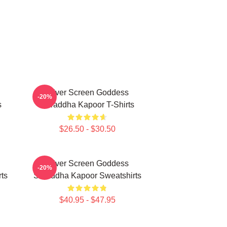
Silver Screen Goddess
-20%
s
Shraddha Kapoor T-Shirts
$26.50 - $30.50
Silver Screen Goddess
-20%
ts
Shraddha Kapoor Sweatshirts
$40.95 - $47.95