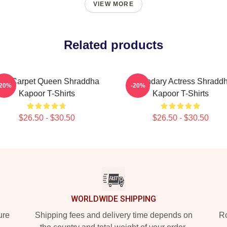
VIEW MORE
Related products
ed Carpet Queen Shraddha
Legendary Actress Shradd
-20%
-20%
Kapoor T-Shirts
Kapoor T-Shirts
$26.50 - $30.50
$26.50 - $30.50
WORLDWIDE SHIPPING
ure
Shipping fees and delivery time depends on
Ro