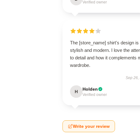
Verified owner
The [store_name] shirt's design is
stylish and modern. I love the atte
to detail and how it complements
wardrobe.
Sep 26,
Holden
H
Verified owner
Write your review