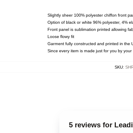
Slightly sheer 100% polyester chiffon front pa
Option of black or white 96% polyester, 4% el
Front panel is sublimation printed allowing fa
Loose flowy fit
Garment fully constructed and printed in the
Since every item is made just for you by your l
SKU
:
SH
5 reviews for Lea