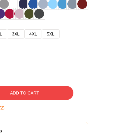
L
3XL
4XL
5XL
ADD TO CART
54
s