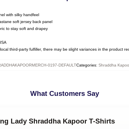
nel with silky handfeel
astane soft jersey back panel
bric to stay soft and drapey
 USA
ocal third-party fulfiller, there may be slight variances in the product r
RADDHAKAPOORMERCH-0197-DEFAULT
Categories
:
Shraddha Kapoor
What Customers Say
ding Lady Shraddha Kapoor T-Shirts