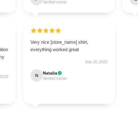
Verified owner
Very nice [store_name] shirt,
ntion
everything worked great
 my
Sep 26, 2025
Natalia
N
 2025
Verified owner