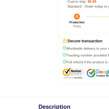
Cost to ship:
$6.99
Standard - Order today to 
Production
Today
Secure transaction
Worldwide delivery to your
Tracking number provided fo
Full refund if the product is
Description