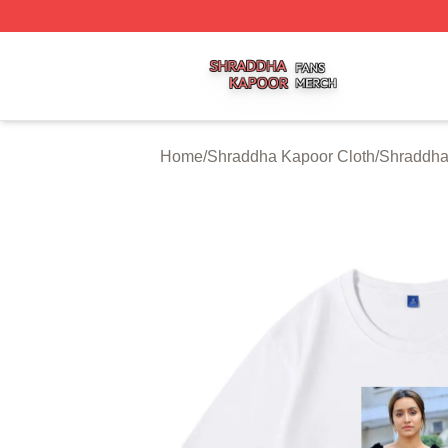
Shraddha Kapoor Shop ⚡️ Officially Licensed Shraddha K
Home
/
Shraddha Kapoor Cloth
/
Shraddha