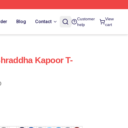
Customer
View
rder
Blog
Contact
help
cart
Shraddha Kapoor T-
)