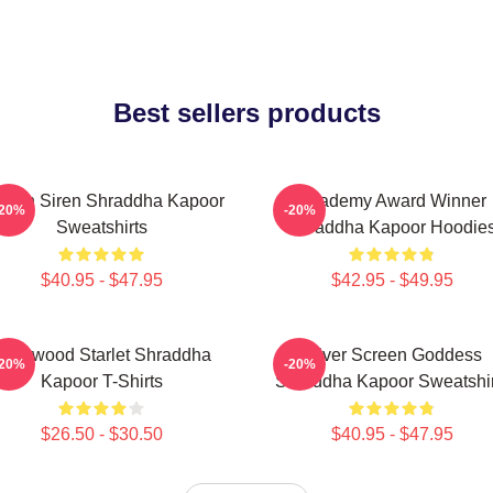
Best sellers products
reen Siren Shraddha Kapoor
Academy Award Winner
-20%
-20%
Sweatshirts
Shraddha Kapoor Hoodie
$40.95 - $47.95
$42.95 - $49.95
ollywood Starlet Shraddha
Silver Screen Goddess
-20%
-20%
Kapoor T-Shirts
Shraddha Kapoor Sweatshir
$26.50 - $30.50
$40.95 - $47.95