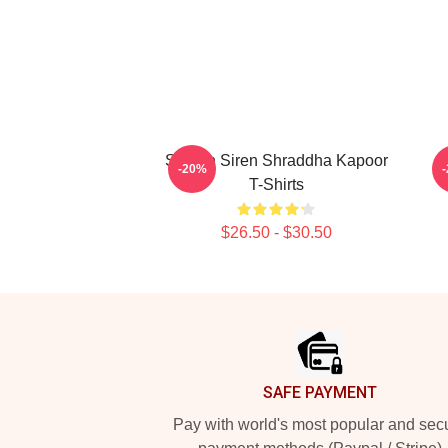
Screen Siren Shraddha Kapoor
R
-20%
T-Shirts
$26.50 - $30.50
Footer
SAFE PAYMENT
Pay with world's most popular and sec