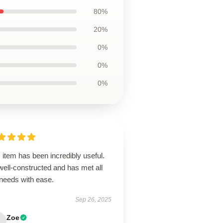
80%
20%
0%
0%
0%
 item has been incredibly useful.
 well-constructed and has met all
needs with ease.
Sep 26, 2025
Zoe