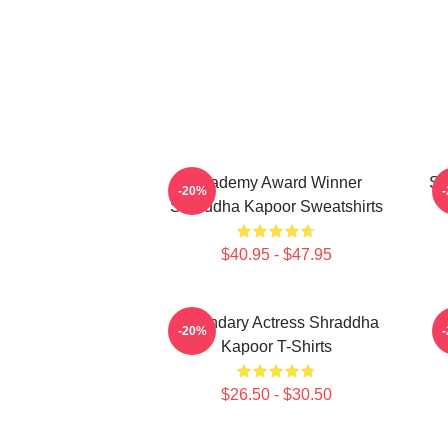
Academy Award Winner
Sc
-20%
Shraddha Kapoor Sweatshirts
$40.95 - $47.95
Legendary Actress Shraddha
H
-20%
Kapoor T-Shirts
$26.50 - $30.50