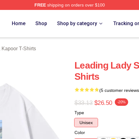
FREE
shipping on orders over $100
apoor Merch Store
Home
Shop
Shop by category
Tracking o
 Kapoor T-Shirts
Leading Lady 
Shirts
(5 customer reviews
$33.13
$26.50
-20%
Type
Unisex
Color