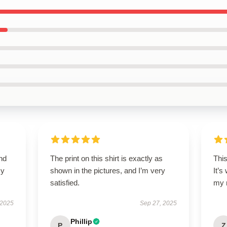
nd
The print on this shirt is exactly as
This
my
shown in the pictures, and I’m very
It’s
satisfied.
my 
 2025
Sep 27, 2025
Phillip
P
Z