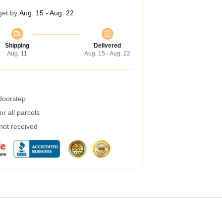
get by
Aug. 15 - Aug. 22
Shipping
Delivered
Aug. 11
Aug. 15 - Aug. 22
 doorstep
r all parcels
 not received