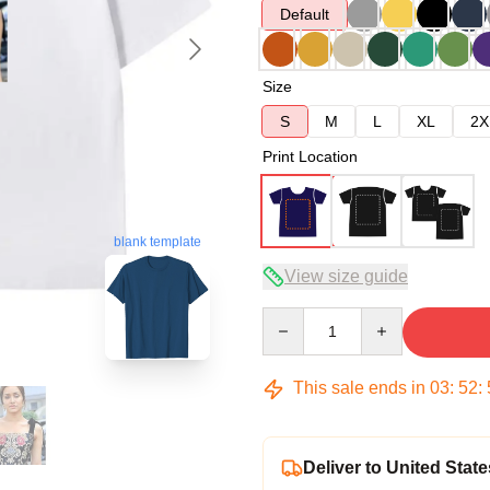
Default
Size
S
M
L
XL
2X
Print Location
blank template
View size guide
Quantity
This sale ends in
03
:
52
:
Deliver to United State