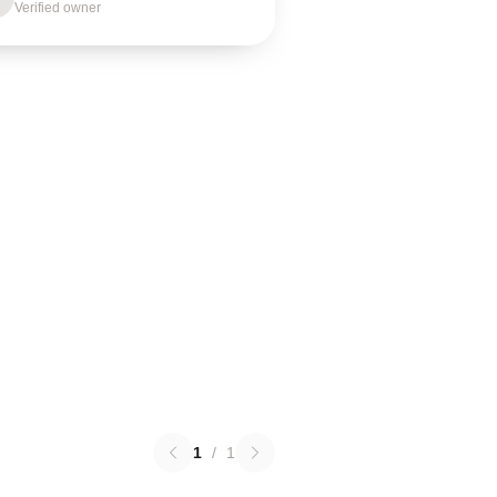
Verified owner
1
/
1