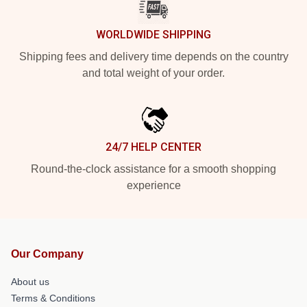
WORLDWIDE SHIPPING
Shipping fees and delivery time depends on the country
and total weight of your order.
24/7 HELP CENTER
Round-the-clock assistance for a smooth shopping
experience
Our Company
About us
Terms & Conditions