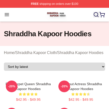
FREE
shipping on orders over $100
Shraddha Kapoor Shop ⚡️ Officially Licensed Shraddha
Open menu
Shraddha Kapoor Hoodies
Home
/
Shraddha Kapoor Cloth
/
Shraddha Kapoor Hoodies
Red Carpet Queen Shraddha
Breakout Actress Shraddha
-20%
-20%
Kapoor Hoodies
Kapoor Hoodies
$42.95 - $49.95
$42.95 - $49.95