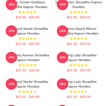
Silver Screen Goddess
Screen Siren Shraddha Kapoor
-20%
-20%
Shraddha Kapoor Hoodies
Hoodies
$42.95 - $49.95
$42.95 - $49.95
Hollywood Starlet Shraddha
Academy Award Winner
-20%
-20%
Kapoor Hoodies
Shraddha Kapoor Hoodies
$42.95 - $49.95
$42.95 - $49.95
Legendary Actress Shraddha
Leading Lady Shraddha
-20%
-20%
Kapoor Hoodies
Kapoor Hoodies
$42.95 - $49.95
$42.95 - $49.95
Hollywood Starlet Shraddha
Leading Lady Shraddha
-20%
-20%
Kapoor Hoodies
Kapoor Hoodies
$42.95 - $49.95
$42.95 - $49.95