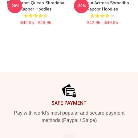
Red Carpet Queen Shraddha
Breakout Actress Shraddha
-20%
-20%
Kapoor Hoodies
Kapoor Hoodies
$42.95 - $49.95
$42.95 - $49.95
Footer
SAFE PAYMENT
Pay with world's most popular and secure payment
methods (Paypal / Stripe)