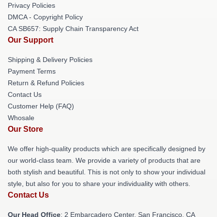
Privacy Policies
DMCA - Copyright Policy
CA SB657: Supply Chain Transparency Act
Our Support
Shipping & Delivery Policies
Payment Terms
Return & Refund Policies
Contact Us
Customer Help (FAQ)
Whosale
Our Store
We offer high-quality products which are specifically designed by
our world-class team. We provide a variety of products that are
both stylish and beautiful. This is not only to show your individual
style, but also for you to share your individuality with others.
Contact Us
Our Head Office
: 2 Embarcadero Center, San Francisco, CA