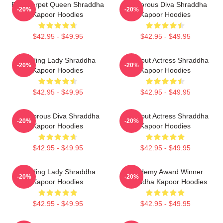
Red Carpet Queen Shraddha
Glamorous Diva Shraddha
-20%
-20%
Kapoor Hoodies
Kapoor Hoodies
$42.95 - $49.95
$42.95 - $49.95
Leading Lady Shraddha
Breakout Actress Shraddha
-20%
-20%
Kapoor Hoodies
Kapoor Hoodies
$42.95 - $49.95
$42.95 - $49.95
Glamorous Diva Shraddha
Breakout Actress Shraddha
-20%
-20%
Kapoor Hoodies
Kapoor Hoodies
$42.95 - $49.95
$42.95 - $49.95
Leading Lady Shraddha
Academy Award Winner
-20%
-20%
Kapoor Hoodies
Shraddha Kapoor Hoodies
$42.95 - $49.95
$42.95 - $49.95