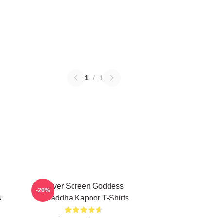
1
/
1
Silver Screen Goddess
-20%
s
Shraddha Kapoor T-Shirts