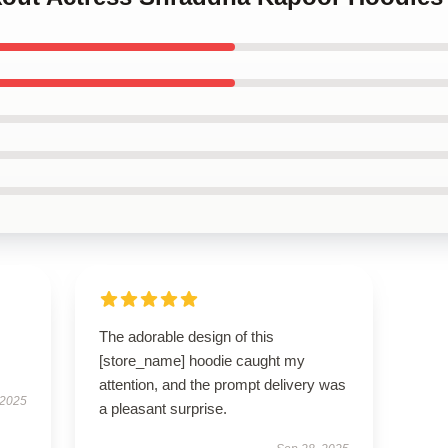
The adorable design of this
[store_name] hoodie caught my
attention, and the prompt delivery was
 2025
a pleasant surprise.