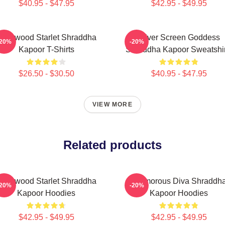
$40.95 - $47.95
$42.95 - $49.95
ollywood Starlet Shraddha
Silver Screen Goddess
-20%
-20%
Kapoor T-Shirts
Shraddha Kapoor Sweatshir
$26.50 - $30.50
$40.95 - $47.95
VIEW MORE
Related products
ollywood Starlet Shraddha
Glamorous Diva Shraddh
-20%
-20%
Kapoor Hoodies
Kapoor Hoodies
$42.95 - $49.95
$42.95 - $49.95