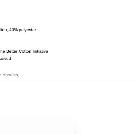
tton, 40% polyester
e Better Cotton Initiative
eceived
r Hoodies
,