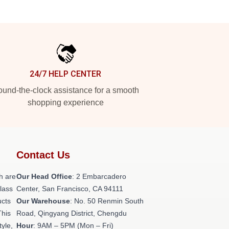
24/7 HELP CENTER
und-the-clock assistance for a smooth
shopping experience
Contact Us
h are
Our Head Office
: 2 Embarcadero
class
Center, San Francisco, CA 94111
ucts
Our Warehouse
: No. 50 Renmin South
This
Road, Qingyang District, Chengdu
tyle,
Hour
: 9AM – 5PM (Mon – Fri)