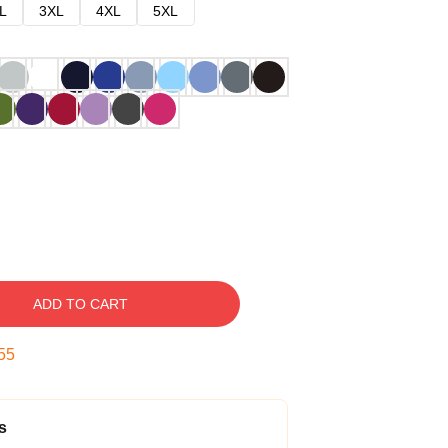
L
3XL
4XL
5XL
ADD TO CART
54
s