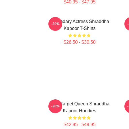
$40.95 - $47.95
Legendary Actress Shraddha
H
-20%
Kapoor T-Shirts
$26.50 - $30.50
Red Carpet Queen Shraddha
H
-20%
Kapoor Hoodies
$42.95 - $49.95