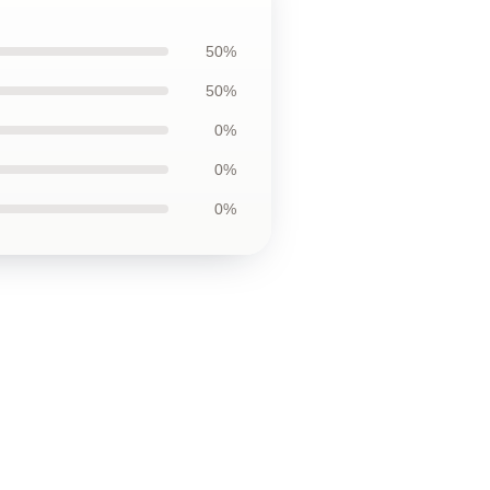
50%
50%
0%
0%
0%