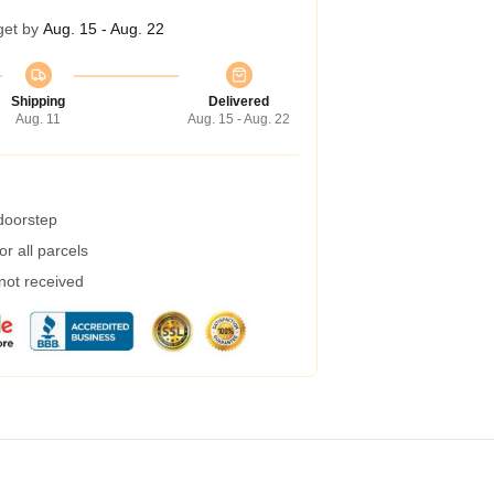
get by
Aug. 15 - Aug. 22
Shipping
Delivered
Aug. 11
Aug. 15 - Aug. 22
 doorstep
r all parcels
 not received