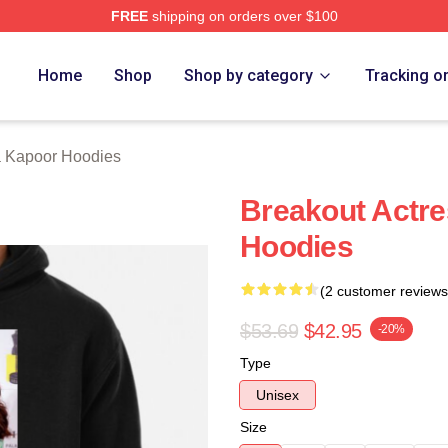
FREE
shipping on orders over $100
apoor Merch Store
Home
Shop
Shop by category
Tracking o
 Kapoor Hoodies
Breakout Actr
Hoodies
(2 customer reviews
$53.69
$42.95
-20%
Type
Unisex
Size