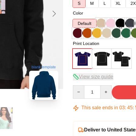
S
M
L
XL
2X
Color
Default
Print Location
blank template
View size guide
Quantity
This sale ends in
03
:
45
:
Deliver to United State