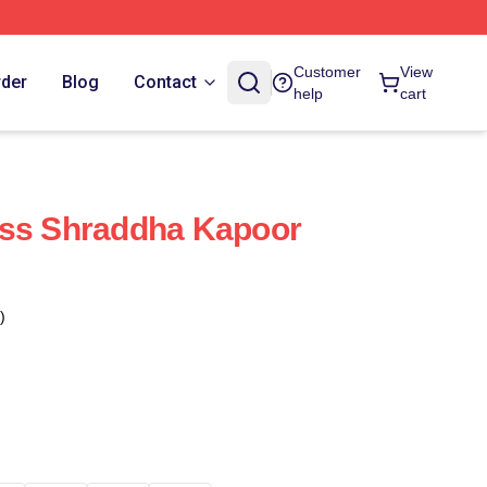
Customer
View
rder
Blog
Contact
help
cart
ess Shraddha Kapoor
)