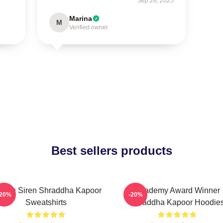
Sep 28, 2025
Marina
M
Verified owner
Best sellers products
reen Siren Shraddha Kapoor
Academy Award Winner
-20%
-20%
Sweatshirts
Shraddha Kapoor Hoodie