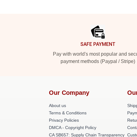
Footer
SAFE PAYMENT
Pay with world's most popular and sec
payment methods (Paypal / Stripe)
Our Company
Ou
About us
Shipp
Terms & Conditions
Paym
Privacy Policies
Retu
DMCA - Copyright Policy
Cont
CA SB657: Supply Chain Transparency
Cust