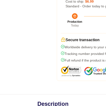
Cost to ship:
$6.99
Standard - Order today to 
Production
Today
Secure transaction
Worldwide delivery to your
Tracking number provided fo
Full refund if the product is
Description