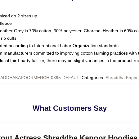
sized go 2 sizes up
fleece
Heather Grey is 70% cotton, 30% polyester. Charcoal Heather is 60% co
rib cuffs
luated according to International Labor Organization standards
om manufacturers committed to improving cotton farming practices with th
ocal third-party fulfiller, there may be slight variances in the product r
ADDHAKAPOORMERCH-0395-DEFAULT
Categories
:
Shraddha Kapoo
What Customers Say
akout Actress Shraddha Kapoor Hoodies