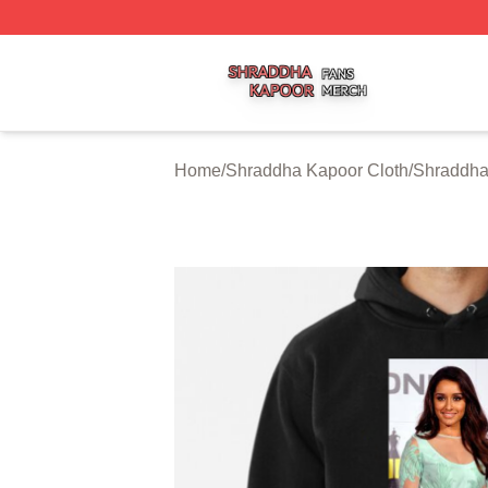
Shraddha Kapoor Shop ⚡️ Officially Licensed Shraddha K
Home
/
Shraddha Kapoor Cloth
/
Shraddha