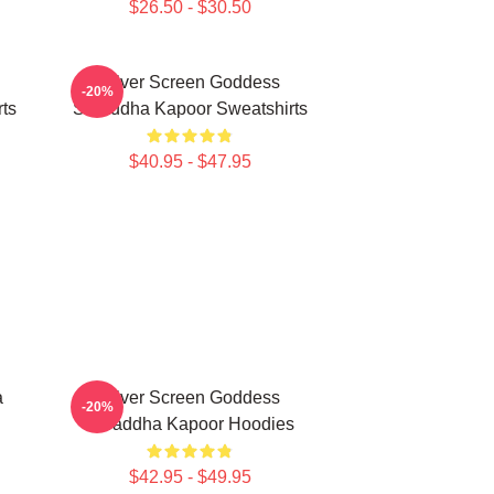
$26.50 - $30.50
Silver Screen Goddess
-20%
ts
Shraddha Kapoor Sweatshirts
$40.95 - $47.95
a
Silver Screen Goddess
-20%
Shraddha Kapoor Hoodies
$42.95 - $49.95