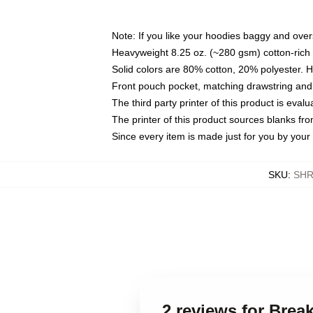
Note: If you like your hoodies baggy and over
Heavyweight 8.25 oz. (~280 gsm) cotton-rich 
Solid colors are 80% cotton, 20% polyester. 
Front pouch pocket, matching drawstring and 
The third party printer of this product is eva
The printer of this product sources blanks fr
Since every item is made just for you by your l
SKU
:
SHR
2 reviews for Bre