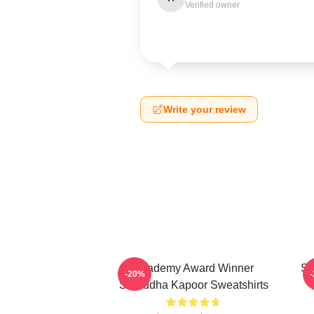
Verified owner
Write your review
Academy Award Winner
Sc
-20%
Shraddha Kapoor Sweatshirts