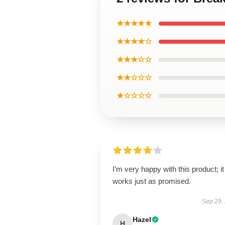
★★★★★
★★★★☆
★★★☆☆
★★☆☆☆
★☆☆☆☆
I’m very happy with this product; it
works just as promised.
Sep 29,
Hazel
H