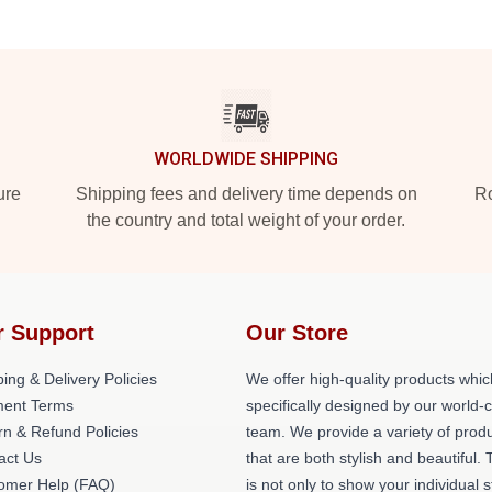
WORLDWIDE SHIPPING
ure
Shipping fees and delivery time depends on
Ro
the country and total weight of your order.
r Support
Our Store
ing & Delivery Policies
We offer high-quality products whic
ent Terms
specifically designed by our world-
rn & Refund Policies
team. We provide a variety of prod
act Us
that are both stylish and beautiful. 
omer Help (FAQ)
is not only to show your individual s