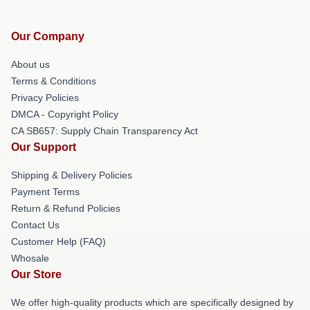
Our Company
About us
Terms & Conditions
Privacy Policies
DMCA - Copyright Policy
CA SB657: Supply Chain Transparency Act
Our Support
Shipping & Delivery Policies
Payment Terms
Return & Refund Policies
Contact Us
Customer Help (FAQ)
Whosale
Our Store
We offer high-quality products which are specifically designed by