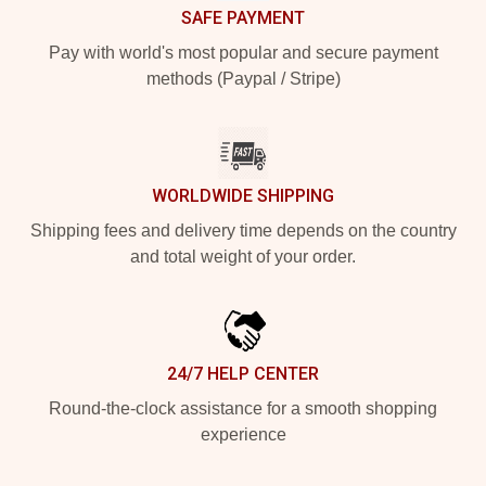
SAFE PAYMENT
Pay with world's most popular and secure payment
methods (Paypal / Stripe)
WORLDWIDE SHIPPING
Shipping fees and delivery time depends on the country
and total weight of your order.
24/7 HELP CENTER
Round-the-clock assistance for a smooth shopping
experience