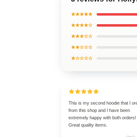
★★★★★
★★★★☆
★★★☆☆
★★☆☆☆
★☆☆☆☆
This is my second hoodie that I or
from this shop and I have been
extremely happy with both orders!
Great quality items.