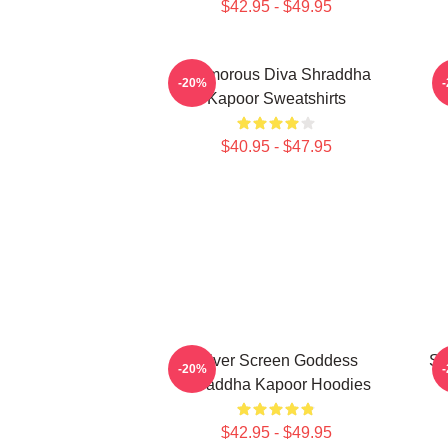
$42.95 - $49.95
Glamorous Diva Shraddha
H
-20%
Kapoor Sweatshirts
$40.95 - $47.95
Silver Screen Goddess
Sc
-20%
Shraddha Kapoor Hoodies
$42.95 - $49.95