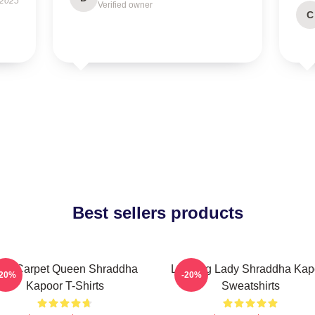
 2025
Verified owner
C
Best sellers products
ed Carpet Queen Shraddha
Leading Lady Shraddha Kap
-20%
-20%
Kapoor T-Shirts
Sweatshirts