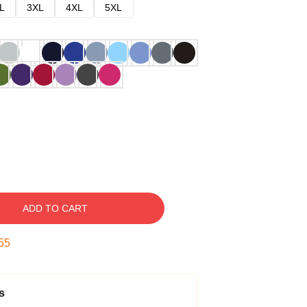
L
3XL
4XL
5XL
ADD TO CART
54
s