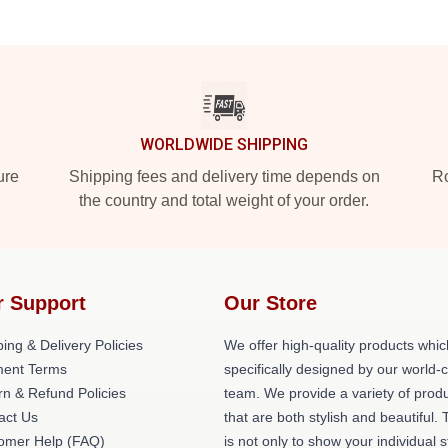
WORLDWIDE SHIPPING
ure
Shipping fees and delivery time depends on
Ro
the country and total weight of your order.
r Support
Our Store
ing & Delivery Policies
We offer high-quality products whic
ent Terms
specifically designed by our world-
rn & Refund Policies
team. We provide a variety of prod
act Us
that are both stylish and beautiful. 
omer Help (FAQ)
is not only to show your individual s