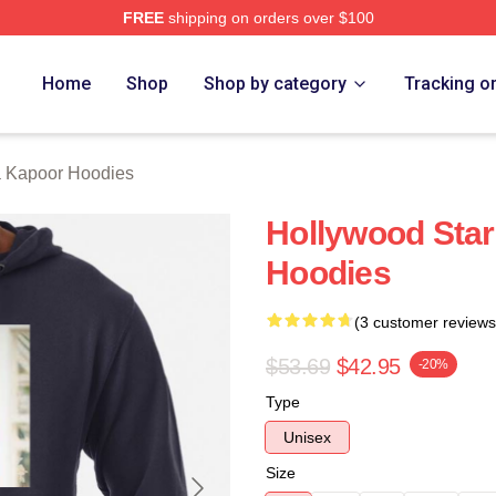
FREE
shipping on orders over $100
apoor Merch Store
Home
Shop
Shop by category
Tracking o
 Kapoor Hoodies
Hollywood Star
Hoodies
(3 customer reviews
$53.69
$42.95
-20%
Type
Unisex
Size