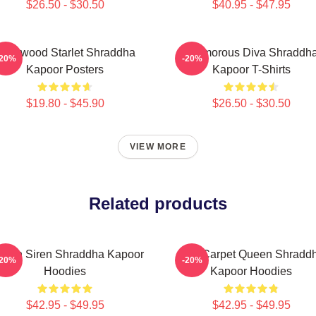
$26.50 - $30.50
$40.95 - $47.95
ollywood Starlet Shraddha
Glamorous Diva Shraddh
-20%
-20%
Kapoor Posters
Kapoor T-Shirts
$19.80 - $45.90
$26.50 - $30.50
VIEW MORE
Related products
reen Siren Shraddha Kapoor
Red Carpet Queen Shradd
-20%
-20%
Hoodies
Kapoor Hoodies
$42.95 - $49.95
$42.95 - $49.95