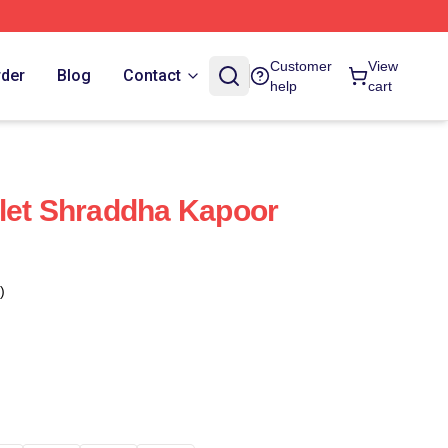
Customer
View
rder
Blog
Contact
help
cart
let Shraddha Kapoor
)