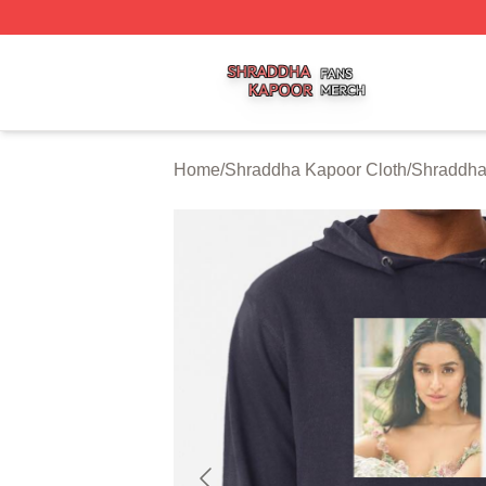
Shraddha Kapoor Shop ⚡️ Officially Licensed Shraddha K
Home
/
Shraddha Kapoor Cloth
/
Shraddha