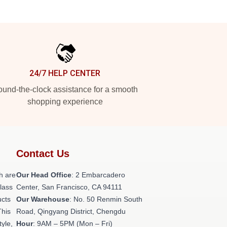
24/7 HELP CENTER
und-the-clock assistance for a smooth
shopping experience
Contact Us
h are
Our Head Office
: 2 Embarcadero
class
Center, San Francisco, CA 94111
ucts
Our Warehouse
: No. 50 Renmin South
This
Road, Qingyang District, Chengdu
tyle,
Hour
: 9AM – 5PM (Mon – Fri)