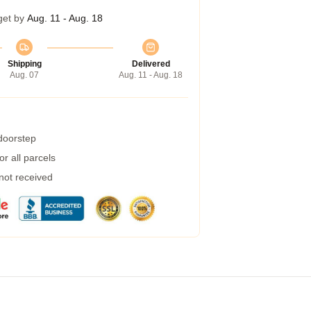
get by
Aug. 11 - Aug. 18
Shipping
Delivered
Aug. 07
Aug. 11 - Aug. 18
 doorstep
r all parcels
 not received