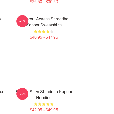
$26.50 - $30.50
a
Breakout Actress Shraddha
-20%
Kapoor Sweatshirts
$40.95 - $47.95
ha
Screen Siren Shraddha Kapoor
-20%
Hoodies
$42.95 - $49.95