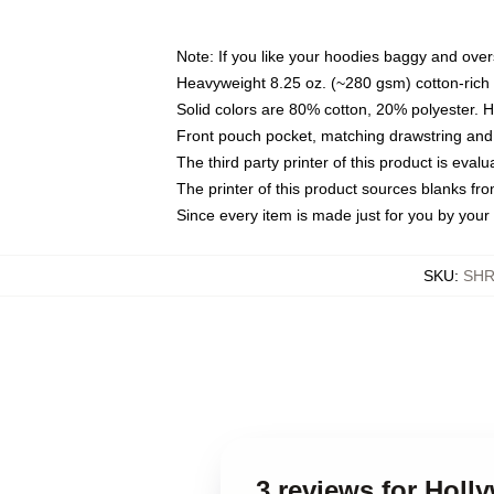
Note: If you like your hoodies baggy and over
Heavyweight 8.25 oz. (~280 gsm) cotton-rich 
Solid colors are 80% cotton, 20% polyester. 
Front pouch pocket, matching drawstring and 
The third party printer of this product is eva
The printer of this product sources blanks fr
Since every item is made just for you by your l
SKU
:
SHR
3 reviews for Hol