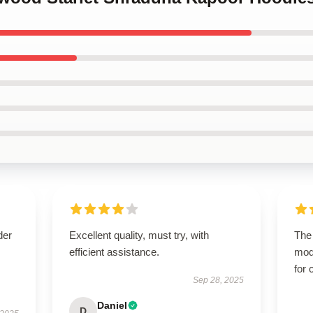
der
Excellent quality, must try, with
The 
efficient assistance.
mod
for 
Sep 28, 2025
Daniel
D