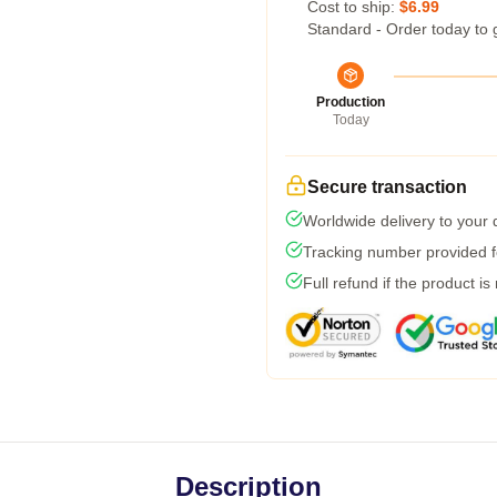
Cost to ship:
$6.99
Standard - Order today to 
Production
Today
Secure transaction
Worldwide delivery to your
Tracking number provided fo
Full refund if the product is
Description