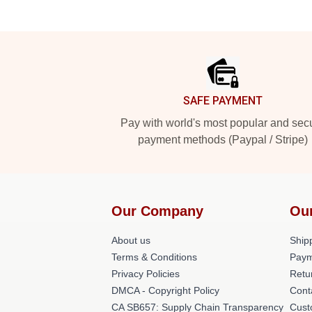
Footer
SAFE PAYMENT
Pay with world's most popular and sec
payment methods (Paypal / Stripe)
Our Company
Ou
About us
Shipp
Terms & Conditions
Paym
Privacy Policies
Retu
DMCA - Copyright Policy
Cont
CA SB657: Supply Chain Transparency
Cust