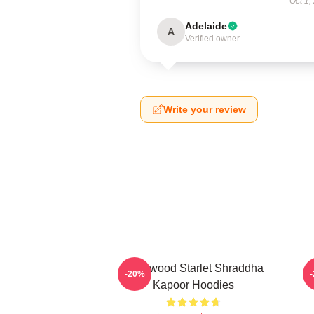
Oct 1,
Adelaide
A
Verified owner
Write your review
Hollywood Starlet Shraddha
R
-20%
Kapoor Hoodies