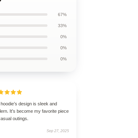
67%
33%
0%
0%
0%
hoodie’s design is sleek and
ern. It’s become my favorite piece
casual outings.
Sep 27, 2025