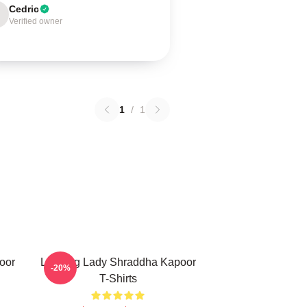
Cedric
Verified owner
1
/
1
oor
Leading Lady Shraddha Kapoor
-20%
T-Shirts