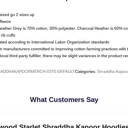
sized go 2 sizes up
fleece
Heather Grey is 70% cotton, 30% polyester. Charcoal Heather is 60% co
rib cuffs
luated according to International Labor Organization standards
om manufacturers committed to improving cotton farming practices with th
ocal third-party fulfiller, there may be slight variances in the product r
ADDHAKAPOORMERCH-0370-DEFAULT
Categories
:
Shraddha Kapoo
What Customers Say
lywood Starlet Shraddha Kapoor Hoodie