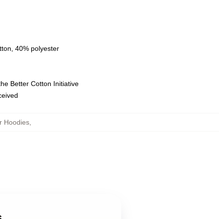
tton, 40% polyester
e Better Cotton Initiative
eceived
r Hoodies
,
s