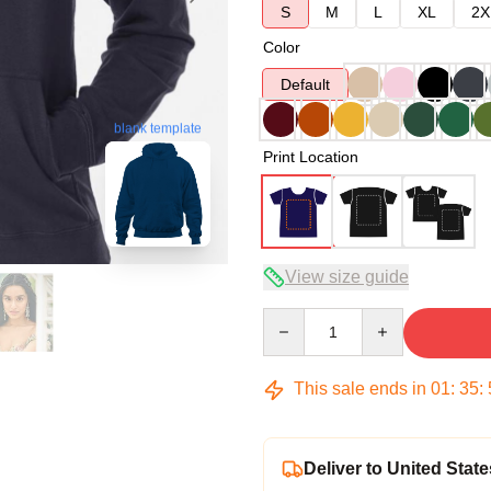
S
M
L
XL
2X
Color
Default
blank template
Print Location
View size guide
Quantity
This sale ends in
01
:
35
:
Deliver to United State