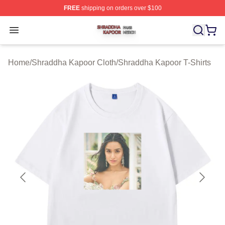
FREE
shipping on orders over $100
Shraddha Kapoor Shop ⚡️ Officially Licensed Shraddha
Open menu
Home
/
Shraddha Kapoor Cloth
/
Shraddha Kapoor T-Shirts