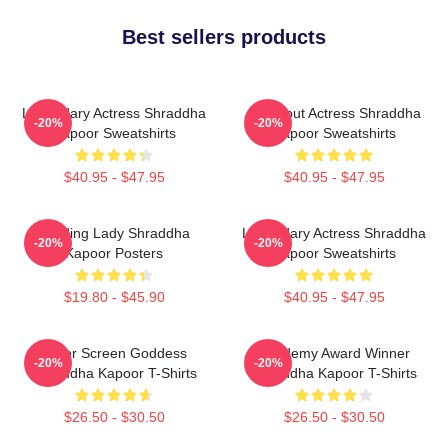
Best sellers products
Legendary Actress Shraddha
Breakout Actress Shraddha
-20%
-20%
Kapoor Sweatshirts
Kapoor Sweatshirts
$40.95 - $47.95
$40.95 - $47.95
Leading Lady Shraddha
Legendary Actress Shraddha
-20%
-20%
Kapoor Posters
Kapoor Sweatshirts
$19.80 - $45.90
$40.95 - $47.95
Silver Screen Goddess
Academy Award Winner
-20%
-20%
Shraddha Kapoor T-Shirts
Shraddha Kapoor T-Shirts
$26.50 - $30.50
$26.50 - $30.50