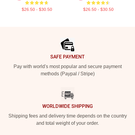
$26.50 - $30.50
$26.50 - $30.50
Footer
SAFE PAYMENT
Pay with world's most popular and secure payment
methods (Paypal / Stripe)
WORLDWIDE SHIPPING
Shipping fees and delivery time depends on the country
and total weight of your order.