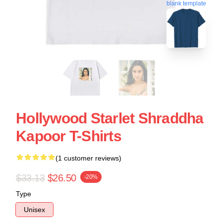
blank template
Hollywood Starlet Shraddha
Kapoor T-Shirts
(1 customer reviews)
$33.13
$26.50
-20%
Type
Unisex