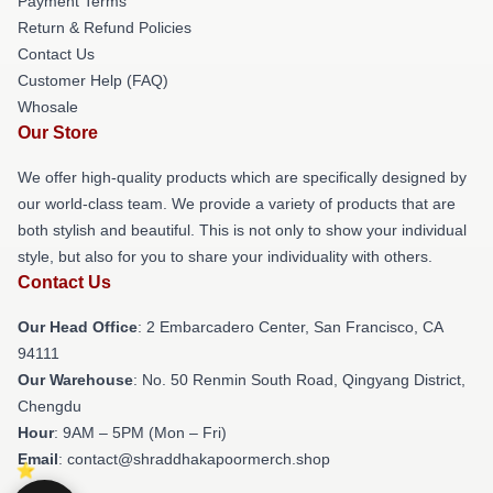
Payment Terms
Return & Refund Policies
Contact Us
Customer Help (FAQ)
Whosale
Our Store
We offer high-quality products which are specifically designed by
our world-class team. We provide a variety of products that are
both stylish and beautiful. This is not only to show your individual
style, but also for you to share your individuality with others.
Contact Us
Our Head Office
: 2 Embarcadero Center, San Francisco, CA
94111
Our Warehouse
: No. 50 Renmin South Road, Qingyang District,
Chengdu
Hour
: 9AM – 5PM (Mon – Fri)
Email
: contact@shraddhakapoormerch.shop