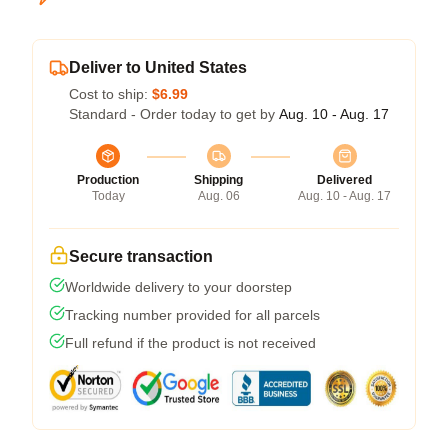
Deliver to United States
Cost to ship:
$6.99
Standard - Order today to get by
Aug. 10 - Aug. 17
Production
Shipping
Delivered
Today
Aug. 06
Aug. 10 - Aug. 17
Secure transaction
Worldwide delivery to your doorstep
Tracking number provided for all parcels
Full refund if the product is not received