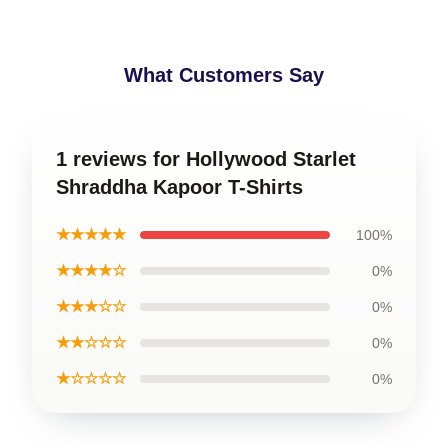
What Customers Say
1 reviews for Hollywood Starlet
Shraddha Kapoor T-Shirts
★★★★★
100%
★★★★☆
0%
★★★☆☆
0%
★★☆☆☆
0%
★☆☆☆☆
0%