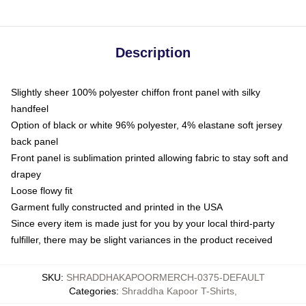
Description
Slightly sheer 100% polyester chiffon front panel with silky
handfeel
Option of black or white 96% polyester, 4% elastane soft jersey
back panel
Front panel is sublimation printed allowing fabric to stay soft and
drapey
Loose flowy fit
Garment fully constructed and printed in the USA
Since every item is made just for you by your local third-party
fulfiller, there may be slight variances in the product received
SKU
:
SHRADDHAKAPOORMERCH-0375-DEFAULT
Categories
:
Shraddha Kapoor T-Shirts
,