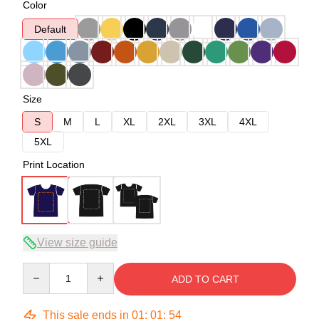
Color
Default
Size
S
M
L
XL
2XL
3XL
4XL
5XL
Print Location
View size guide
Quantity
ADD TO CART
This sale ends in
01
:
01
:
53