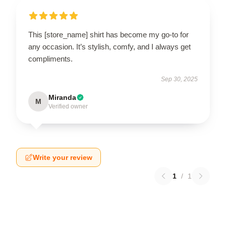
This [store_name] shirt has become my go-to for
any occasion. It’s stylish, comfy, and I always get
compliments.
Sep 30, 2025
Miranda
M
Verified owner
Write your review
1
/
1