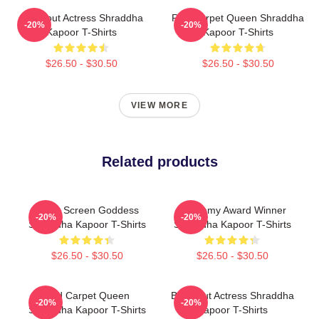
Breakout Actress Shraddha
Red Carpet Queen Shraddha
-20%
-20%
Kapoor T-Shirts
Kapoor T-Shirts
$26.50 - $30.50
$26.50 - $30.50
VIEW MORE
Related products
Silver Screen Goddess
Academy Award Winner
-20%
-20%
Shraddha Kapoor T-Shirts
Shraddha Kapoor T-Shirts
$26.50 - $30.50
$26.50 - $30.50
Red Carpet Queen
Breakout Actress Shraddha
-20%
-20%
Shraddha Kapoor T-Shirts
Kapoor T-Shirts