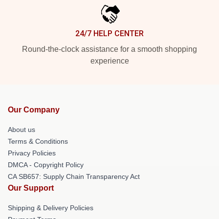
24/7 HELP CENTER
Round-the-clock assistance for a smooth shopping
experience
Our Company
About us
Terms & Conditions
Privacy Policies
DMCA - Copyright Policy
CA SB657: Supply Chain Transparency Act
Our Support
Shipping & Delivery Policies