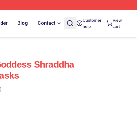
Customer
View
rder
Blog
Contact
help
cart
 Goddess Shraddha
asks
)