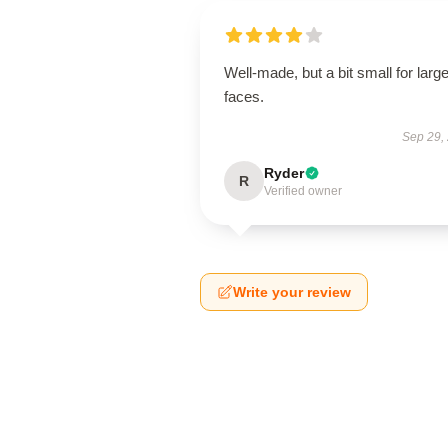
Well-made, but a bit small for large
faces.
Sep 29,
Ryder
R
Verified owner
Write your review