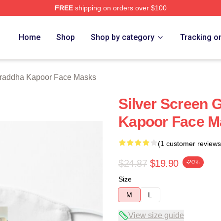
FREE
shipping on orders over $100
apoor Merch Store
Home
Shop
Shop by category
Tracking o
raddha Kapoor Face Masks
Silver Screen
Kapoor Face M
(1 customer reviews
$24.87
$19.90
-20%
Size
M
L
View size guide