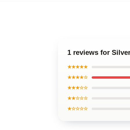
1 reviews for Sil
★★★★★
★★★★☆
★★★☆☆
★★☆☆☆
★☆☆☆☆