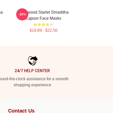
ha
Hollywood Starlet Shraddha
-20%
Kapoor Face Masks
$19.89 - $22.50
24/7 HELP CENTER
und-the-clock assistance for a smooth
shopping experience
Contact Us