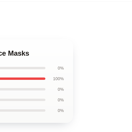
ace Masks
0%
100%
0%
0%
0%