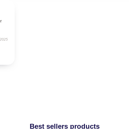
r
 2025
Best sellers products