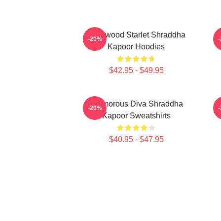
Hollywood Starlet Shraddha
R
-20%
Kapoor Hoodies
$42.95 - $49.95
Glamorous Diva Shraddha
H
-20%
Kapoor Sweatshirts
$40.95 - $47.95