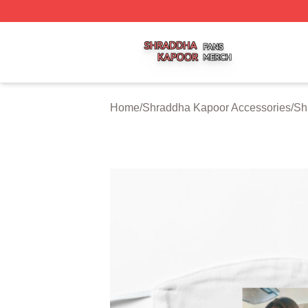
Shraddha Kapoor Shop ⚡️ Officially Licensed Shraddha K
Home
/
Shraddha Kapoor Accessories
/
Sh