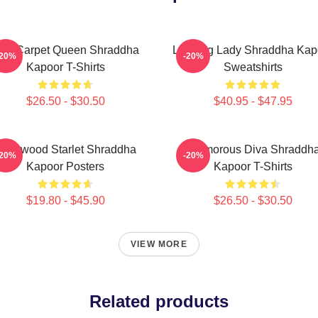
ed Carpet Queen Shraddha
Leading Lady Shraddha Kap
-20%
-20%
Kapoor T-Shirts
Sweatshirts
$26.50 - $30.50
$40.95 - $47.95
ollywood Starlet Shraddha
Glamorous Diva Shraddh
-20%
-20%
Kapoor Posters
Kapoor T-Shirts
$19.80 - $45.90
$26.50 - $30.50
VIEW MORE
Related products