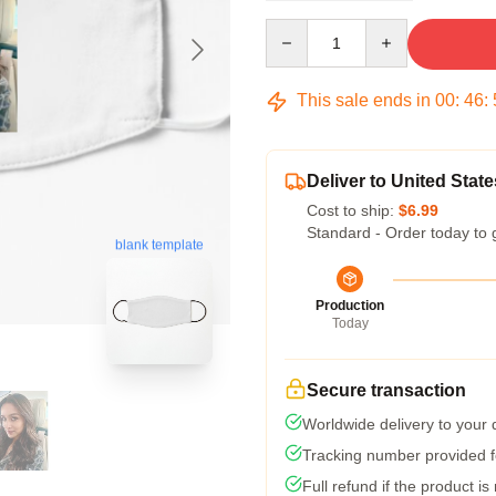
Quantity
This sale ends in
00
:
46
:
Deliver to United State
Cost to ship:
$6.99
Standard - Order today to 
blank template
Production
Today
Secure transaction
Worldwide delivery to your
Tracking number provided fo
Full refund if the product is