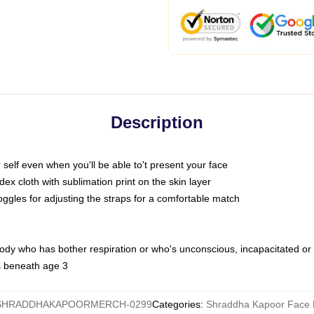
Description
self even when you'll be able to't present your face
x cloth with sublimation print on the skin layer
oggles for adjusting the straps for a comfortable match
body who has bother respiration or who's unconscious, incapacitated or
s beneath age 3
SHRADDHAKAPOORMERCH-0299
Categories
:
Shraddha Kapoor Face