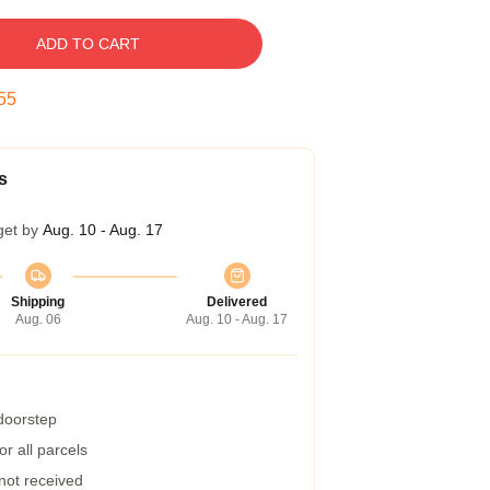
ADD TO CART
54
s
get by
Aug. 10 - Aug. 17
Shipping
Delivered
Aug. 06
Aug. 10 - Aug. 17
 doorstep
r all parcels
 not received