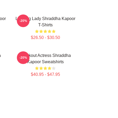
oor
Leading Lady Shraddha Kapoor
-20%
T-Shirts
$26.50 - $30.50
a
Breakout Actress Shraddha
-20%
Kapoor Sweatshirts
$40.95 - $47.95