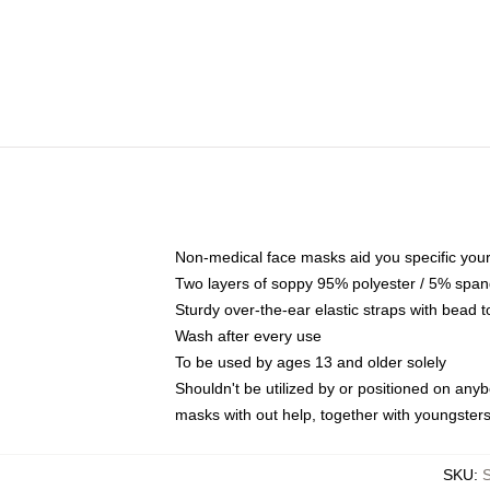
Non-medical face masks aid you specific your 
Two layers of soppy 95% polyester / 5% spande
Sturdy over-the-ear elastic straps with bead t
Wash after every use
To be used by ages 13 and older solely
Shouldn't be utilized by or positioned on any
masks with out help, together with youngster
SKU
: