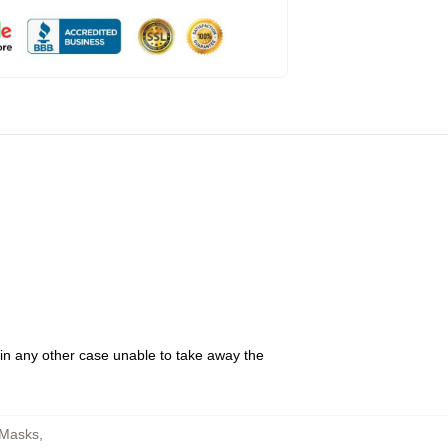
 in any other case unable to take away the
 Masks
,