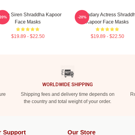
reen Siren Shraddha Kapoor
Legendary Actress Shradd
-20%
-20%
Face Masks
Kapoor Face Masks
$19.89 - $22.50
$19.89 - $22.50
WORLDWIDE SHIPPING
ure
Shipping fees and delivery time depends on
Ro
the country and total weight of your order.
r Support
Our Store