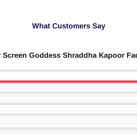
What Customers Say
ver Screen Goddess Shraddha Kapoor F