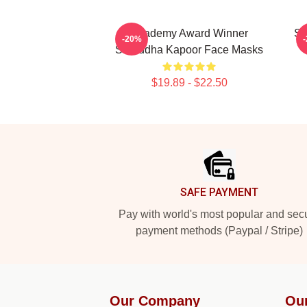
Academy Award Winner
Sc
-20%
Shraddha Kapoor Face Masks
$19.89 - $22.50
Footer
SAFE PAYMENT
Pay with world's most popular and sec
payment methods (Paypal / Stripe)
Our Company
Ou