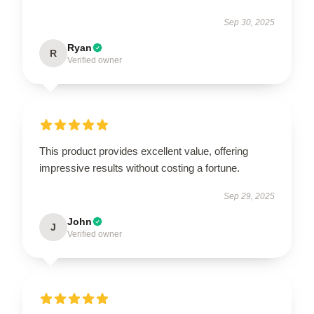
Sep 30, 2025
Ryan
R
Verified owner
This product provides excellent value, offering
impressive results without costing a fortune.
Sep 29, 2025
John
J
Verified owner