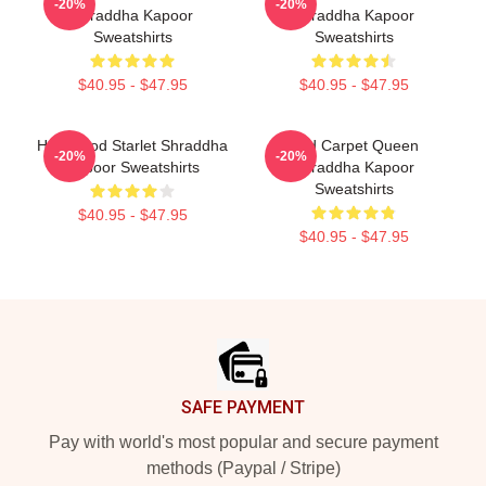
-20%
-20%
Shraddha Kapoor
Shraddha Kapoor
Sweatshirts
Sweatshirts
$40.95 - $47.95
$40.95 - $47.95
Hollywood Starlet Shraddha
Red Carpet Queen
-20%
-20%
Kapoor Sweatshirts
Shraddha Kapoor
Sweatshirts
$40.95 - $47.95
$40.95 - $47.95
Footer
SAFE PAYMENT
Pay with world's most popular and secure payment
methods (Paypal / Stripe)