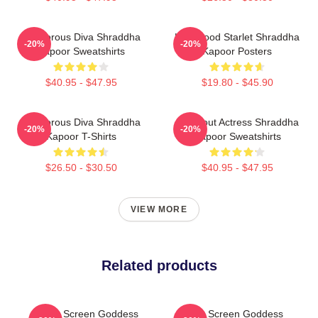
Glamorous Diva Shraddha
Hollywood Starlet Shraddha
-20%
-20%
Kapoor Sweatshirts
Kapoor Posters
$40.95 - $47.95
$19.80 - $45.90
Glamorous Diva Shraddha
Breakout Actress Shraddha
-20%
-20%
Kapoor T-Shirts
Kapoor Sweatshirts
$26.50 - $30.50
$40.95 - $47.95
VIEW MORE
Related products
Silver Screen Goddess
Silver Screen Goddess