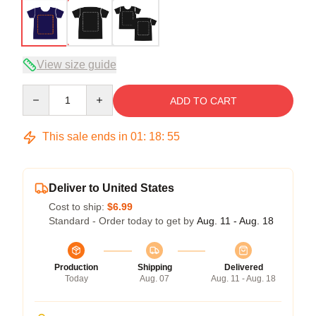
View size guide
Quantity
ADD TO CART
This sale ends in
01
:
18
:
54
Deliver to United States
Cost to ship:
$6.99
Standard - Order today to get by
Aug. 11 - Aug. 18
Production
Shipping
Delivered
Today
Aug. 07
Aug. 11 - Aug. 18