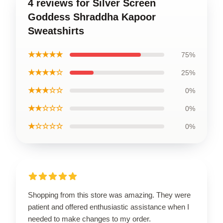
4 reviews for Silver Screen
Goddess Shraddha Kapoor
Sweatshirts
★★★★★
75%
★★★★☆
25%
★★★☆☆
0%
★★☆☆☆
0%
★☆☆☆☆
0%
Shopping from this store was amazing. They were
patient and offered enthusiastic assistance when I
needed to make changes to my order.