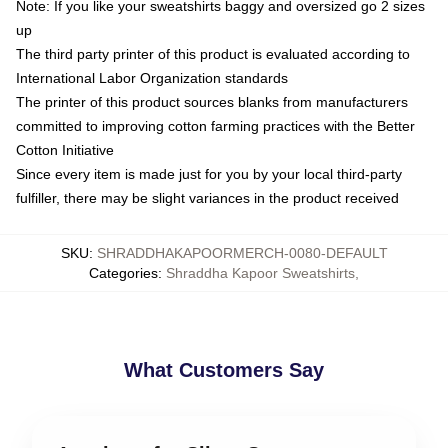
Note: If you like your sweatshirts baggy and oversized go 2 sizes
up
The third party printer of this product is evaluated according to
International Labor Organization standards
The printer of this product sources blanks from manufacturers
committed to improving cotton farming practices with the Better
Cotton Initiative
Since every item is made just for you by your local third-party
fulfiller, there may be slight variances in the product received
SKU
:
SHRADDHAKAPOORMERCH-0080-DEFAULT
Categories
:
Shraddha Kapoor Sweatshirts
,
What Customers Say