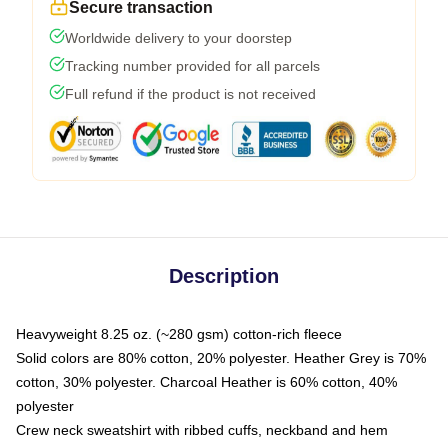
Secure transaction
Worldwide delivery to your doorstep
Tracking number provided for all parcels
Full refund if the product is not received
Description
Heavyweight 8.25 oz. (~280 gsm) cotton-rich fleece
Solid colors are 80% cotton, 20% polyester. Heather Grey is 70%
cotton, 30% polyester. Charcoal Heather is 60% cotton, 40%
polyester
Crew neck sweatshirt with ribbed cuffs, neckband and hem