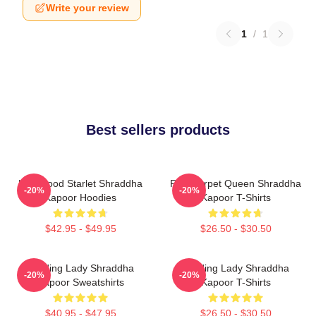
Write your review
1
/
1
Best sellers products
Hollywood Starlet Shraddha
Red Carpet Queen Shraddha
-20%
-20%
Kapoor Hoodies
Kapoor T-Shirts
$42.95 - $49.95
$26.50 - $30.50
Leading Lady Shraddha
Leading Lady Shraddha
-20%
-20%
Kapoor Sweatshirts
Kapoor T-Shirts
$40.95 - $47.95
$26.50 - $30.50