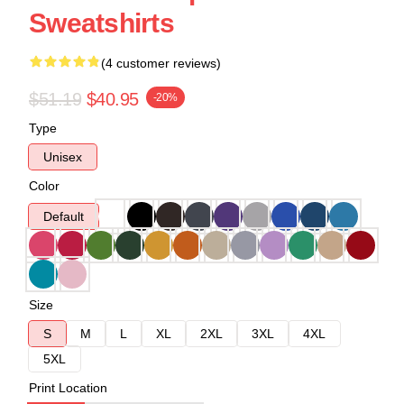
Sweatshirts
(4 customer reviews)
$51.19
$40.95
-20%
Type
Unisex
Color
Default
Size
S
M
L
XL
2XL
3XL
4XL
5XL
Print Location