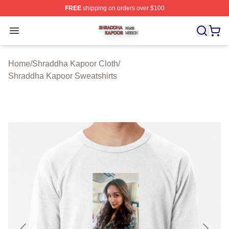
FREE
shipping on orders over $100
Shraddha Kapoor Shop ⚡️ Officially Licensed Shraddha
Open menu
Home
/
Shraddha Kapoor Cloth
/
Shraddha Kapoor Sweatshirts