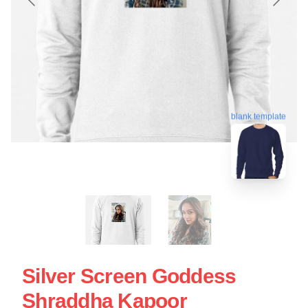
blank template
Silver Screen Goddess
Shraddha Kapoor