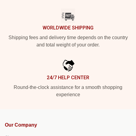
WORLDWIDE SHIPPING
Shipping fees and delivery time depends on the country
and total weight of your order.
24/7 HELP CENTER
Round-the-clock assistance for a smooth shopping
experience
Our Company