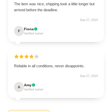
The item was nice, shipping took a little longer but
arrived before the deadline.
Sep 27, 2025
Fiona
F
Verified owner
Reliable in all conditions, never disappoints.
Sep 27, 2025
Amy
A
Verified owner