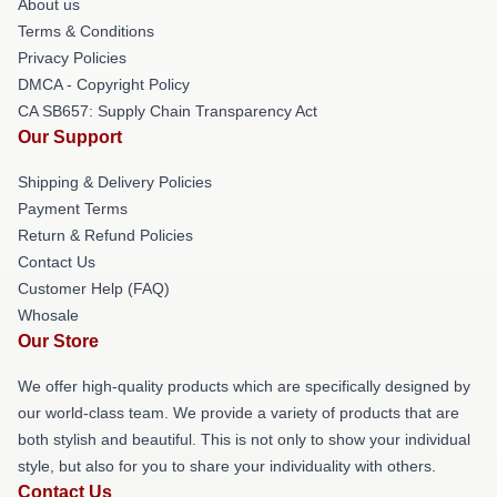
About us
Terms & Conditions
Privacy Policies
DMCA - Copyright Policy
CA SB657: Supply Chain Transparency Act
Our Support
Shipping & Delivery Policies
Payment Terms
Return & Refund Policies
Contact Us
Customer Help (FAQ)
Whosale
Our Store
We offer high-quality products which are specifically designed by
our world-class team. We provide a variety of products that are
both stylish and beautiful. This is not only to show your individual
style, but also for you to share your individuality with others.
Contact Us