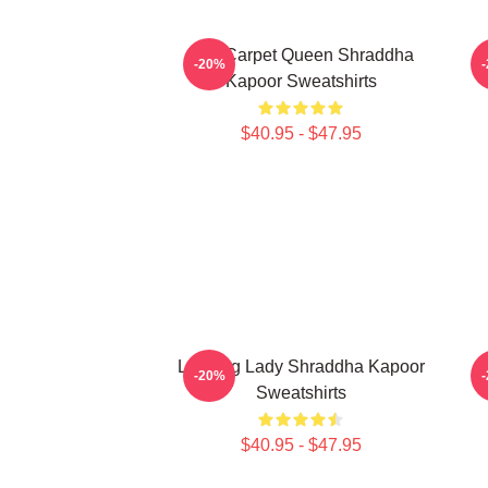
Red Carpet Queen Shraddha
-20%
Kapoor Sweatshirts
$40.95 - $47.95
Leading Lady Shraddha Kapoor
H
-20%
Sweatshirts
$40.95 - $47.95