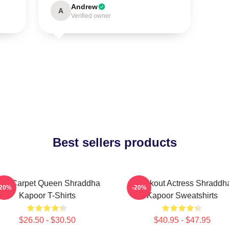
Andrew
A
Verified owner
Best sellers products
ed Carpet Queen Shraddha
Breakout Actress Shraddh
-20%
-20%
Kapoor T-Shirts
Kapoor Sweatshirts
$26.50 - $30.50
$40.95 - $47.95