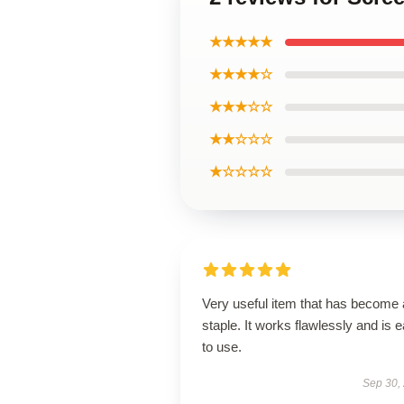
★★★★★
★★★★☆
★★★☆☆
★★☆☆☆
★☆☆☆☆
Very useful item that has become 
staple. It works flawlessly and is 
to use.
Sep 30,