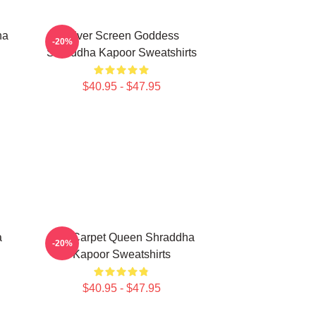
ha
Silver Screen Goddess
-20%
Shraddha Kapoor Sweatshirts
$40.95 - $47.95
a
Red Carpet Queen Shraddha
-20%
Kapoor Sweatshirts
$40.95 - $47.95