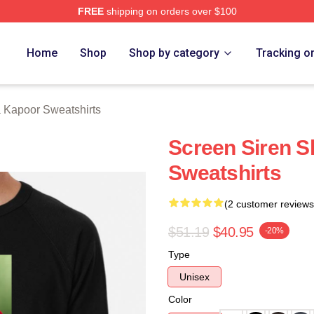
FREE
shipping on orders over $100
apoor Merch Store
Home
Shop
Shop by category
Tracking o
 Kapoor Sweatshirts
Screen Siren 
Sweatshirts
(2 customer reviews
$51.19
$40.95
-20%
Type
Unisex
Color