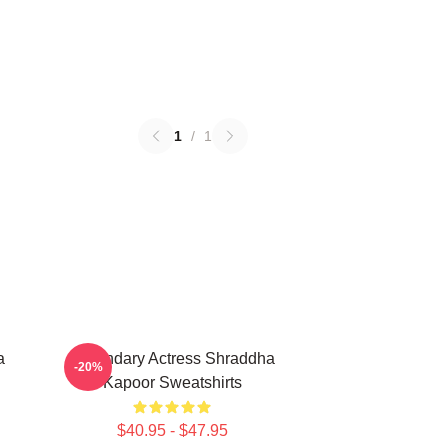
1
/
1
a
Legendary Actress Shraddha
-20%
Kapoor Sweatshirts
$40.95 - $47.95