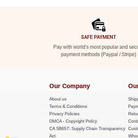
Footer
SAFE PAYMENT
Pay with world's most popular and sec
payment methods (Paypal / Stripe)
Our Company
Ou
About us
Shipp
Terms & Conditions
Paym
Privacy Policies
Retu
DMCA - Copyright Policy
Cont
CA SB657: Supply Chain Transparency
Cust
Act
Whos