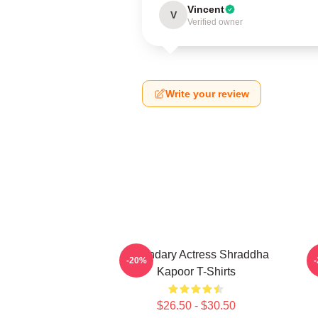
Vincent
V
Verified owner
Write your review
Legendary Actress Shraddha
R
-20%
Kapoor T-Shirts
$26.50 - $30.50