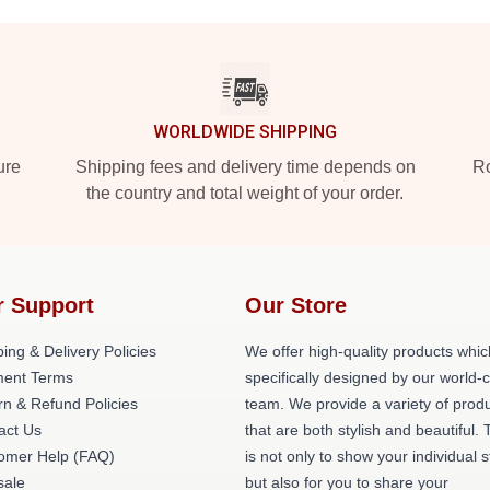
WORLDWIDE SHIPPING
ure
Shipping fees and delivery time depends on
Ro
the country and total weight of your order.
r Support
Our Store
ing & Delivery Policies
We offer high-quality products whic
ent Terms
specifically designed by our world-
rn & Refund Policies
team. We provide a variety of prod
act Us
that are both stylish and beautiful. 
omer Help (FAQ)
is not only to show your individual s
ale
but also for you to share your