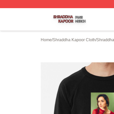
Shraddha Kapoor Shop ⚡️ Officially Licensed Shraddha K
Home
/
Shraddha Kapoor Cloth
/
Shraddha