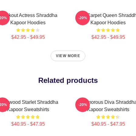
Breakout Actress Shraddha
Red Carpet Queen Shradd
-20%
-20%
Kapoor Hoodies
Kapoor Hoodies
$42.95 - $49.95
$42.95 - $49.95
VIEW MORE
Related products
ollywood Starlet Shraddha
Glamorous Diva Shraddh
-20%
-20%
Kapoor Sweatshirts
Kapoor Sweatshirts
$40.95 - $47.95
$40.95 - $47.95