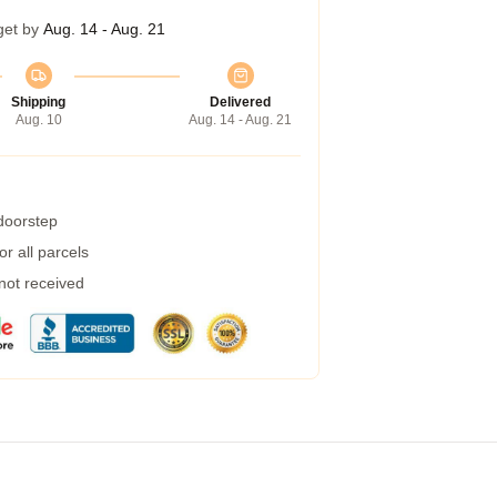
get by
Aug. 14 - Aug. 21
Shipping
Delivered
Aug. 10
Aug. 14 - Aug. 21
 doorstep
r all parcels
 not received