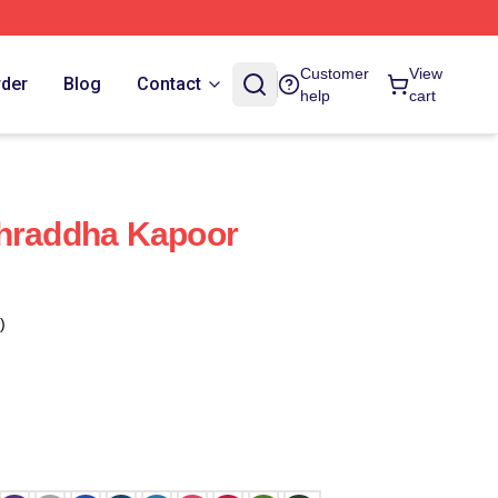
Customer
View
rder
Blog
Contact
help
cart
Shraddha Kapoor
)