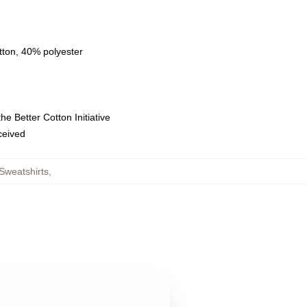
tton, 40% polyester
e Better Cotton Initiative
eceived
Sweatshirts
,