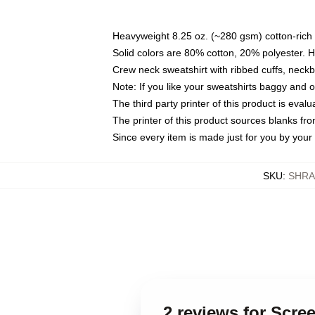
Heavyweight 8.25 oz. (~280 gsm) cotton-rich 
Solid colors are 80% cotton, 20% polyester. 
Crew neck sweatshirt with ribbed cuffs, nec
Note: If you like your sweatshirts baggy and 
The third party printer of this product is eva
The printer of this product sources blanks fr
Since every item is made just for you by your l
SKU
:
SHRA
2 reviews for Scr