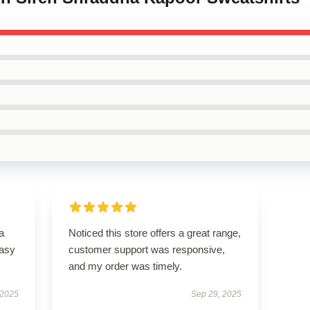
a
Noticed this store offers a great range,
easy
customer support was responsive,
and my order was timely.
 2025
Sep 29, 2025