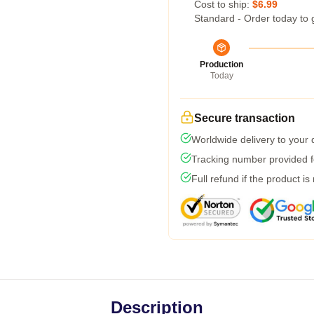
Cost to ship:
$6.99
Standard - Order today to 
Production
Today
Secure transaction
Worldwide delivery to your
Tracking number provided fo
Full refund if the product is
Description