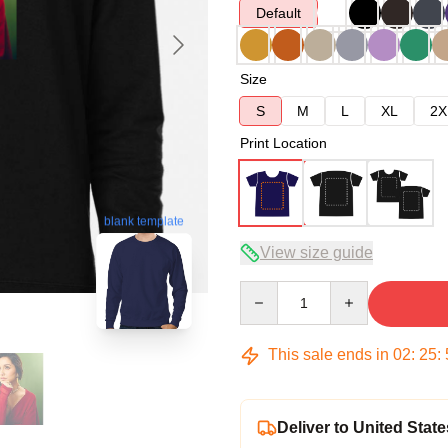
Default
Size
S
M
L
XL
2X
Print Location
blank template
View size guide
Quantity
This sale ends in
02
:
25
:
Deliver to United State