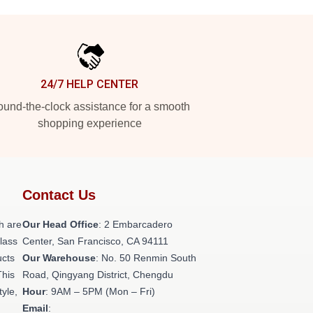
24/7 HELP CENTER
und-the-clock assistance for a smooth
shopping experience
Contact Us
h are
Our Head Office
: 2 Embarcadero
class
Center, San Francisco, CA 94111
ucts
Our Warehouse
: No. 50 Renmin South
This
Road, Qingyang District, Chengdu
tyle,
Hour
: 9AM – 5PM (Mon – Fri)
Email
: