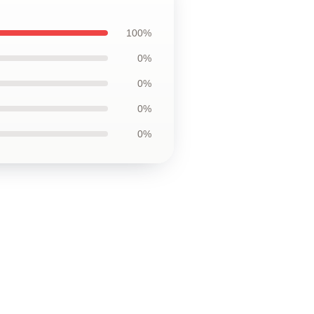
100%
0%
0%
0%
0%