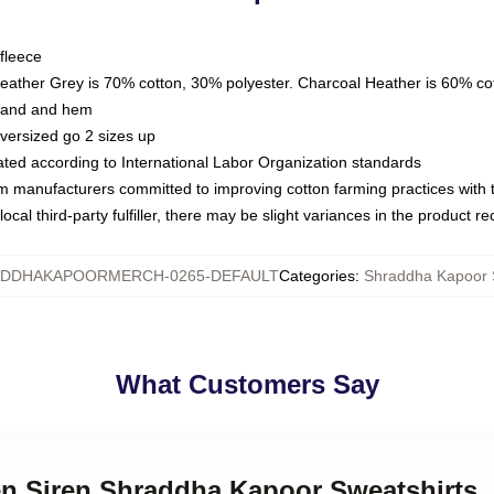
fleece
Heather Grey is 70% cotton, 30% polyester. Charcoal Heather is 60% co
kband and hem
oversized go 2 sizes up
luated according to International Labor Organization standards
om manufacturers committed to improving cotton farming practices with th
ocal third-party fulfiller, there may be slight variances in the product r
DDHAKAPOORMERCH-0265-DEFAULT
Categories
:
Shraddha Kapoor 
What Customers Say
een Siren Shraddha Kapoor Sweatshirts