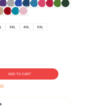
L
3XL
4XL
5XL
ADD TO CART
54
s