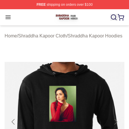
FREE
shipping on orders over $100
Shraddha Kapoor Shop ⚡️ Officially Licensed Shraddha
Open menu
Home
/
Shraddha Kapoor Cloth
/
Shraddha Kapoor Hoodies