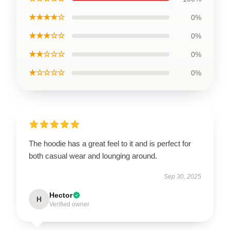
★★★★☆
0%
★★★☆☆
0%
★★☆☆☆
0%
★☆☆☆☆
0%
The hoodie has a great feel to it and is perfect for
both casual wear and lounging around.
Sep 30, 2025
Hector
H
Verified owner