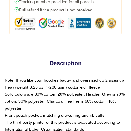
Tracking number provided for all parcels
Full refund if the product is not received
Description
Note: If you like your hoodies baggy and oversized go 2 sizes up
Heavyweight 8.25 oz. (~280 gsm) cotton-rich fleece
Solid colors are 80% cotton, 20% polyester. Heather Grey is 70%
cotton, 30% polyester. Charcoal Heather is 60% cotton, 40%
polyester
Front pouch pocket, matching drawstring and rib cuffs
The third party printer of this product is evaluated according to
International Labor Organization standards