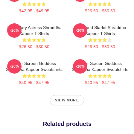
$42.95 - $49.95
$26.50 - $30.50
Legendary Actress Shraddha
Hollywood Starlet Shraddha
-20%
-20%
Kapoor T-Shirts
Kapoor T-Shirts
$26.50 - $30.50
$26.50 - $30.50
Silver Screen Goddess
Silver Screen Goddess
-20%
-20%
Shraddha Kapoor Sweatshirts
Shraddha Kapoor Sweatshirts
$40.95 - $47.95
$40.95 - $47.95
VIEW MORE
Related products