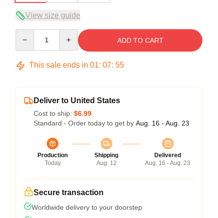
View size guide
Quantity
ADD TO CART
This sale ends in
01
:
07
:
54
Deliver to United States
Cost to ship:
$6.99
Standard - Order today to get by
Aug. 16 - Aug. 23
Production
Shipping
Delivered
Today
Aug. 12
Aug. 16 - Aug. 23
Secure transaction
Worldwide delivery to your doorstep