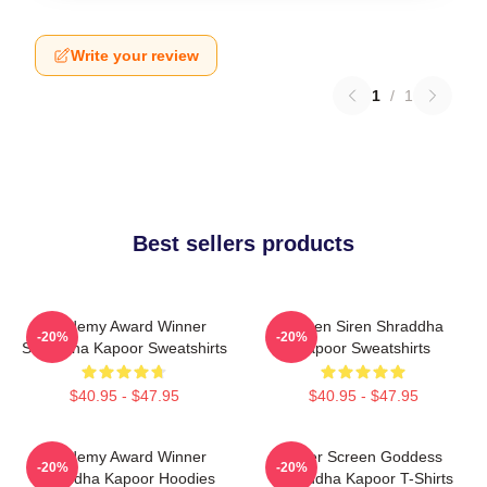
Write your review
1
/
1
Best sellers products
Academy Award Winner
Screen Siren Shraddha
-20%
-20%
Shraddha Kapoor Sweatshirts
Kapoor Sweatshirts
$40.95 - $47.95
$40.95 - $47.95
Academy Award Winner
Silver Screen Goddess
-20%
-20%
Shraddha Kapoor Hoodies
Shraddha Kapoor T-Shirts