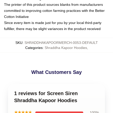
The printer of this product sources blanks from manufacturers
committed to improving cotton farming practices with the Better
Cotton Initiative
Since every item is made just for you by your local third-party
fulfiller, there may be slight variances in the product received
SKU
:
SHRADDHAKAPOORMERCH-0053-DEFAULT
Categories
:
Shraddha Kapoor Hoodies
,
What Customers Say
1 reviews for Screen Siren
Shraddha Kapoor Hoodies
★★★★★
100%