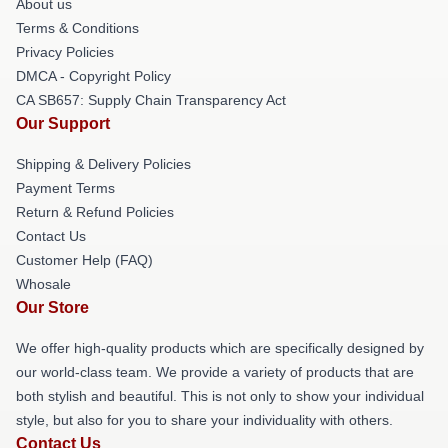
About us
Terms & Conditions
Privacy Policies
DMCA - Copyright Policy
CA SB657: Supply Chain Transparency Act
Our Support
Shipping & Delivery Policies
Payment Terms
Return & Refund Policies
Contact Us
Customer Help (FAQ)
Whosale
Our Store
We offer high-quality products which are specifically designed by
our world-class team. We provide a variety of products that are
both stylish and beautiful. This is not only to show your individual
style, but also for you to share your individuality with others.
Contact Us