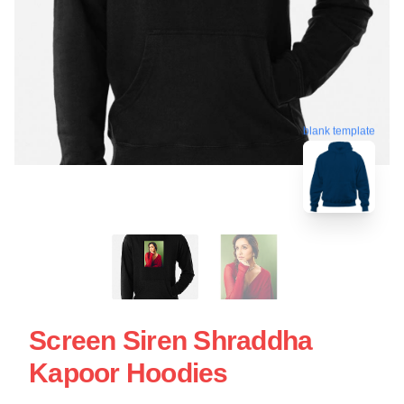
blank template
Screen Siren Shraddha
Kapoor Hoodies