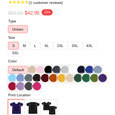
(1 customer reviews)
$53.69
$42.95
-20%
Type
Unisex
Size
S
M
L
XL
2XL
3XL
4XL
5XL
Color
Default
Print Location