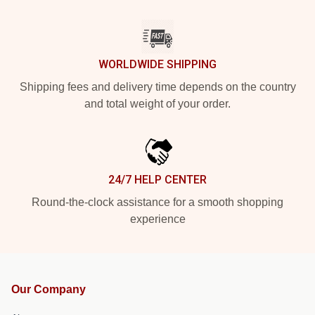
WORLDWIDE SHIPPING
Shipping fees and delivery time depends on the country
and total weight of your order.
24/7 HELP CENTER
Round-the-clock assistance for a smooth shopping
experience
Our Company