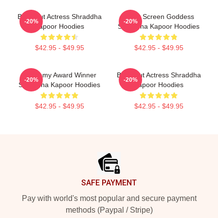
Breakout Actress Shraddha
Silver Screen Goddess
-20%
-20%
Kapoor Hoodies
Shraddha Kapoor Hoodies
$42.95 - $49.95
$42.95 - $49.95
Academy Award Winner
Breakout Actress Shraddha
-20%
-20%
Shraddha Kapoor Hoodies
Kapoor Hoodies
$42.95 - $49.95
$42.95 - $49.95
Footer
SAFE PAYMENT
Pay with world's most popular and secure payment
methods (Paypal / Stripe)