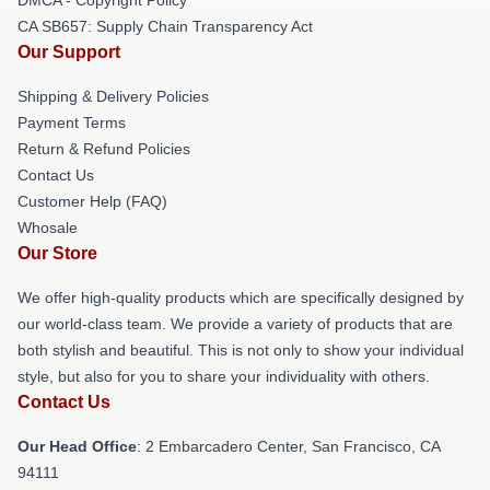
CA SB657: Supply Chain Transparency Act
Our Support
Shipping & Delivery Policies
Payment Terms
Return & Refund Policies
Contact Us
Customer Help (FAQ)
Whosale
Our Store
We offer high-quality products which are specifically designed by
our world-class team. We provide a variety of products that are
both stylish and beautiful. This is not only to show your individual
style, but also for you to share your individuality with others.
Contact Us
Our Head Office
: 2 Embarcadero Center, San Francisco, CA
94111