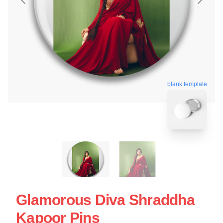
blank template
Glamorous Diva Shraddha
Kapoor Pins