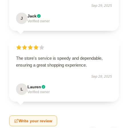
Sep 29, 2025
Jack
J
Verified owner
The store's service is speedy and dependable,
ensuring a great shopping experience.
Sep 28, 2025
Lauren
L
Verified owner
Write your review