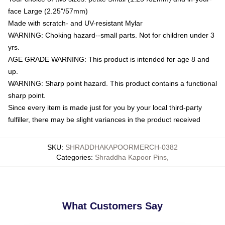
face Large (2.25"/57mm)
Made with scratch- and UV-resistant Mylar
WARNING: Choking hazard--small parts. Not for children under 3
yrs.
AGE GRADE WARNING: This product is intended for age 8 and
up.
WARNING: Sharp point hazard. This product contains a functional
sharp point.
Since every item is made just for you by your local third-party
fulfiller, there may be slight variances in the product received
SKU
:
SHRADDHAKAPOORMERCH-0382
Categories
:
Shraddha Kapoor Pins
,
What Customers Say