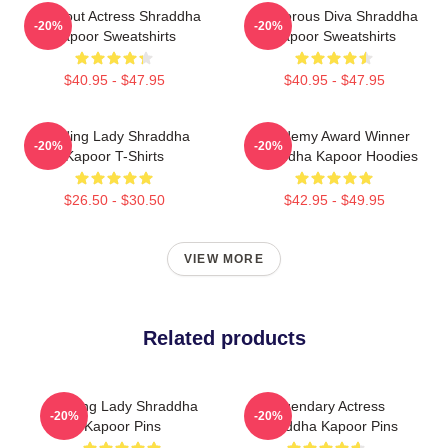
Breakout Actress Shraddha
Glamorous Diva Shraddha
-20%
-20%
Kapoor Sweatshirts
Kapoor Sweatshirts
$40.95 - $47.95
$40.95 - $47.95
Leading Lady Shraddha
Academy Award Winner
-20%
-20%
Kapoor T-Shirts
Shraddha Kapoor Hoodies
$26.50 - $30.50
$42.95 - $49.95
VIEW MORE
Related products
Leading Lady Shraddha
Legendary Actress
-20%
-20%
Kapoor Pins
Shraddha Kapoor Pins