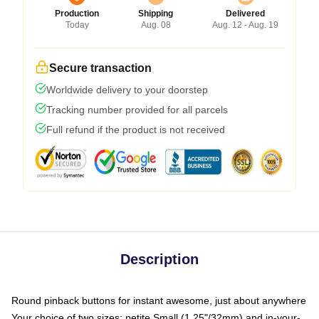
Production
Shipping
Delivered
Today
Aug. 08
Aug. 12 - Aug. 19
Secure transaction
Worldwide delivery to your doorstep
Tracking number provided for all parcels
Full refund if the product is not received
Description
Round pinback buttons for instant awesome, just about anywhere
Your choice of two sizes: petite Small (1.25"/32mm) and in-your-