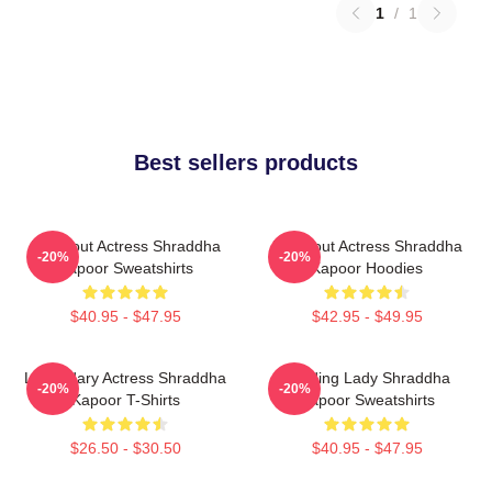
1
/
1
Best sellers products
Breakout Actress Shraddha
Breakout Actress Shraddha
-20%
-20%
Kapoor Sweatshirts
Kapoor Hoodies
$40.95 - $47.95
$42.95 - $49.95
Legendary Actress Shraddha
Leading Lady Shraddha
-20%
-20%
Kapoor T-Shirts
Kapoor Sweatshirts
$26.50 - $30.50
$40.95 - $47.95