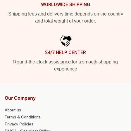
WORLDWIDE SHIPPING
Shipping fees and delivery time depends on the country
and total weight of your order.
24/7 HELP CENTER
Round-the-clock assistance for a smooth shopping
experience
Our Company
About us
Terms & Conditions
Privacy Policies
DMCA - Copyright Policy