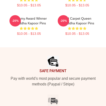
$10.05 - $13.05
$10.05 - $13.05
Academy Award Winner
Red Carpet Queen
-20%
-20%
Shraddha Kapoor Pins
Shraddha Kapoor Pins
$10.05 - $13.05
$10.05 - $13.05
Footer
SAFE PAYMENT
Pay with world's most popular and secure payment
methods (Paypal / Stripe)