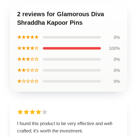
2 reviews for Glamorous Diva
Shraddha Kapoor Pins
★★★★★
0%
★★★★☆
100%
★★★☆☆
0%
★★☆☆☆
0%
★☆☆☆☆
0%
I found this product to be very effective and well-
crafted; it’s worth the investment.