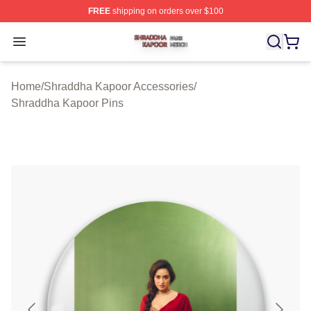
FREE
shipping on orders over $100
Shraddha Kapoor Shop ⚡️ Officially Licensed Shraddha
Open menu
Home
/
Shraddha Kapoor Accessories
/
Shraddha Kapoor Pins