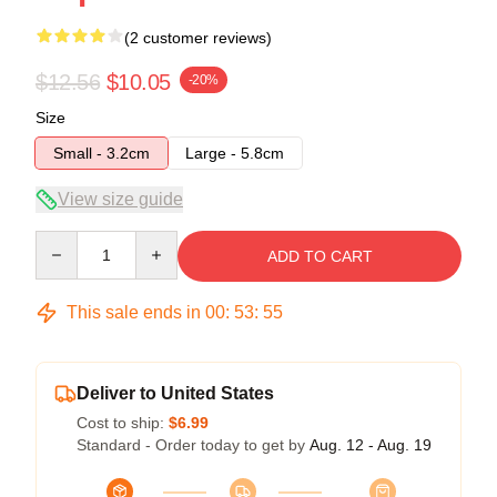
(2 customer reviews)
$12.56
$10.05
-20%
Size
Small - 3.2cm
Large - 5.8cm
View size guide
Quantity
ADD TO CART
This sale ends in
00
:
53
:
54
Deliver to United States
Cost to ship:
$6.99
Standard - Order today to get by
Aug. 12 - Aug. 19