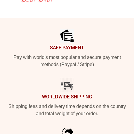
$24.00 - $29.00
Footer
SAFE PAYMENT
Pay with world's most popular and secure payment
methods (Paypal / Stripe)
WORLDWIDE SHIPPING
Shipping fees and delivery time depends on the country
and total weight of your order.