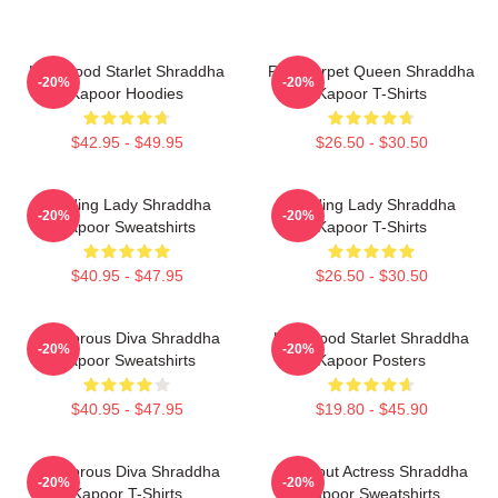
Hollywood Starlet Shraddha
Red Carpet Queen Shraddha
-20%
-20%
Kapoor Hoodies
Kapoor T-Shirts
$42.95 - $49.95
$26.50 - $30.50
Leading Lady Shraddha
Leading Lady Shraddha
-20%
-20%
Kapoor Sweatshirts
Kapoor T-Shirts
$40.95 - $47.95
$26.50 - $30.50
Glamorous Diva Shraddha
Hollywood Starlet Shraddha
-20%
-20%
Kapoor Sweatshirts
Kapoor Posters
$40.95 - $47.95
$19.80 - $45.90
Glamorous Diva Shraddha
Breakout Actress Shraddha
-20%
-20%
Kapoor T-Shirts
Kapoor Sweatshirts