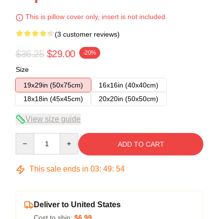
This is pillow cover only, insert is not included.
(3 customer reviews)
$36.25
$29.00
-20%
Size
19x29in (50x75cm)
16x16in (40x40cm)
18x18in (45x45cm)
20x20in (50x50cm)
View size guide
Quantity
ADD TO CART
This sale ends in
03
:
49
:
54
Deliver to United States
Cost to ship:
$6.99