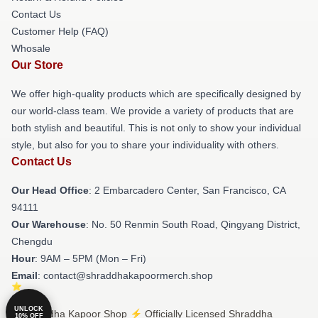
Contact Us
Customer Help (FAQ)
Whosale
Our Store
We offer high-quality products which are specifically designed by
our world-class team. We provide a variety of products that are
both stylish and beautiful. This is not only to show your individual
style, but also for you to share your individuality with others.
Contact Us
Our Head Office
: 2 Embarcadero Center, San Francisco, CA
94111
Our Warehouse
: No. 50 Renmin South Road, Qingyang District,
Chengdu
Hour
: 9AM – 5PM (Mon – Fri)
Email
: contact@shraddhakapoormerch.shop
UNLOCK
© Shraddha Kapoor Shop ⚡️ Officially Licensed Shraddha
10% OFF