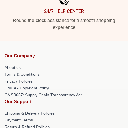
24/7 HELP CENTER
Round-the-clock assistance for a smooth shopping
experience
Our Company
About us
Terms & Conditions
Privacy Policies
DMCA - Copyright Policy
CA SB657: Supply Chain Transparency Act
Our Support
Shipping & Delivery Policies
Payment Terms
Return & Refund Policies