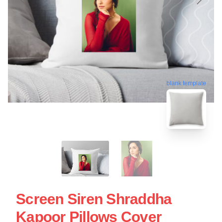
blank template
Screen Siren Shraddha
Kapoor Pillows Cover