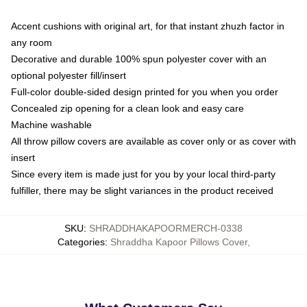
Accent cushions with original art, for that instant zhuzh factor in
any room
Decorative and durable 100% spun polyester cover with an
optional polyester fill/insert
Full-color double-sided design printed for you when you order
Concealed zip opening for a clean look and easy care
Machine washable
All throw pillow covers are available as cover only or as cover with
insert
Since every item is made just for you by your local third-party
fulfiller, there may be slight variances in the product received
SKU
:
SHRADDHAKAPOORMERCH-0338
Categories
:
Shraddha Kapoor Pillows Cover
,