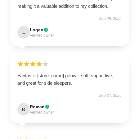
making it a valuable addition to my collection.
Sep 29, 2025
Logan
L
Verified owner
Fantastic [store_name] pillow—soft, supportive,
and great for side sleepers.
Sep 27, 2025
Roman
R
Verified owner