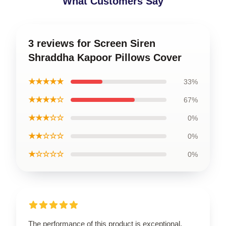
What Customers Say
3 reviews for Screen Siren
Shraddha Kapoor Pillows Cover
★★★★★
33%
★★★★☆
67%
★★★☆☆
0%
★★☆☆☆
0%
★☆☆☆☆
0%
The performance of this product is exceptional,