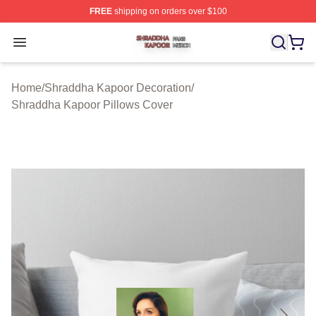
FREE
shipping on orders over $100
Shraddha Kapoor Shop ⚡️ Officially Licensed Shraddha
Open menu
Home
/
Shraddha Kapoor Decoration
/
Shraddha Kapoor Pillows Cover