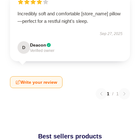
Incredibly soft and comfortable [store_name] pillow
—perfect for a restful night's sleep.
Sep 27, 2025
Deacon
D
Verified owner
Write your review
1
/
1
Best sellers products