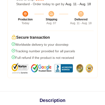
Standard - Order today to get by
Aug. 11 - Aug. 18
Production
Shipping
Delivered
Today
Aug. 07
Aug. 11 - Aug. 18
Secure transaction
Worldwide delivery to your doorstep
Tracking number provided for all parcels
Full refund if the product is not received
Description