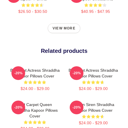
$26.50 - $30.50
$40.95 - $47.95
VIEW MORE
Related products
Breakout Actress Shraddha
Breakout Actress Shraddha
-20%
-20%
Kapoor Pillows Cover
Kapoor Pillows Cover
$24.00 - $29.00
$24.00 - $29.00
Red Carpet Queen
Screen Siren Shraddha
-20%
-20%
Shraddha Kapoor Pillows
Kapoor Pillows Cover
Cover
$24.00 - $29.00