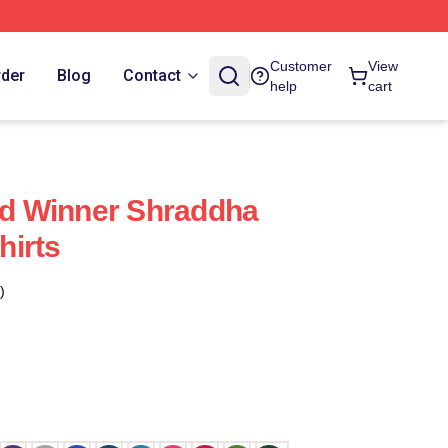
Customer
View
rder
Blog
Contact
help
cart
d Winner Shraddha
hirts
)