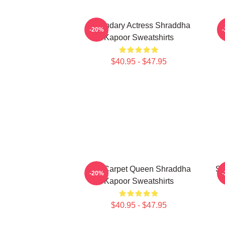
Legendary Actress Shraddha
-20%
Kapoor Sweatshirts
$40.95 - $47.95
Red Carpet Queen Shraddha
Sc
-20%
Kapoor Sweatshirts
$40.95 - $47.95