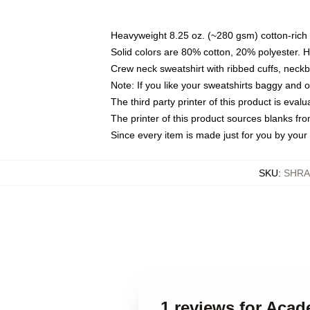
Heavyweight 8.25 oz. (~280 gsm) cotton-rich 
Solid colors are 80% cotton, 20% polyester. 
Crew neck sweatshirt with ribbed cuffs, nec
Note: If you like your sweatshirts baggy and 
The third party printer of this product is eva
The printer of this product sources blanks fr
Since every item is made just for you by your l
SKU
:
SHRA
1 reviews for Aca