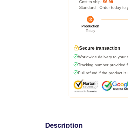
Cost to ship:
$6.99
Standard - Order today to 
Production
Today
Secure transaction
Worldwide delivery to your
Tracking number provided fo
Full refund if the product is
Description