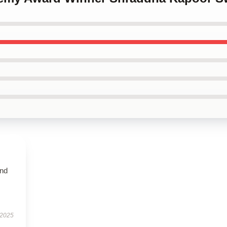
and
 2025