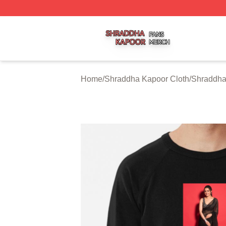
Shraddha Kapoor Shop ⚡️ Officially Licensed Shraddha K
Home
/
Shraddha Kapoor Cloth
/
Shraddha