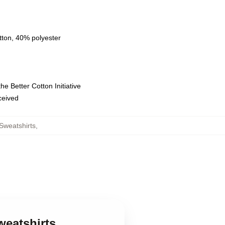
tton, 40% polyester
e Better Cotton Initiative
eceived
Sweatshirts
,
eatshirts