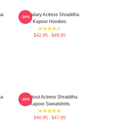
ha
Legendary Actress Shraddha
-20%
Kapoor Hoodies
$42.95 - $49.95
ha
Breakout Actress Shraddha
-20%
Kapoor Sweatshirts
$40.95 - $47.95