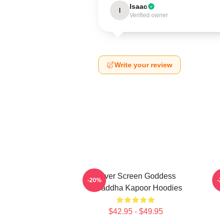
Isaac
I
Verified owner
Write your review
Silver Screen Goddess
H
-20%
Shraddha Kapoor Hoodies
$42.95 - $49.95