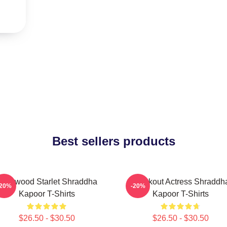
Best sellers products
ollywood Starlet Shraddha
Breakout Actress Shraddh
-20%
-20%
Kapoor T-Shirts
Kapoor T-Shirts
$26.50 - $30.50
$26.50 - $30.50