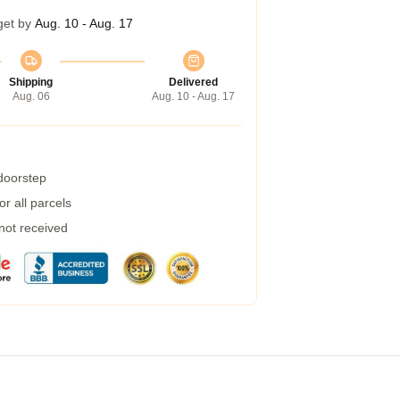
get by
Aug. 10 - Aug. 17
Shipping
Delivered
Aug. 06
Aug. 10 - Aug. 17
 doorstep
r all parcels
 not received