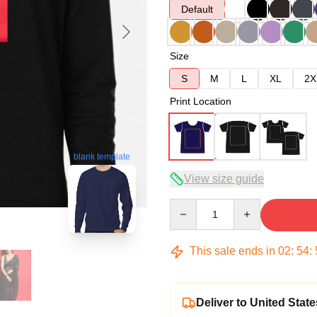
Default
Size
S
M
L
XL
2X
Print Location
blank template
View size guide
Quantity
This sale ends in
02
:
54
:
Deliver to United State