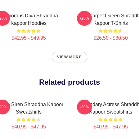
Glamorous Diva Shraddha
Red Carpet Queen Shradd
-20%
-20%
Kapoor Hoodies
Kapoor T-Shirts
$42.95 - $49.95
$26.50 - $30.50
VIEW MORE
Related products
reen Siren Shraddha Kapoor
Legendary Actress Shradd
-20%
-20%
Sweatshirts
Kapoor Sweatshirts
$40.95 - $47.95
$40.95 - $47.95