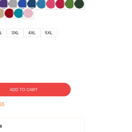
L
3XL
4XL
5XL
ADD TO CART
54
s