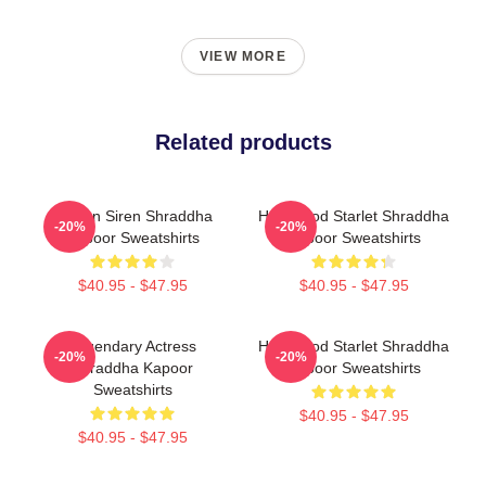
VIEW MORE
Related products
Screen Siren Shraddha
Hollywood Starlet Shraddha
-20%
-20%
Kapoor Sweatshirts
Kapoor Sweatshirts
$40.95 - $47.95
$40.95 - $47.95
Legendary Actress
Hollywood Starlet Shraddha
-20%
-20%
Shraddha Kapoor
Kapoor Sweatshirts
Sweatshirts
$40.95 - $47.95
$40.95 - $47.95