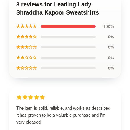
3 reviews for Leading Lady
Shraddha Kapoor Sweatshirts
★★★★★
100%
★★★★☆
0%
★★★☆☆
0%
★★☆☆☆
0%
★☆☆☆☆
0%
The item is solid, reliable, and works as described.
It has proven to be a valuable purchase and I’m
very pleased.