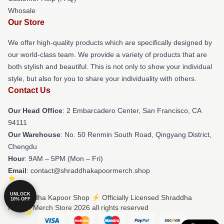
Whosale
Our Store
We offer high-quality products which are specifically designed by
our world-class team. We provide a variety of products that are
both stylish and beautiful. This is not only to show your individual
style, but also for you to share your individuality with others.
Contact Us
Our Head Office
: 2 Embarcadero Center, San Francisco, CA
94111
Our Warehouse
: No. 50 Renmin South Road, Qingyang District,
Chengdu
Hour
: 9AM – 5PM (Mon – Fri)
Email
: contact@shraddhakapoormerch.shop
UNLOCK
© Shraddha Kapoor Shop ⚡️ Officially Licensed Shraddha
10% OFF
Kapoor Merch Store 2026 all rights reserved