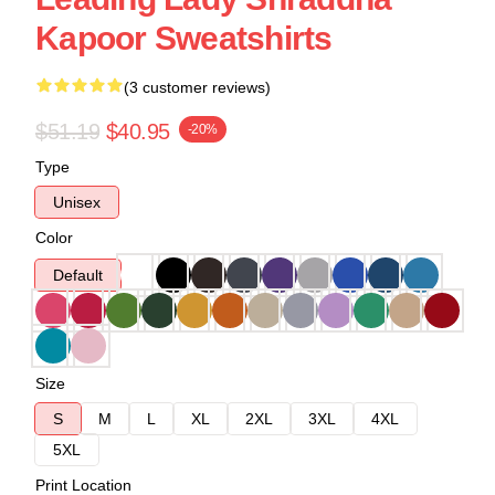
Kapoor Sweatshirts
(3 customer reviews)
$51.19
$40.95
-20%
Type
Unisex
Color
Default
Size
S
M
L
XL
2XL
3XL
4XL
5XL
Print Location