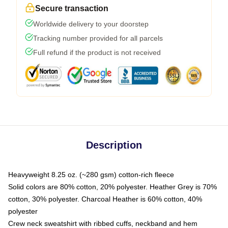
Secure transaction
Worldwide delivery to your doorstep
Tracking number provided for all parcels
Full refund if the product is not received
Description
Heavyweight 8.25 oz. (~280 gsm) cotton-rich fleece
Solid colors are 80% cotton, 20% polyester. Heather Grey is 70%
cotton, 30% polyester. Charcoal Heather is 60% cotton, 40%
polyester
Crew neck sweatshirt with ribbed cuffs, neckband and hem