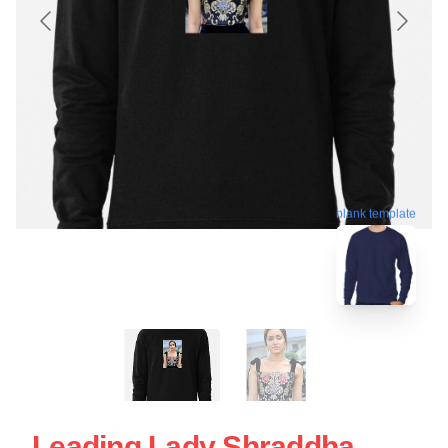
blank template
Leading Lady Shraddha