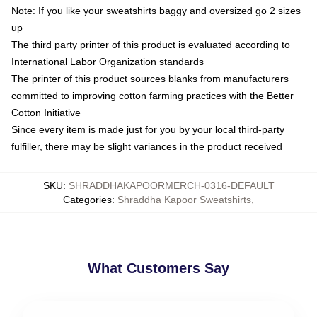
Note: If you like your sweatshirts baggy and oversized go 2 sizes
up
The third party printer of this product is evaluated according to
International Labor Organization standards
The printer of this product sources blanks from manufacturers
committed to improving cotton farming practices with the Better
Cotton Initiative
Since every item is made just for you by your local third-party
fulfiller, there may be slight variances in the product received
SKU
:
SHRADDHAKAPOORMERCH-0316-DEFAULT
Categories
:
Shraddha Kapoor Sweatshirts
,
What Customers Say