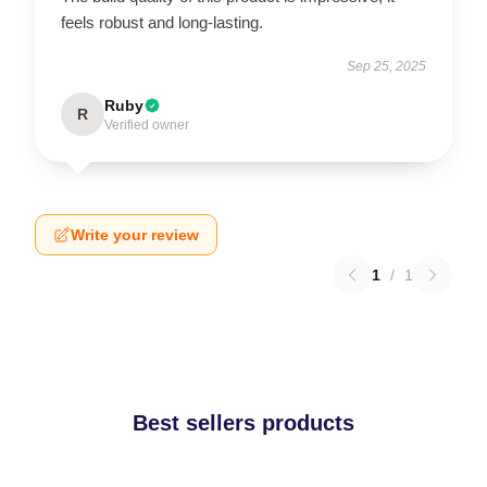
feels robust and long-lasting.
Sep 25, 2025
Ruby
R
Verified owner
Write your review
1
/
1
Best sellers products