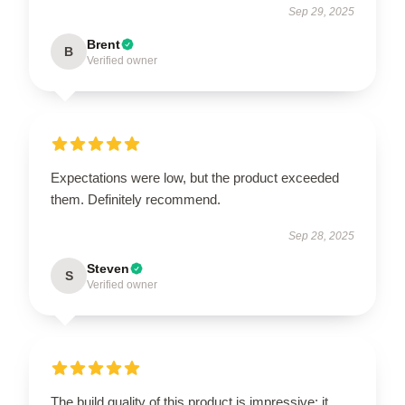
Sep 29, 2025
Brent
B
Verified owner
Expectations were low, but the product exceeded
them. Definitely recommend.
Sep 28, 2025
Steven
S
Verified owner
The build quality of this product is impressive; it