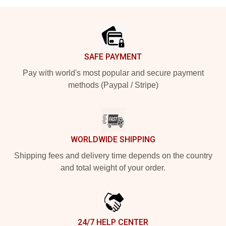
Footer
SAFE PAYMENT
Pay with world's most popular and secure payment
methods (Paypal / Stripe)
WORLDWIDE SHIPPING
Shipping fees and delivery time depends on the country
and total weight of your order.
24/7 HELP CENTER