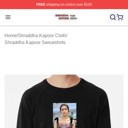
FREE
shipping on orders over $100
Shraddha Kapoor Shop ⚡️ Officially Licensed Shraddha
Open menu
Home
/
Shraddha Kapoor Cloth
/
Shraddha Kapoor Sweatshirts