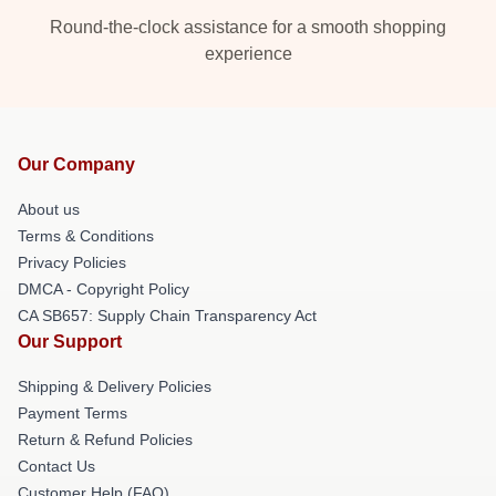
Round-the-clock assistance for a smooth shopping
experience
Our Company
About us
Terms & Conditions
Privacy Policies
DMCA - Copyright Policy
CA SB657: Supply Chain Transparency Act
Our Support
Shipping & Delivery Policies
Payment Terms
Return & Refund Policies
Contact Us
Customer Help (FAQ)