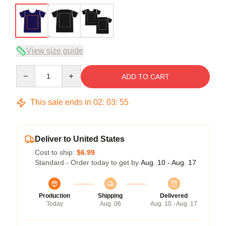
View size guide
Quantity
ADD TO CART
This sale ends in
02
:
03
:
54
Deliver to United States
Cost to ship:
$6.99
Standard - Order today to get by
Aug. 10 - Aug. 17
Production
Shipping
Delivered
Today
Aug. 06
Aug. 10 - Aug. 17