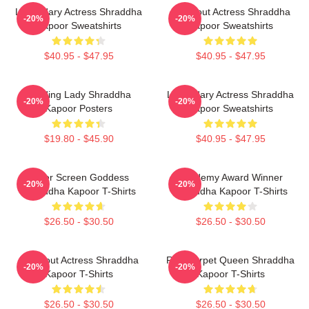
Legendary Actress Shraddha
Breakout Actress Shraddha
-20%
-20%
Kapoor Sweatshirts
Kapoor Sweatshirts
$40.95 - $47.95
$40.95 - $47.95
Leading Lady Shraddha
Legendary Actress Shraddha
-20%
-20%
Kapoor Posters
Kapoor Sweatshirts
$19.80 - $45.90
$40.95 - $47.95
Silver Screen Goddess
Academy Award Winner
-20%
-20%
Shraddha Kapoor T-Shirts
Shraddha Kapoor T-Shirts
$26.50 - $30.50
$26.50 - $30.50
Breakout Actress Shraddha
Red Carpet Queen Shraddha
-20%
-20%
Kapoor T-Shirts
Kapoor T-Shirts
$26.50 - $30.50
$26.50 - $30.50