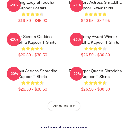
Leading Lady Shraddha
Legendary Actress Shraddha
-20%
-20%
Kapoor Posters
Kapoor Sweatshirts
$19.80 - $45.90
$40.95 - $47.95
Silver Screen Goddess
Academy Award Winner
-20%
-20%
Shraddha Kapoor T-Shirts
Shraddha Kapoor T-Shirts
$26.50 - $30.50
$26.50 - $30.50
Breakout Actress Shraddha
Red Carpet Queen Shraddha
-20%
-20%
Kapoor T-Shirts
Kapoor T-Shirts
$26.50 - $30.50
$26.50 - $30.50
VIEW MORE