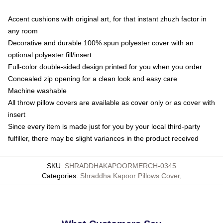
Accent cushions with original art, for that instant zhuzh factor in
any room
Decorative and durable 100% spun polyester cover with an
optional polyester fill/insert
Full-color double-sided design printed for you when you order
Concealed zip opening for a clean look and easy care
Machine washable
All throw pillow covers are available as cover only or as cover with
insert
Since every item is made just for you by your local third-party
fulfiller, there may be slight variances in the product received
SKU
:
SHRADDHAKAPOORMERCH-0345
Categories
:
Shraddha Kapoor Pillows Cover
,