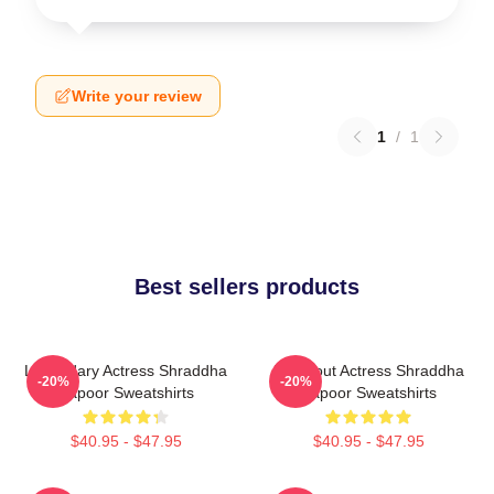
Write your review
1
/
1
Best sellers products
Legendary Actress Shraddha
Breakout Actress Shraddha
-20%
-20%
Kapoor Sweatshirts
Kapoor Sweatshirts
$40.95 - $47.95
$40.95 - $47.95