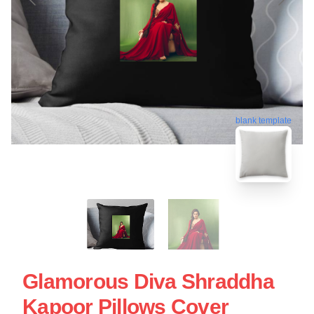
blank template
Glamorous Diva Shraddha
Kapoor Pillows Cover