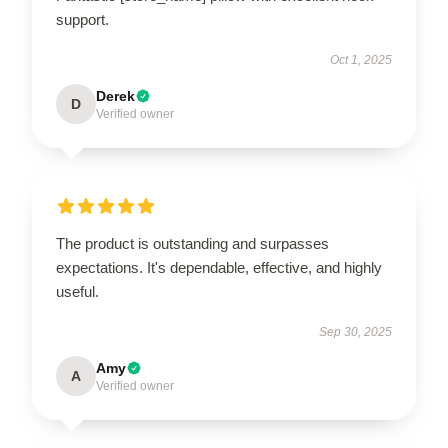
support.
Oct 1, 2025
Derek
D
Verified owner
The product is outstanding and surpasses
expectations. It's dependable, effective, and highly
useful.
Sep 30, 2025
Amy
A
Verified owner