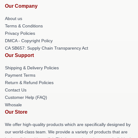
Our Company
About us
Terms & Conditions
Privacy Policies
DMCA - Copyright Policy
CA SB657: Supply Chain Transparency Act
Our Support
Shipping & Delivery Policies
Payment Terms
Return & Refund Policies
Contact Us
Customer Help (FAQ)
Whosale
Our Store
We offer high-quality products which are specifically designed by
our world-class team. We provide a variety of products that are