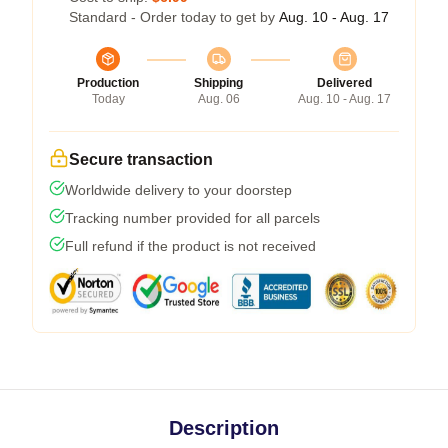
Standard - Order today to get by
Aug. 10 - Aug. 17
Production
Shipping
Delivered
Today
Aug. 06
Aug. 10 - Aug. 17
Secure transaction
Worldwide delivery to your doorstep
Tracking number provided for all parcels
Full refund if the product is not received
Description