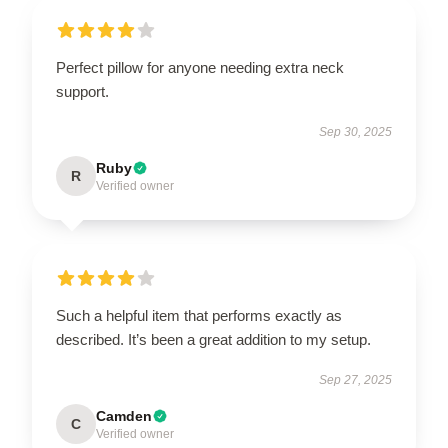
Perfect pillow for anyone needing extra neck
support.
Sep 30, 2025
Ruby
R
Verified owner
Such a helpful item that performs exactly as
described. It’s been a great addition to my setup.
Sep 27, 2025
Camden
C
Verified owner