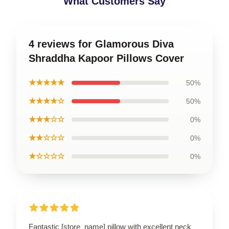
What Customers Say
4 reviews for Glamorous Diva
Shraddha Kapoor Pillows Cover
★★★★★
50%
★★★★☆
50%
★★★☆☆
0%
★★☆☆☆
0%
★☆☆☆☆
0%
Fantastic [store_name] pillow with excellent neck