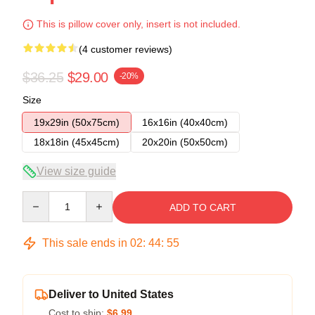
This is pillow cover only, insert is not included.
(4 customer reviews)
$36.25
$29.00
-20%
Size
19x29in (50x75cm)
16x16in (40x40cm)
18x18in (45x45cm)
20x20in (50x50cm)
View size guide
Quantity
ADD TO CART
This sale ends in
02
:
44
:
54
Deliver to United States
Cost to ship:
$6.99