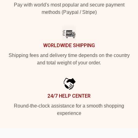
Pay with world's most popular and secure payment
methods (Paypal / Stripe)
WORLDWIDE SHIPPING
Shipping fees and delivery time depends on the country
and total weight of your order.
24/7 HELP CENTER
Round-the-clock assistance for a smooth shopping
experience