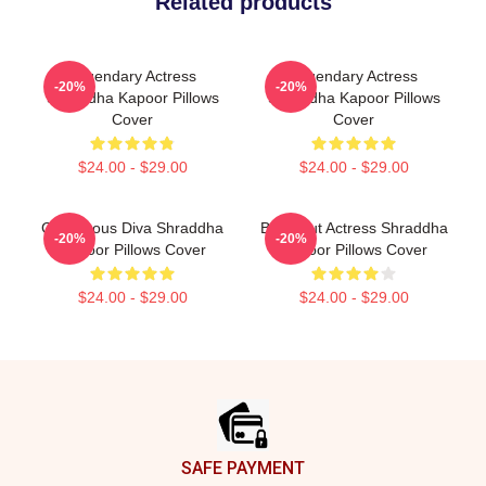
Related products
Legendary Actress
Legendary Actress
-20%
-20%
Shraddha Kapoor Pillows
Shraddha Kapoor Pillows
Cover
Cover
$24.00 - $29.00
$24.00 - $29.00
Glamorous Diva Shraddha
Breakout Actress Shraddha
-20%
-20%
Kapoor Pillows Cover
Kapoor Pillows Cover
$24.00 - $29.00
$24.00 - $29.00
Footer
SAFE PAYMENT