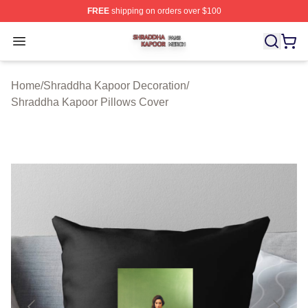
FREE
shipping on orders over $100
Shraddha Kapoor Shop ⚡️ Officially Licensed Shraddha
Open menu
Home
/
Shraddha Kapoor Decoration
/
Shraddha Kapoor Pillows Cover