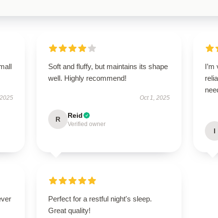
mall
Soft and fluffy, but maintains its shape
I’m 
well. Highly recommend!
reli
nee
 2025
Oct 1, 2025
Reid
R
Verified owner
I
ever
Perfect for a restful night's sleep.
Great quality!