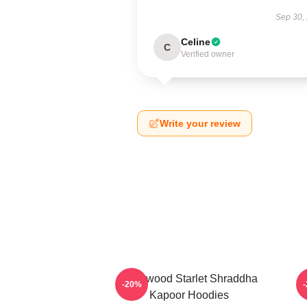
Sep 30,
Celine
C
Verified owner
Write your review
Hollywood Starlet Shraddha
R
-20%
Kapoor Hoodies