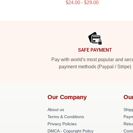
$24.00 - $29.00
Footer
SAFE PAYMENT
Pay with world's most popular and sec
payment methods (Paypal / Stripe)
Our Company
Ou
About us
Shipp
Terms & Conditions
Paym
Privacy Policies
Retu
DMCA - Copyright Policy
Cont