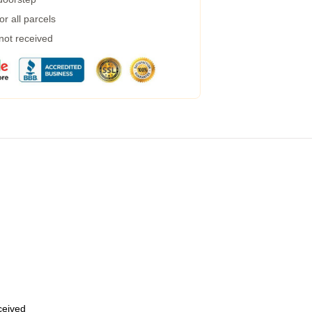
r all parcels
 not received
eceived