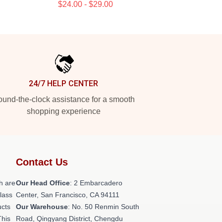
$24.00 - $29.00
24/7 HELP CENTER
und-the-clock assistance for a smooth
shopping experience
Contact Us
h are
Our Head Office
: 2 Embarcadero
class
Center, San Francisco, CA 94111
ucts
Our Warehouse
: No. 50 Renmin South
This
Road, Qingyang District, Chengdu