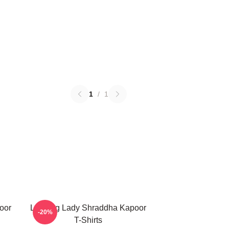
1
/
1
oor
Leading Lady Shraddha Kapoor
-20%
T-Shirts