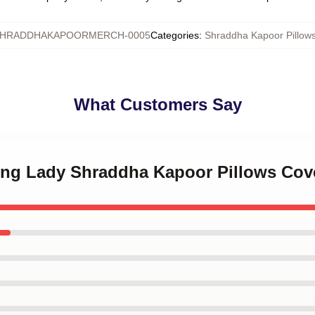
HRADDHAKAPOORMERCH-0005
Categories
:
Shraddha Kapoor Pillow
What Customers Say
ding Lady Shraddha Kapoor Pillows Cov