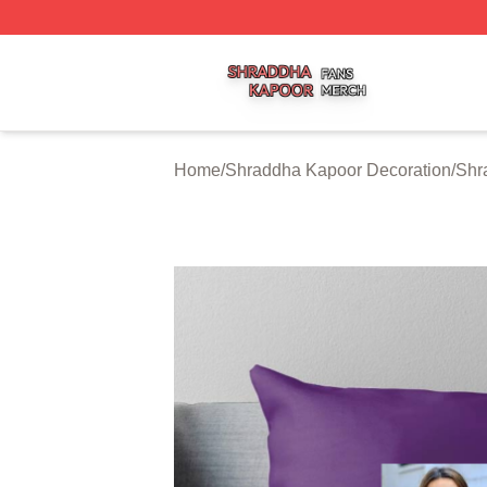
Shraddha Kapoor Shop ⚡️ Officially Licensed Shraddha K
Home
/
Shraddha Kapoor Decoration
/
Shr