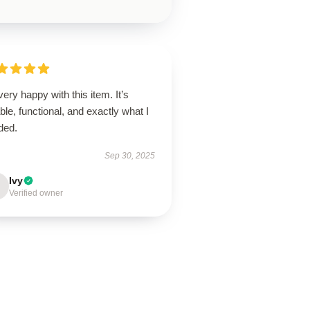
very happy with this item. It’s
able, functional, and exactly what I
ded.
Sep 30, 2025
Ivy
Verified owner