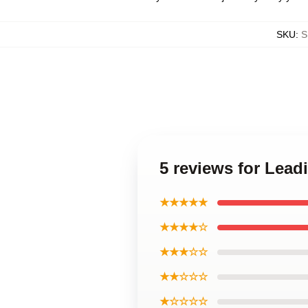
SKU
:
S
5 reviews for Lea
★★★★★
★★★★☆
★★★☆☆
★★☆☆☆
★☆☆☆☆