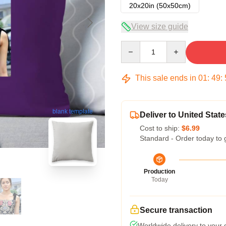
20x20in (50x50cm)
View size guide
Quantity
This sale ends in
01
:
49
:
blank template
Deliver to United State
Cost to ship:
$6.99
Standard - Order today to 
Production
Today
Secure transaction
Worldwide delivery to your