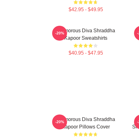
$42.95 - $49.95
Glamorous Diva Shraddha
H
-20%
Kapoor Sweatshirts
$40.95 - $47.95
Glamorous Diva Shraddha
-20%
Kapoor Pillows Cover
Sh