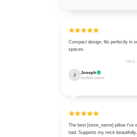
Compact design, fits perfectly in s
spaces.
Oct 1,
Joseph
J
Verified owner
The best [store_name] pillow I’ve 
had. Supports my neck beautifully.