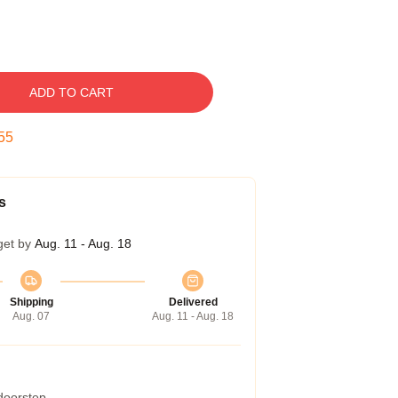
ADD TO CART
54
s
get by
Aug. 11 - Aug. 18
Shipping
Delivered
Aug. 07
Aug. 11 - Aug. 18
 doorstep