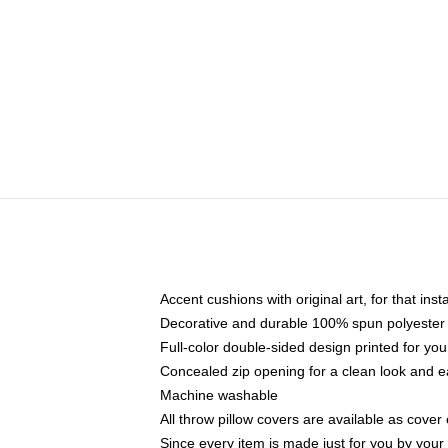
Accent cushions with original art, for that ins
Decorative and durable 100% spun polyester co
Full-color double-sided design printed for yo
Concealed zip opening for a clean look and e
Machine washable
All throw pillow covers are available as cover 
Since every item is made just for you by your l