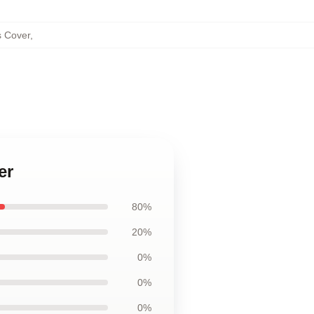
s Cover
,
er
80%
20%
0%
0%
0%