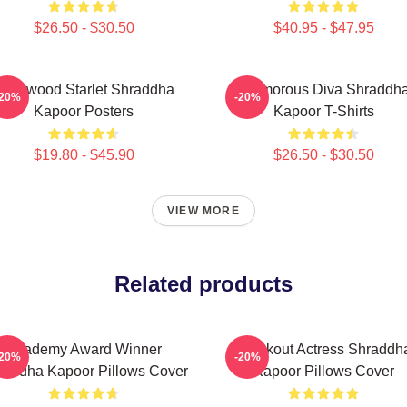
$26.50 - $30.50
$40.95 - $47.95
ollywood Starlet Shraddha
Glamorous Diva Shraddh
-20%
-20%
Kapoor Posters
Kapoor T-Shirts
$19.80 - $45.90
$26.50 - $30.50
VIEW MORE
Related products
Academy Award Winner
Breakout Actress Shraddh
-20%
-20%
raddha Kapoor Pillows Cover
Kapoor Pillows Cover