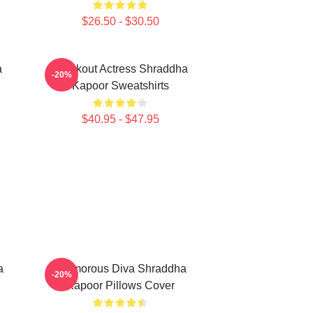
$26.50 - $30.50
a
Breakout Actress Shraddha
-20%
Kapoor Sweatshirts
$40.95 - $47.95
a
Glamorous Diva Shraddha
-20%
Kapoor Pillows Cover