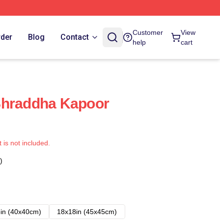
Customer
View
rder
Blog
Contact
help
cart
Shraddha Kapoor
t is not included.
)
in (40x40cm)
18x18in (45x45cm)