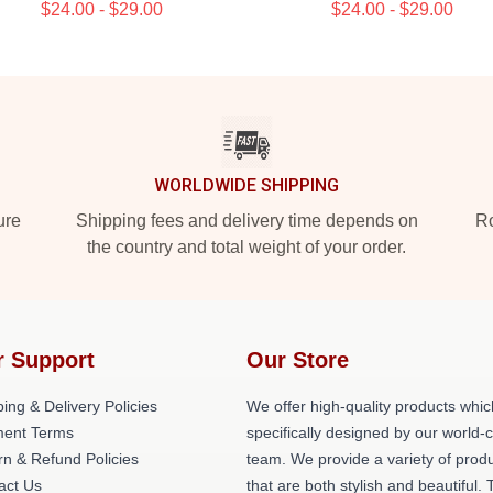
$24.00 - $29.00
$24.00 - $29.00
WORLDWIDE SHIPPING
ure
Shipping fees and delivery time depends on
Ro
the country and total weight of your order.
r Support
Our Store
ing & Delivery Policies
We offer high-quality products whic
ent Terms
specifically designed by our world-
rn & Refund Policies
team. We provide a variety of prod
act Us
that are both stylish and beautiful. 