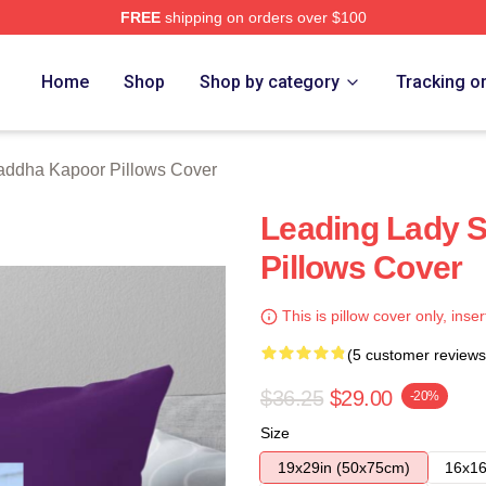
FREE
shipping on orders over $100
apoor Merch Store
Home
Shop
Shop by category
Tracking o
addha Kapoor Pillows Cover
Leading Lady 
Pillows Cover
This is pillow cover only, inser
(5 customer reviews
$36.25
$29.00
-20%
Size
19x29in (50x75cm)
16x16