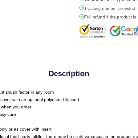
Tracking number provided fo
Full refund if the product is
Description
tant zhuzh factor in any room
ver with an optional polyester fill/insert
u when you order
asy care
only or as cover with insert
ocal third-party fulfiller, there may be slight variances in the product r