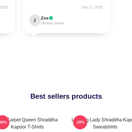
 2025
Sep 27, 2025
Zoe
Z
Verified owner
Best sellers products
ed Carpet Queen Shraddha
Leading Lady Shraddha Kap
-20%
-20%
Kapoor T-Shirts
Sweatshirts