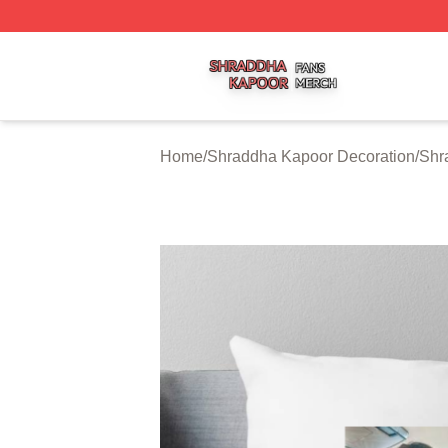
Shraddha Kapoor Shop ⚡️ Officially Licensed Shraddha K
Home
/
Shraddha Kapoor Decoration
/
Shr