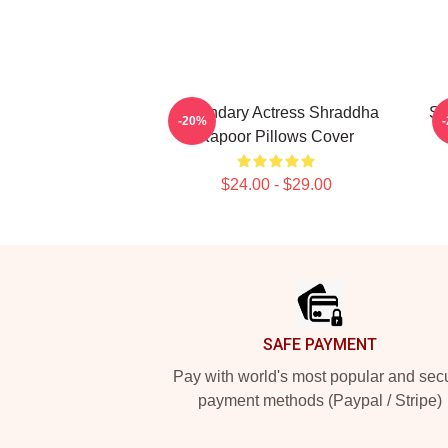
Legendary Actress Shraddha
Sc
-20%
Kapoor Pillows Cover
$24.00 - $29.00
Footer
SAFE PAYMENT
Pay with world's most popular and sec
payment methods (Paypal / Stripe)