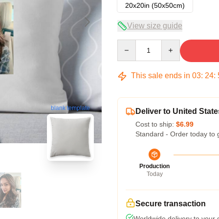
20x20in (50x50cm)
View size guide
Quantity
This sale ends in
03
:
24
:
blank template
Deliver to United State
Cost to ship:
$6.99
Standard - Order today to 
Production
Today
Secure transaction
Worldwide delivery to your