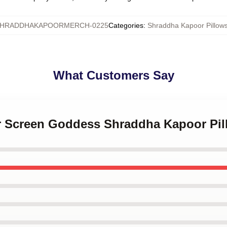
HRADDHAKAPOORMERCH-0225
Categories
:
Shraddha Kapoor Pillow
What Customers Say
ver Screen Goddess Shraddha Kapoor Pi