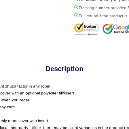
Tracking number provided fo
Full refund if the product is
Description
tant zhuzh factor in any room
ver with an optional polyester fill/insert
u when you order
asy care
only or as cover with insert
ocal third-party fulfiller, there may be slight variances in the product r