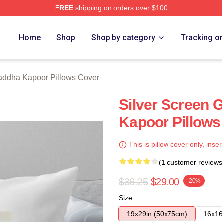
FREE
shipping on orders over $100
apoor Merch Store
Home
Shop
Shop by category
Tracking o
addha Kapoor Pillows Cover
Silver Screen
Kapoor Pillows
This is pillow cover only, inser
(1 customer reviews
$36.25
$29.00
-20%
Size
19x29in (50x75cm)
16x16