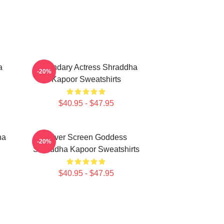
a
Legendary Actress Shraddha
-20%
Kapoor Sweatshirts
$40.95 - $47.95
ha
Silver Screen Goddess
-20%
Shraddha Kapoor Sweatshirts
$40.95 - $47.95