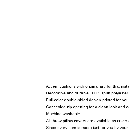
Accent cushions with original art, for that ins
Decorative and durable 100% spun polyester co
Full-color double-sided design printed for yo
Concealed zip opening for a clean look and e
Machine washable
All throw pillow covers are available as cover 
Since every item is made just for you by your l