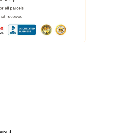
r all parcels
 not received
eceived