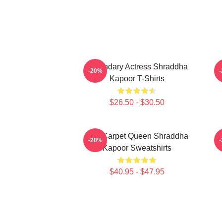
Legendary Actress Shraddha
R
-20%
Kapoor T-Shirts
$26.50 - $30.50
Red Carpet Queen Shraddha
-20%
Kapoor Sweatshirts
$40.95 - $47.95