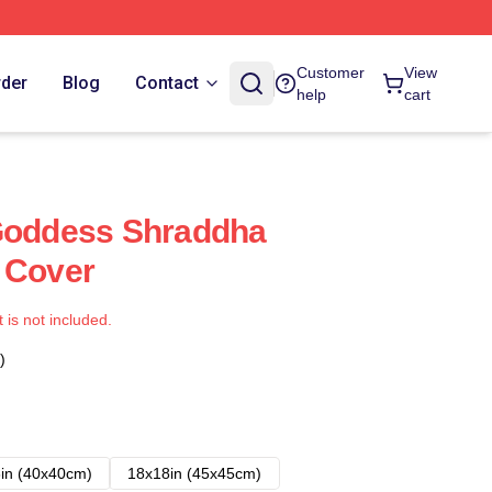
Customer
View
rder
Blog
Contact
help
cart
 Goddess Shraddha
 Cover
t is not included.
)
in (40x40cm)
18x18in (45x45cm)