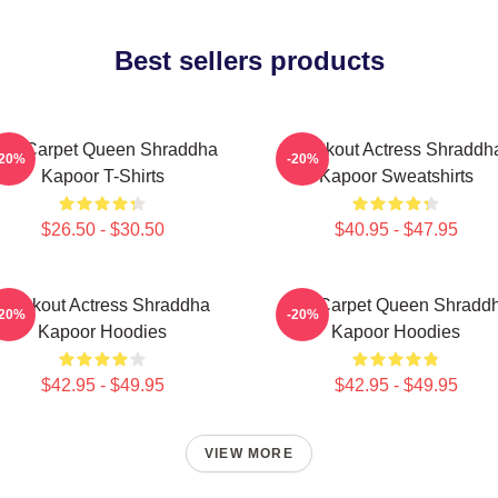
Best sellers products
ed Carpet Queen Shraddha
Breakout Actress Shraddh
-20%
-20%
Kapoor T-Shirts
Kapoor Sweatshirts
$26.50 - $30.50
$40.95 - $47.95
Breakout Actress Shraddha
Red Carpet Queen Shradd
-20%
-20%
Kapoor Hoodies
Kapoor Hoodies
$42.95 - $49.95
$42.95 - $49.95
VIEW MORE