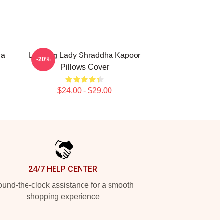
ha
Leading Lady Shraddha Kapoor
-20%
Pillows Cover
$24.00 - $29.00
24/7 HELP CENTER
und-the-clock assistance for a smooth
shopping experience