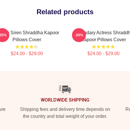
Related products
reen Siren Shraddha Kapoor
Legendary Actress Shradd
-20%
-20%
Pillows Cover
Kapoor Pillows Cover
$24.00 - $29.00
$24.00 - $29.00
WORLDWIDE SHIPPING
ure
Shipping fees and delivery time depends on
Ro
the country and total weight of your order.