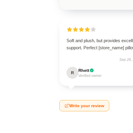
Soft and plush, but provides excell
support. Perfect [store_name] pill
Sep 28,
Rhett
R
Verified owner
Write your review