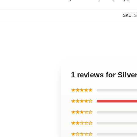
SKU
:
S
1 reviews for Sil
★★★★★
★★★★☆
★★★☆☆
★★☆☆☆
★☆☆☆☆