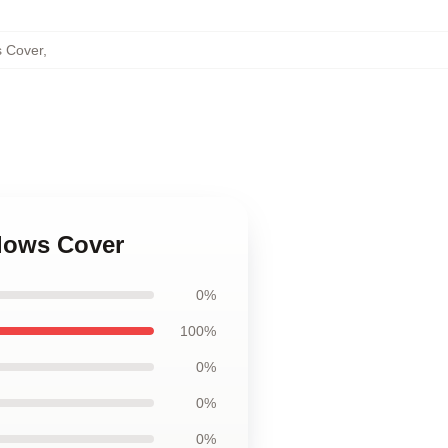
s Cover
,
llows Cover
0%
100%
0%
0%
0%