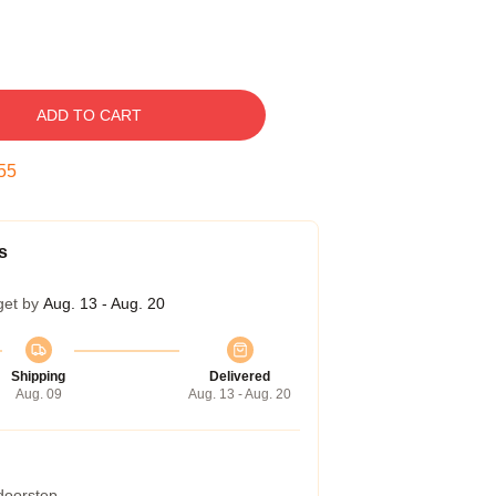
ADD TO CART
54
s
get by
Aug. 13 - Aug. 20
Shipping
Delivered
Aug. 09
Aug. 13 - Aug. 20
 doorstep