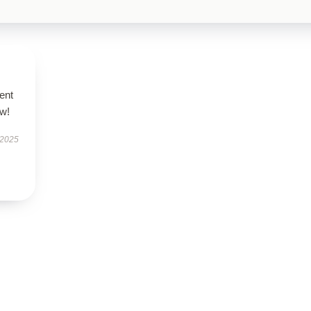
ent
ow!
 2025