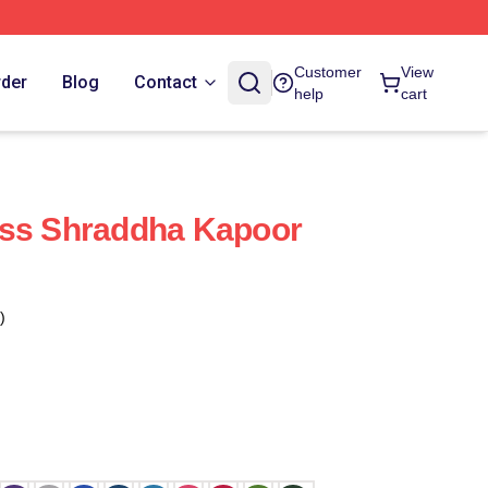
Customer
View
rder
Blog
Contact
help
cart
ess Shraddha Kapoor
)