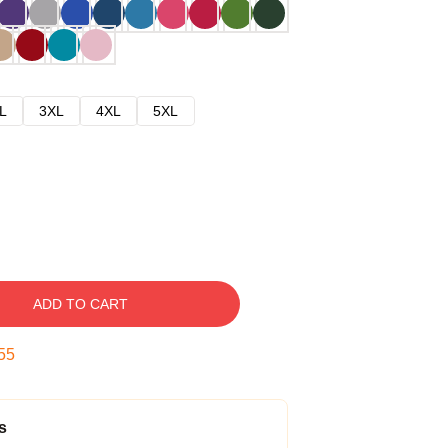
L
3XL
4XL
5XL
ADD TO CART
54
s