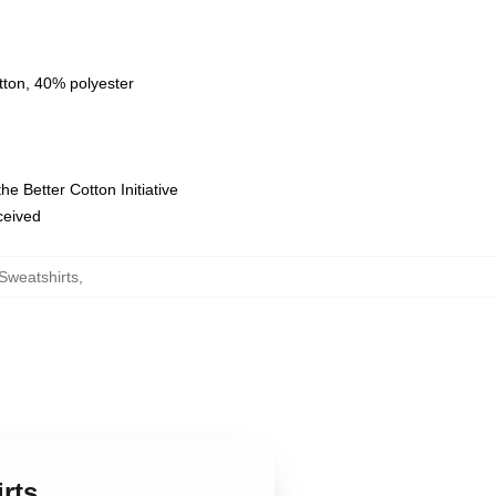
tton, 40% polyester
e Better Cotton Initiative
eceived
Sweatshirts
,
rts