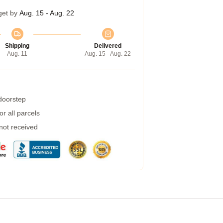
get by
Aug. 15 - Aug. 22
Shipping
Delivered
Aug. 11
Aug. 15 - Aug. 22
 doorstep
r all parcels
 not received