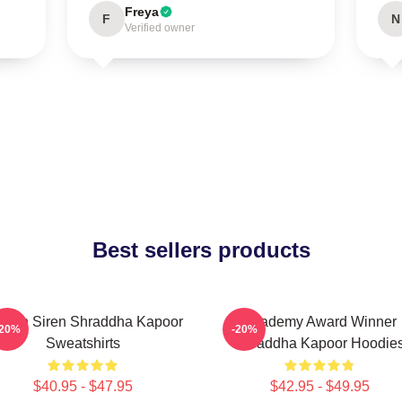
Freya
F
N
Verified owner
Best sellers products
reen Siren Shraddha Kapoor
Academy Award Winner
-20%
-20%
Sweatshirts
Shraddha Kapoor Hoodie
$40.95 - $47.95
$42.95 - $49.95