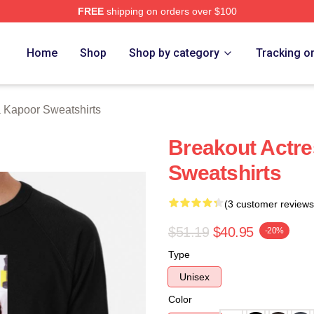
FREE
shipping on orders over $100
apoor Merch Store
Home
Shop
Shop by category
Tracking o
 Kapoor Sweatshirts
Breakout Actr
Sweatshirts
(3 customer reviews
$51.19
$40.95
-20%
Type
Unisex
Color