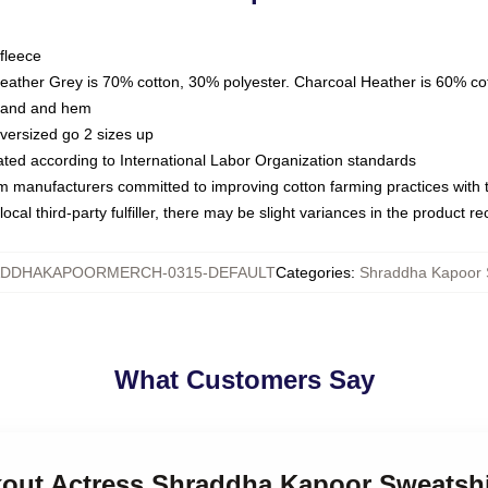
fleece
Heather Grey is 70% cotton, 30% polyester. Charcoal Heather is 60% co
kband and hem
oversized go 2 sizes up
luated according to International Labor Organization standards
om manufacturers committed to improving cotton farming practices with th
ocal third-party fulfiller, there may be slight variances in the product r
DDHAKAPOORMERCH-0315-DEFAULT
Categories
:
Shraddha Kapoor 
What Customers Say
akout Actress Shraddha Kapoor Sweatshi