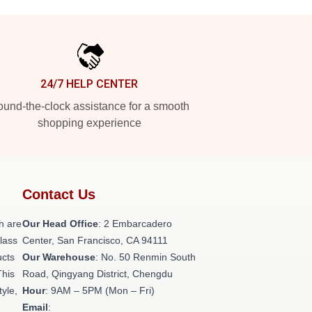
24/7 HELP CENTER
und-the-clock assistance for a smooth
shopping experience
Contact Us
h are
Our Head Office
: 2 Embarcadero
class
Center, San Francisco, CA 94111
ucts
Our Warehouse
: No. 50 Renmin South
This
Road, Qingyang District, Chengdu
tyle,
Hour
: 9AM – 5PM (Mon – Fri)
Email
: