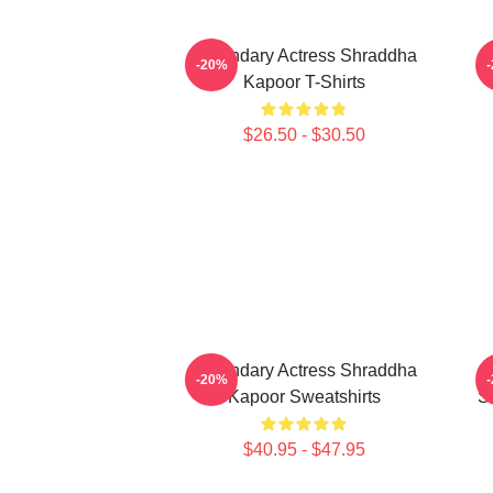
Legendary Actress Shraddha
H
-20%
Kapoor T-Shirts
$26.50 - $30.50
Legendary Actress Shraddha
-20%
Kapoor Sweatshirts
S
$40.95 - $47.95