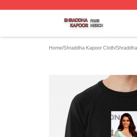
Shraddha Kapoor Shop ⚡️ Officially Licensed Shraddha K
Home
/
Shraddha Kapoor Cloth
/
Shraddha