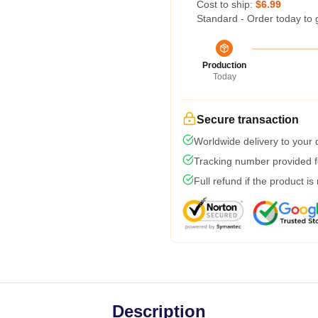
Cost to ship:
$6.99
Standard - Order today to 
Production
Today
Secure transaction
Worldwide delivery to your
Tracking number provided fo
Full refund if the product is
Description