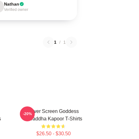
Nathan
Verified owner
1
/
1
Silver Screen Goddess
-20%
s
Shraddha Kapoor T-Shirts
$26.50 - $30.50