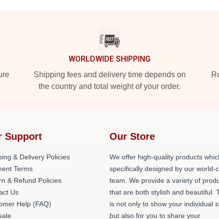
WORLDWIDE SHIPPING
ure
Shipping fees and delivery time depends on
Ro
the country and total weight of your order.
r Support
Our Store
ing & Delivery Policies
We offer high-quality products whic
ent Terms
specifically designed by our world-
rn & Refund Policies
team. We provide a variety of prod
act Us
that are both stylish and beautiful. 
omer Help (FAQ)
is not only to show your individual s
ale
but also for you to share your