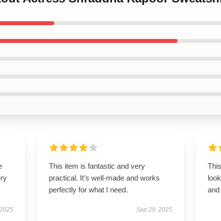
e
This item is fantastic and very
This
ery
practical. It’s well-made and works
look
perfectly for what I need.
and 
 2025
Sep 29, 2025