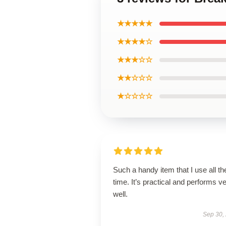
★★★★★
★★★★☆
★★★☆☆
★★☆☆☆
★☆☆☆☆
Such a handy item that I use all th
time. It’s practical and performs v
well.
Sep 30,