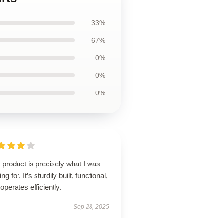
33%
67%
0%
0%
0%
 product is precisely what I was
ing for. It’s sturdily built, functional,
operates efficiently.
Sep 28, 2025