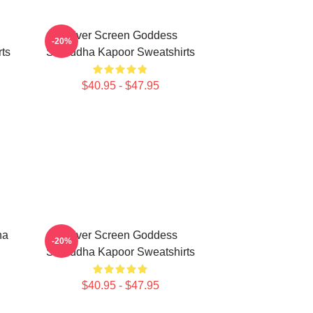
Silver Screen Goddess
-20%
ts
Shraddha Kapoor Sweatshirts
$40.95 - $47.95
ha
Silver Screen Goddess
-20%
Shraddha Kapoor Sweatshirts
$40.95 - $47.95