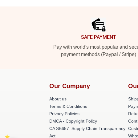
Footer
SAFE PAYMENT
Pay with world's most popular and sec
payment methods (Paypal / Stripe)
Our Company
Ou
About us
Shipp
Terms & Conditions
Paym
Privacy Policies
Retu
DMCA - Copyright Policy
Cont
CA SB657: Supply Chain Transparency
Cust
Act
Whos