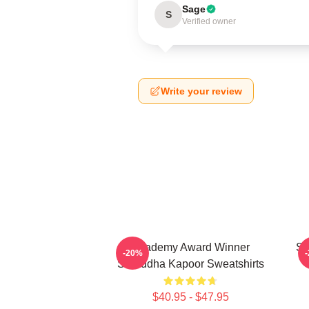
Sage
S
Verified owner
Write your review
Academy Award Winner
Sc
-20%
Shraddha Kapoor Sweatshirts
$40.95 - $47.95