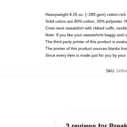
Heavyweight 8.25 oz. (~280 gsm) cotton-rich 
Solid colors are 80% cotton, 20% polyester. 
Crew neck sweatshirt with ribbed cuffs, nec
Note: If you like your sweatshirts baggy and 
The third party printer of this product is eva
The printer of this product sources blanks fr
Since every item is made just for you by your l
SKU
:
SHRA
3 reviews for Bre