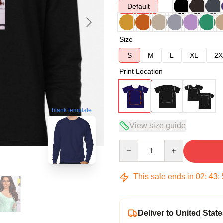
Default
Size
S
M
L
XL
2X
Print Location
blank template
View size guide
Quantity
This sale ends in
02
:
43
:
Deliver to United State