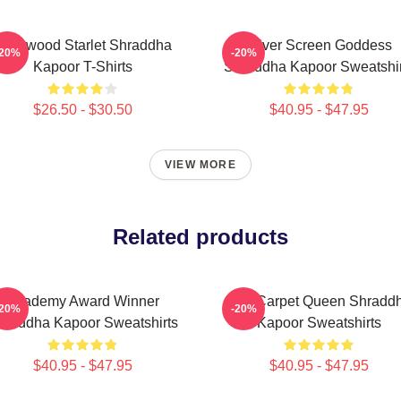
ollywood Starlet Shraddha
Silver Screen Goddess
-20%
-20%
Kapoor T-Shirts
Shraddha Kapoor Sweatshir
$26.50 - $30.50
$40.95 - $47.95
VIEW MORE
Related products
Academy Award Winner
Red Carpet Queen Shradd
-20%
-20%
hraddha Kapoor Sweatshirts
Kapoor Sweatshirts
$40.95 - $47.95
$40.95 - $47.95