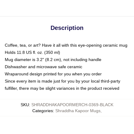
Description
Coffee, tea, or art? Have it all with this eye-opening ceramic mug
Holds 11.8 US fl. oz. (350 ml)
Mug diameter is 3.2" (8.2 cm), not including handle
Dishwasher and microwave safe ceramic
Wraparound design printed for you when you order
Since every item is made just for you by your local third-party
fulfiller, there may be slight variances in the product received
SKU
:
SHRADDHAKAPOORMERCH-0369-BLACK
Categories
:
Shraddha Kapoor Mugs
,