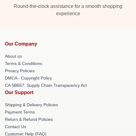
Round-the-clock assistance for a smooth shopping
experience
Our Company
About us
Terms & Conditions
Privacy Policies
DMCA - Copyright Policy
CA SB657: Supply Chain Transparency Act
Our Support
Shipping & Delivery Policies
Payment Terms
Return & Refund Policies
Contact Us
Customer Help (FAQ)