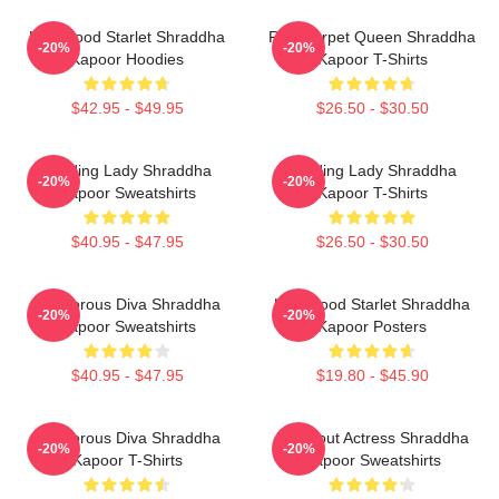
Hollywood Starlet Shraddha
Red Carpet Queen Shraddha
-20%
-20%
Kapoor Hoodies
Kapoor T-Shirts
$42.95 - $49.95
$26.50 - $30.50
Leading Lady Shraddha
Leading Lady Shraddha
-20%
-20%
Kapoor Sweatshirts
Kapoor T-Shirts
$40.95 - $47.95
$26.50 - $30.50
Glamorous Diva Shraddha
Hollywood Starlet Shraddha
-20%
-20%
Kapoor Sweatshirts
Kapoor Posters
$40.95 - $47.95
$19.80 - $45.90
Glamorous Diva Shraddha
Breakout Actress Shraddha
-20%
-20%
Kapoor T-Shirts
Kapoor Sweatshirts