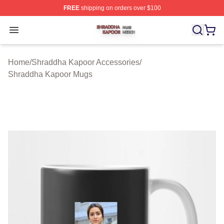
FREE
shipping on orders over $100
Shraddha Kapoor Shop ⚡️ Officially Licensed Shraddha
Open menu
Home
/
Shraddha Kapoor Accessories
/
Shraddha Kapoor Mugs