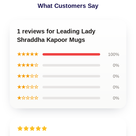
What Customers Say
1 reviews for Leading Lady
Shraddha Kapoor Mugs
★★★★★
100%
★★★★☆
0%
★★★☆☆
0%
★★☆☆☆
0%
★☆☆☆☆
0%