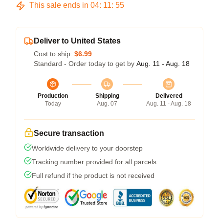
This sale ends in
04
:
11
:
54
Deliver to United States
Cost to ship:
$6.99
Standard - Order today to get by
Aug. 11 - Aug. 18
Production
Shipping
Delivered
Today
Aug. 07
Aug. 11 - Aug. 18
Secure transaction
Worldwide delivery to your doorstep
Tracking number provided for all parcels
Full refund if the product is not received