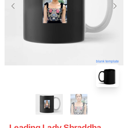
blank template
Leading Lady Shraddha