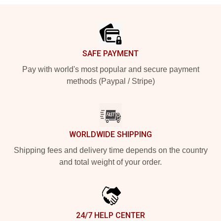
Footer
SAFE PAYMENT
Pay with world's most popular and secure payment
methods (Paypal / Stripe)
WORLDWIDE SHIPPING
Shipping fees and delivery time depends on the country
and total weight of your order.
24/7 HELP CENTER