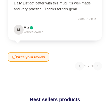
Daily just got better with this mug. It’s well-made
and very practical. Thanks for this gem!
Sep 27, 2025
Mia
M
Verified owner
Write your review
1
/
1
Best sellers products