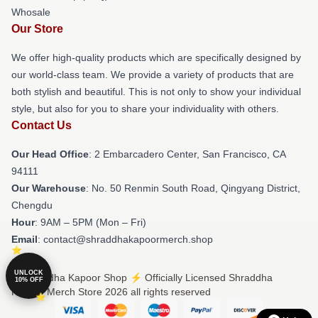
Whosale
Our Store
We offer high-quality products which are specifically designed by
our world-class team. We provide a variety of products that are
both stylish and beautiful. This is not only to show your individual
style, but also for you to share your individuality with others.
Contact Us
Our Head Office
: 2 Embarcadero Center, San Francisco, CA
94111
Our Warehouse
: No. 50 Renmin South Road, Qingyang District,
Chengdu
Hour
: 9AM – 5PM (Mon – Fri)
Email
: contact@shraddhakapoormerch.shop
UNLOCK
© Shraddha Kapoor Shop ⚡️ Officially Licensed Shraddha
10% OFF
Kapoor Merch Store 2026 all rights reserved