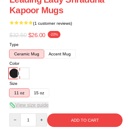
Kapoor Mugs
(1 customer reviews)
$32.50
$26.00
-20%
Type
Ceramic Mug
Accent Mug
Color
Size
11 oz
15 oz
View size guide
Quantity
ADD TO CART