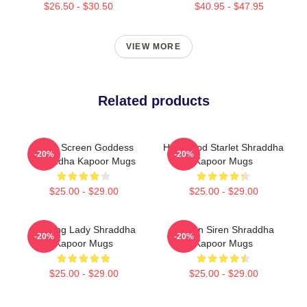
$26.50 - $30.50
$40.95 - $47.95
VIEW MORE
Related products
Silver Screen Goddess
Hollywood Starlet Shraddha
-20%
-20%
Shraddha Kapoor Mugs
Kapoor Mugs
$25.00 - $29.00
$25.00 - $29.00
Leading Lady Shraddha
Screen Siren Shraddha
-20%
-20%
Kapoor Mugs
Kapoor Mugs
$25.00 - $29.00
$25.00 - $29.00