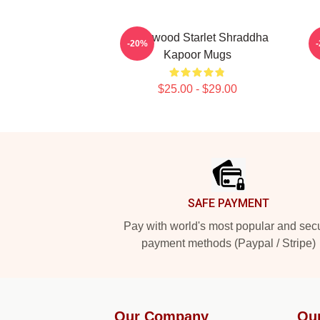
Hollywood Starlet Shraddha
L
-20%
Kapoor Mugs
$25.00 - $29.00
Footer
SAFE PAYMENT
Pay with world's most popular and sec
payment methods (Paypal / Stripe)
Our Company
Ou