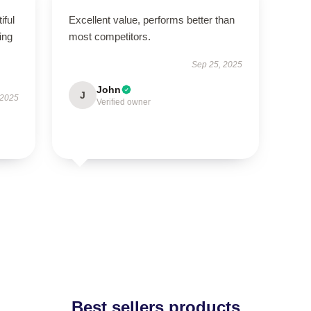
iful
Excellent value, performs better than
ing
most competitors.
Sep 25, 2025
John
J
 2025
Verified owner
Best sellers products