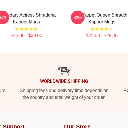
egendary Actress Shraddha
Red Carpet Queen Shradd
-20%
-20%
Kapoor Mugs
Kapoor Mugs
$25.00 - $29.00
$25.00 - $29.00
WORLDWIDE SHIPPING
ure
Shipping fees and delivery time depends on
Ro
the country and total weight of your order.
r Support
Our Store