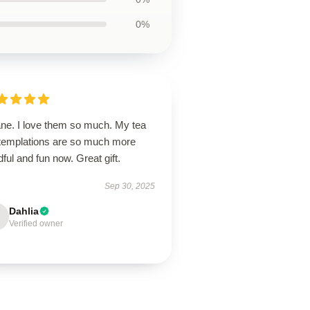
0%
ane. I love them so much. My tea
templations are so much more
ful and fun now. Great gift.
Sep 30, 2025
Dahlia
Verified owner