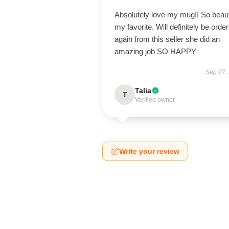
Absolutely love my mug!! So beaut
my favorite. Will definitely be order
again from this seller she did an
amazing job SO HAPPY
Sep 27,
Talia
T
Verified owner
Write your review