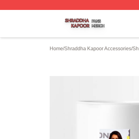
Shraddha Kapoor Shop ⚡️ Officially Licensed Shraddha K
Home
/
Shraddha Kapoor Accessories
/
Sh