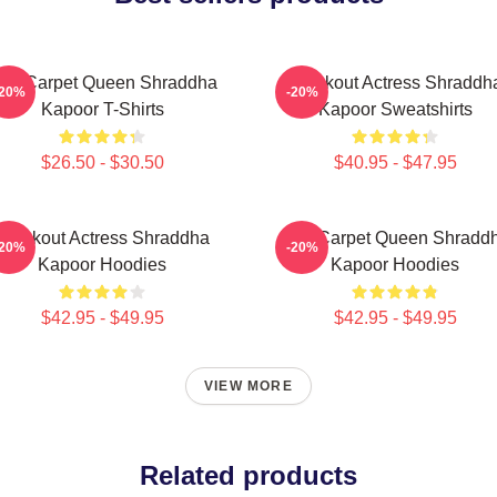
ed Carpet Queen Shraddha
Breakout Actress Shraddh
-20%
-20%
Kapoor T-Shirts
Kapoor Sweatshirts
$26.50 - $30.50
$40.95 - $47.95
Breakout Actress Shraddha
Red Carpet Queen Shradd
-20%
-20%
Kapoor Hoodies
Kapoor Hoodies
$42.95 - $49.95
$42.95 - $49.95
VIEW MORE
Related products