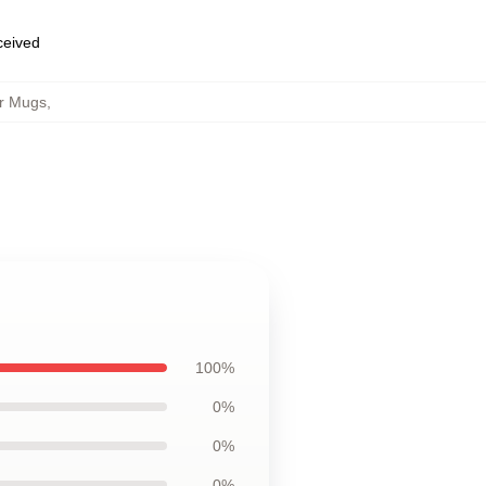
eceived
r Mugs
,
100%
0%
0%
0%