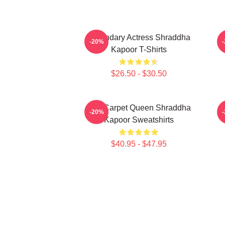
Legendary Actress Shraddha
R
-20%
Kapoor T-Shirts
$26.50 - $30.50
Red Carpet Queen Shraddha
-20%
Kapoor Sweatshirts
$40.95 - $47.95