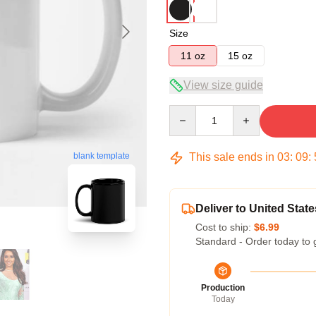
Size
11 oz
15 oz
View size guide
Quantity
This sale ends in
03
:
09
:
blank template
Deliver to United State
Cost to ship:
$6.99
Standard - Order today to 
Production
Today