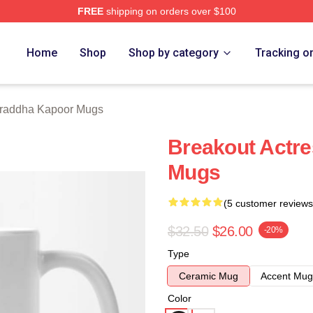
FREE
shipping on orders over $100
apoor Merch Store
Home
Shop
Shop by category
Tracking o
raddha Kapoor Mugs
Breakout Actr
Mugs
(5 customer reviews
$32.50
$26.00
-20%
Type
Ceramic Mug
Accent Mug
Color