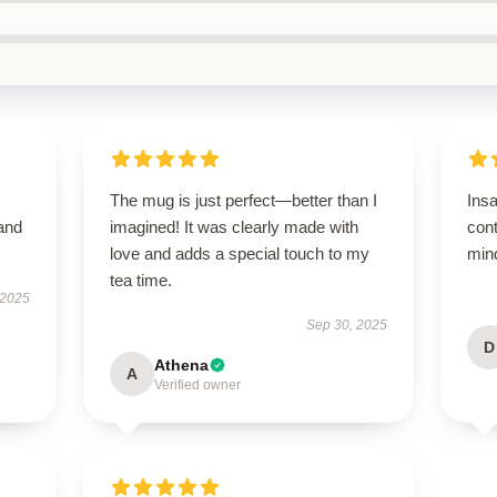
The mug is just perfect—better than I
Ins
 and
imagined! It was clearly made with
con
love and adds a special touch to my
mind
tea time.
 2025
Sep 30, 2025
D
Athena
A
Verified owner