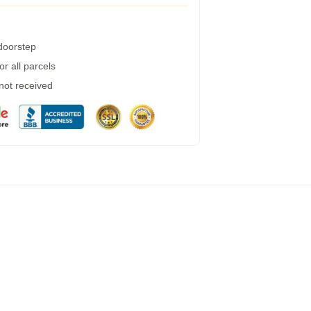
 doorstep
r all parcels
 not received