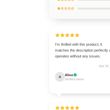
★☆☆☆☆
I'm thrilled with this product; it
matches the description perfectly
operates without any issues.
Sep 30,
Alice
A
Verified owner