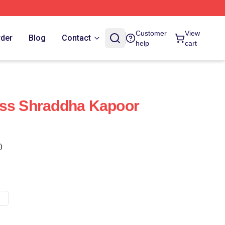
Customer
View
rder
Blog
Contact
help
cart
ess Shraddha Kapoor
)