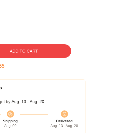
ADD TO CART
54
s
get by
Aug. 13 - Aug. 20
Shipping
Delivered
Aug. 09
Aug. 13 - Aug. 20