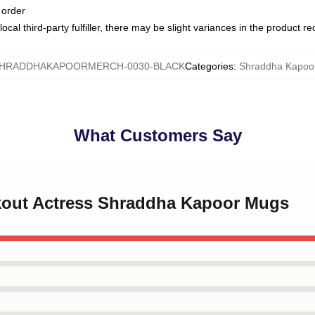
 order
ocal third-party fulfiller, there may be slight variances in the product r
HRADDHAKAPOORMERCH-0030-BLACK
Categories
:
Shraddha Kapoo
What Customers Say
akout Actress Shraddha Kapoor Mugs