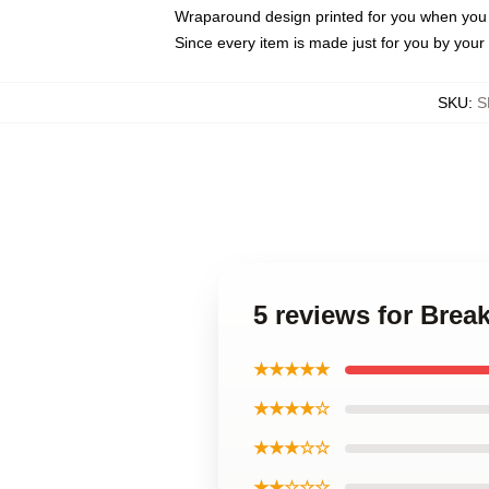
Wraparound design printed for you when you
Since every item is made just for you by your l
SKU
:
S
5 reviews for Bre
★★★★★
★★★★☆
★★★☆☆
★★☆☆☆