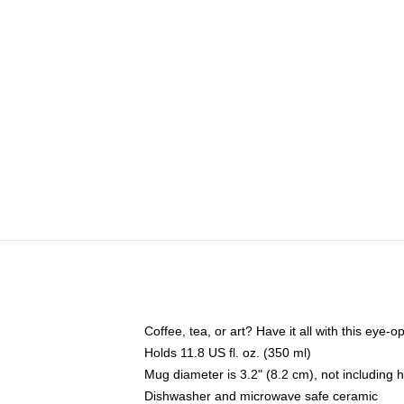
Coffee, tea, or art? Have it all with this eye
Holds 11.8 US fl. oz. (350 ml)
Mug diameter is 3.2" (8.2 cm), not including 
Dishwasher and microwave safe ceramic