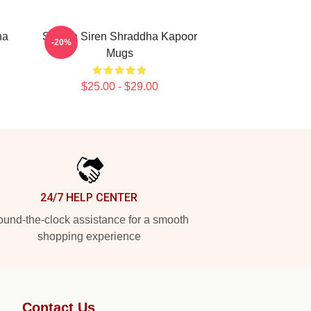
ha
Screen Siren Shraddha Kapoor
-20%
Mugs
$25.00 - $29.00
24/7 HELP CENTER
und-the-clock assistance for a smooth
shopping experience
Contact Us