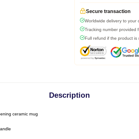
Secure transaction
Worldwide delivery to your
Tracking number provided fo
Full refund if the product is
Description
-opening ceramic mug
handle