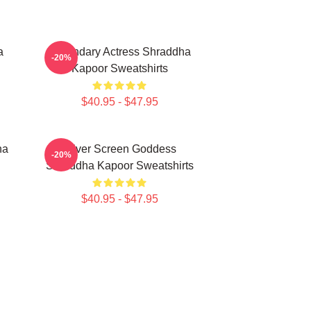
a
Legendary Actress Shraddha
-20%
Kapoor Sweatshirts
$40.95 - $47.95
ha
Silver Screen Goddess
-20%
Shraddha Kapoor Sweatshirts
$40.95 - $47.95