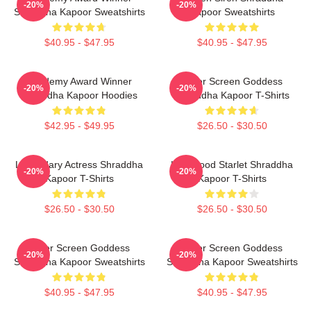
-20%
-20%
Shraddha Kapoor Sweatshirts
Kapoor Sweatshirts
$40.95 - $47.95
$40.95 - $47.95
Academy Award Winner
Silver Screen Goddess
-20%
-20%
Shraddha Kapoor Hoodies
Shraddha Kapoor T-Shirts
$42.95 - $49.95
$26.50 - $30.50
Legendary Actress Shraddha
Hollywood Starlet Shraddha
-20%
-20%
Kapoor T-Shirts
Kapoor T-Shirts
$26.50 - $30.50
$26.50 - $30.50
Silver Screen Goddess
Silver Screen Goddess
-20%
-20%
Shraddha Kapoor Sweatshirts
Shraddha Kapoor Sweatshirts
$40.95 - $47.95
$40.95 - $47.95