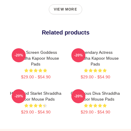
VIEW MORE
Related products
Silver Screen Goddess
Legendary Actress
-20%
-20%
Shraddha Kapoor Mouse
Shraddha Kapoor Mouse
Pads
Pads
$29.00 - $54.90
$29.00 - $54.90
Hollywood Starlet Shraddha
Glamorous Diva Shraddha
-20%
-20%
Kapoor Mouse Pads
Kapoor Mouse Pads
$29.00 - $54.90
$29.00 - $54.90