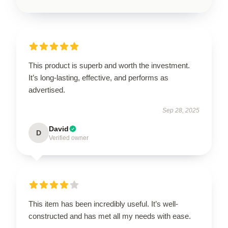
This product is superb and worth the investment.
It’s long-lasting, effective, and performs as
advertised.
Sep 28, 2025
David
D
Verified owner
This item has been incredibly useful. It’s well-
constructed and has met all my needs with ease.