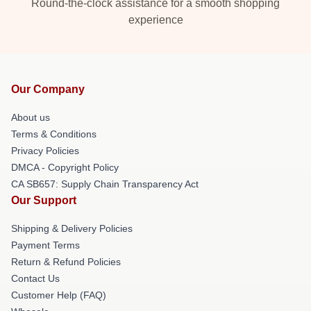
Round-the-clock assistance for a smooth shopping
experience
Our Company
About us
Terms & Conditions
Privacy Policies
DMCA - Copyright Policy
CA SB657: Supply Chain Transparency Act
Our Support
Shipping & Delivery Policies
Payment Terms
Return & Refund Policies
Contact Us
Customer Help (FAQ)