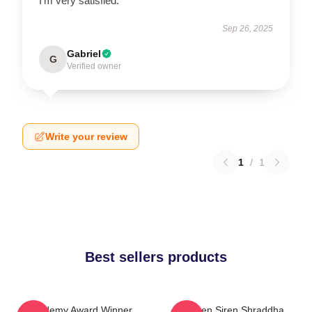
I’m very satisfied.
Sep 26, 2025
Gabriel
G
Verified owner
Write your review
1
/
1
Best sellers products
Academy Award Winner
Screen Siren Shraddha