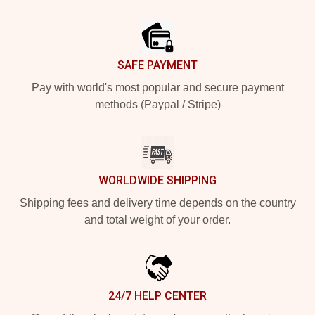
Footer
SAFE PAYMENT
Pay with world's most popular and secure payment
methods (Paypal / Stripe)
WORLDWIDE SHIPPING
Shipping fees and delivery time depends on the country
and total weight of your order.
24/7 HELP CENTER