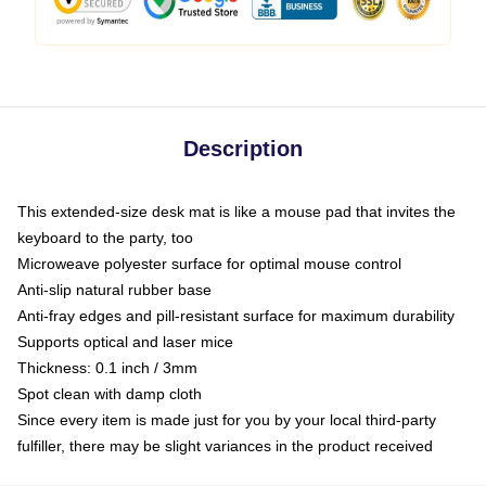
Description
This extended-size desk mat is like a mouse pad that invites the
keyboard to the party, too
Microweave polyester surface for optimal mouse control
Anti-slip natural rubber base
Anti-fray edges and pill-resistant surface for maximum durability
Supports optical and laser mice
Thickness: 0.1 inch / 3mm
Spot clean with damp cloth
Since every item is made just for you by your local third-party
fulfiller, there may be slight variances in the product received