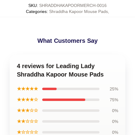
SKU
:
SHRADDHAKAPOORMERCH-0016
Categories
:
Shraddha Kapoor Mouse Pads
,
What Customers Say
4 reviews for Leading Lady
Shraddha Kapoor Mouse Pads
★★★★★
25%
★★★★☆
75%
★★★☆☆
0%
★★☆☆☆
0%
★☆☆☆☆
0%