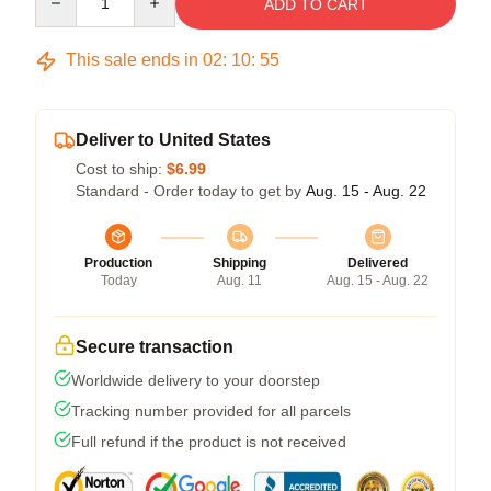
ADD TO CART
This sale ends in
02
:
10
:
54
Deliver to United States
Cost to ship:
$6.99
Standard - Order today to get by
Aug. 15 - Aug. 22
Production
Shipping
Delivered
Today
Aug. 11
Aug. 15 - Aug. 22
Secure transaction
Worldwide delivery to your doorstep
Tracking number provided for all parcels
Full refund if the product is not received