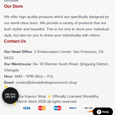
Whosale
Our Store
We offer high-quality products which are specifically designed by
our world-class team. We provide a variety of products that are
both stylish and beautiful. This is not only to show your individual
style, but also for you to share your individuality with others.
Contact Us
Our Head Office
: 2 Embarcadero Center, San Francisco, CA
94111
Our Warehouse
: No. 50 Renmin South Road, Qingyang District,
Chengdu
Hour
: 9AM – 5PM (Mon – Fri)
Email
: contact@shraddhakapoormerch.shop
UNLOCK
© Shraddha Kapoor Shop ⚡️ Officially Licensed Shraddha
10% OFF
Kapoor Merch Store 2026 all rights reserved
Help