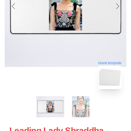
blank template
Leading Lady Shraddha