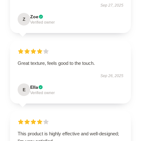
Sep 27, 2025
Zoe
Z
Verified owner
Great texture, feels good to the touch.
Sep 26, 2025
Ella
E
Verified owner
This product is highly effective and well-designed;