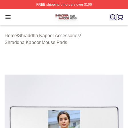
FREE
shipping on orders over $100
Shraddha Kapoor Shop ⚡️ Officially Licensed Shraddha
Open menu
Home
/
Shraddha Kapoor Accessories
/
Shraddha Kapoor Mouse Pads