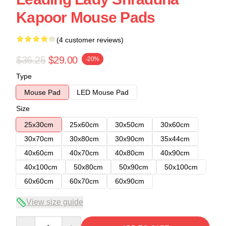
Kapoor Mouse Pads
(4 customer reviews)
$36.25
$29.00
-20%
Type
Mouse Pad
LED Mouse Pad
Size
25x30cm
25x60cm
30x50cm
30x60cm
30x70cm
30x80cm
30x90cm
35x44cm
40x60cm
40x70cm
40x80cm
40x90cm
40x100cm
50x80cm
50x90cm
50x100cm
60x60cm
60x70cm
60x90cm
View size guide
Quantity