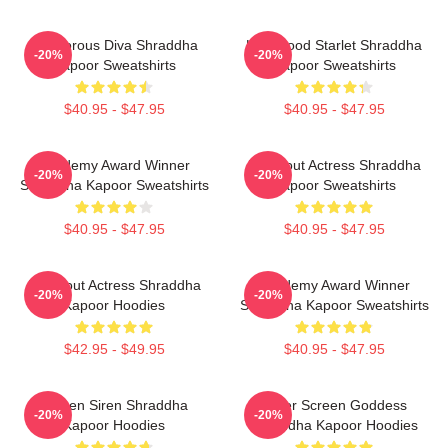
Glamorous Diva Shraddha
Hollywood Starlet Shraddha
-20%
-20%
Kapoor Sweatshirts
Kapoor Sweatshirts
$40.95 - $47.95
$40.95 - $47.95
Academy Award Winner
Breakout Actress Shraddha
-20%
-20%
Shraddha Kapoor Sweatshirts
Kapoor Sweatshirts
$40.95 - $47.95
$40.95 - $47.95
Breakout Actress Shraddha
Academy Award Winner
-20%
-20%
Kapoor Hoodies
Shraddha Kapoor Sweatshirts
$42.95 - $49.95
$40.95 - $47.95
Screen Siren Shraddha
Silver Screen Goddess
-20%
-20%
Kapoor Hoodies
Shraddha Kapoor Hoodies