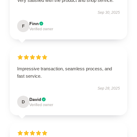
Very satisfied with the product and shop service.
Sep 30, 2025
Finn
F
Verified owner
Impressive transaction, seamless process, and
fast service.
Sep 28, 2025
David
D
Verified owner