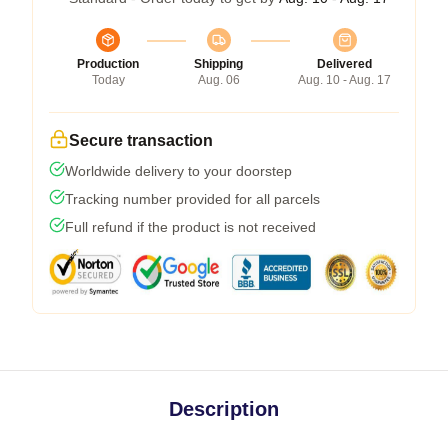
Production
Shipping
Delivered
Today
Aug. 06
Aug. 10 - Aug. 17
Secure transaction
Worldwide delivery to your doorstep
Tracking number provided for all parcels
Full refund if the product is not received
Description