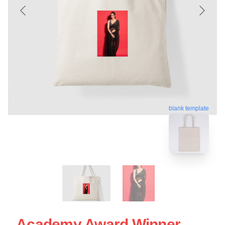
blank template
Academy Award Winner