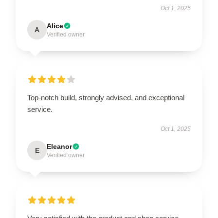
Oct 1, 2025
Alice
A
Verified owner
Top-notch build, strongly advised, and exceptional
service.
Oct 1, 2025
Eleanor
E
Verified owner