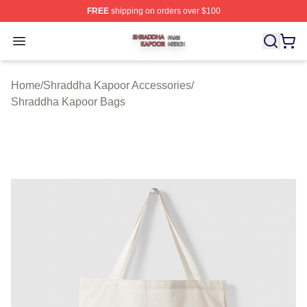
FREE
shipping on orders over $100
Shraddha Kapoor Shop ⚡️ Officially Licensed Shraddha
Open menu
Home
/
Shraddha Kapoor Accessories
/
Shraddha Kapoor Bags