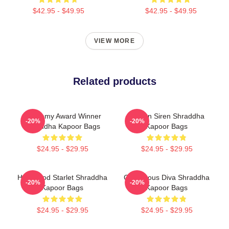
$42.95 - $49.95
$42.95 - $49.95
VIEW MORE
Related products
Academy Award Winner
Screen Siren Shraddha
-20%
-20%
Shraddha Kapoor Bags
Kapoor Bags
$24.95 - $29.95
$24.95 - $29.95
Hollywood Starlet Shraddha
Glamorous Diva Shraddha
-20%
-20%
Kapoor Bags
Kapoor Bags
$24.95 - $29.95
$24.95 - $29.95