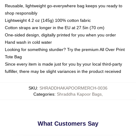
Reusable, lightweight go-everywhere bag keeps you ready to
shop responsibly
Lightweight 4.2 oz (145g) 100% cotton fabric
Cotton straps are longer in the EU at 27.5in (70 cm)
One-sided design, digitally printed for you when you order
Hand wash in cold water
Looking for something sturdier? Try the premium All Over Print
Tote Bag
Since every item is made just for you by your local third-party
fulfiller, there may be slight variances in the product received
SKU
:
SHRADDHAKAPOORMERCH-0036
Categories
:
Shraddha Kapoor Bags
,
What Customers Say