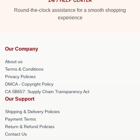
24/7 HELP CENTER
Round-the-clock assistance for a smooth shopping
experience
Our Company
About us
Terms & Conditions
Privacy Policies
DMCA - Copyright Policy
CA SB657: Supply Chain Transparency Act
Our Support
Shipping & Delivery Policies
Payment Terms
Return & Refund Policies
Contact Us