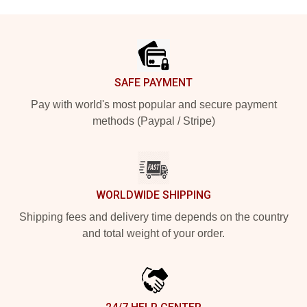
Footer
SAFE PAYMENT
Pay with world's most popular and secure payment
methods (Paypal / Stripe)
WORLDWIDE SHIPPING
Shipping fees and delivery time depends on the country
and total weight of your order.