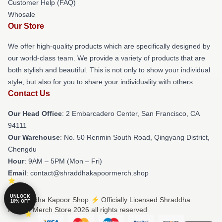
Customer Help (FAQ)
Whosale
Our Store
We offer high-quality products which are specifically designed by
our world-class team. We provide a variety of products that are
both stylish and beautiful. This is not only to show your individual
style, but also for you to share your individuality with others.
Contact Us
Our Head Office
: 2 Embarcadero Center, San Francisco, CA
94111
Our Warehouse
: No. 50 Renmin South Road, Qingyang District,
Chengdu
Hour
: 9AM – 5PM (Mon – Fri)
Email
: contact@shraddhakapoormerch.shop
UNLOCK
© Shraddha Kapoor Shop ⚡️ Officially Licensed Shraddha
10% OFF
Kapoor Merch Store 2026 all rights reserved