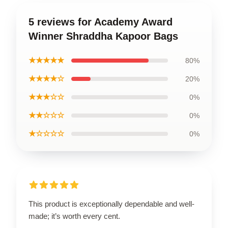
5 reviews for Academy Award
Winner Shraddha Kapoor Bags
★★★★★
80%
★★★★☆
20%
★★★☆☆
0%
★★☆☆☆
0%
★☆☆☆☆
0%
This product is exceptionally dependable and well-
made; it’s worth every cent.