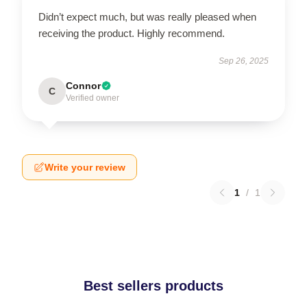
Didn’t expect much, but was really pleased when
receiving the product. Highly recommend.
Sep 26, 2025
Connor
C
Verified owner
Write your review
1
/
1
Best sellers products