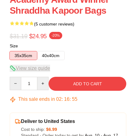
Shraddha Kapoor Bags
(5 customer reviews)
$31.19
$24.95
-20%
Size
35x35cm
40x40cm
View size guide
Quantity
ADD TO CART
This sale ends in
02
:
16
:
54
Deliver to United States
Cost to ship:
$6.99
Standard - Order today to get by
Aug. 10 - Aug. 17