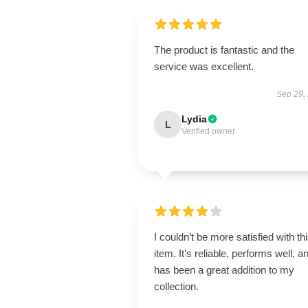
The product is fantastic and the
service was excellent.
Sep 29,
Lydia
L
Verified owner
I couldn’t be more satisfied with th
item. It’s reliable, performs well, a
has been a great addition to my
collection.