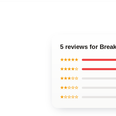
5 reviews for Bre
★★★★★
★★★★☆
★★★☆☆
★★☆☆☆
★☆☆☆☆