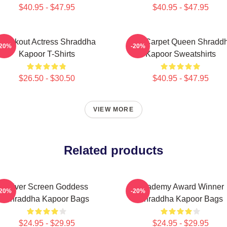
$40.95 - $47.95
$40.95 - $47.95
Breakout Actress Shraddha
Red Carpet Queen Shradd
-20%
-20%
Kapoor T-Shirts
Kapoor Sweatshirts
$26.50 - $30.50
$40.95 - $47.95
VIEW MORE
Related products
Silver Screen Goddess
Academy Award Winner
-20%
-20%
Shraddha Kapoor Bags
Shraddha Kapoor Bags
$24.95 - $29.95
$24.95 - $29.95