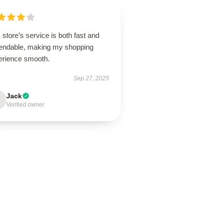
 store’s service is both fast and
endable, making my shopping
erience smooth.
Sep 27, 2025
Jack
Verified owner