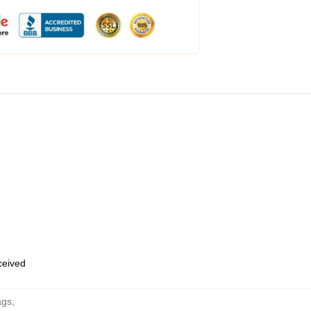
eceived
ags
,