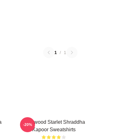
1
/
1
a
Hollywood Starlet Shraddha
-20%
Kapoor Sweatshirts