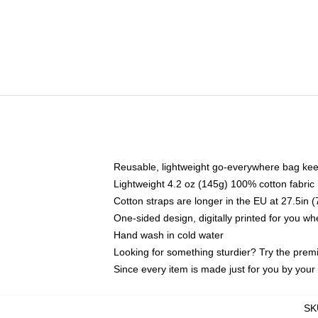
Reusable, lightweight go-everywhere bag kee
Lightweight 4.2 oz (145g) 100% cotton fabric
Cotton straps are longer in the EU at 27.5in 
One-sided design, digitally printed for you w
Hand wash in cold water
Looking for something sturdier? Try the prem
Since every item is made just for you by your l
SK