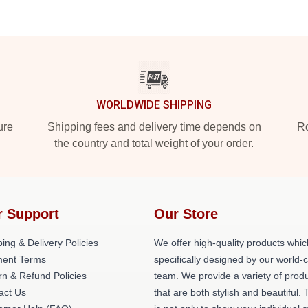
WORLDWIDE SHIPPING
ure
Shipping fees and delivery time depends on
Ro
the country and total weight of your order.
r Support
Our Store
ing & Delivery Policies
We offer high-quality products whic
ent Terms
specifically designed by our world-
rn & Refund Policies
team. We provide a variety of prod
act Us
that are both stylish and beautiful. 