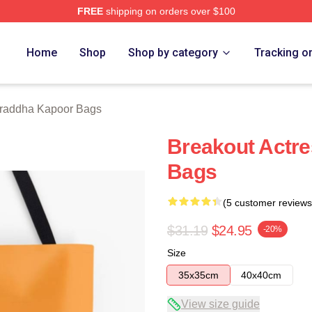
FREE
shipping on orders over $100
apoor Merch Store
Home
Shop
Shop by category
Tracking o
raddha Kapoor Bags
Breakout Actr
Bags
(5 customer reviews
$31.19
$24.95
-20%
Size
35x35cm
40x40cm
View size guide