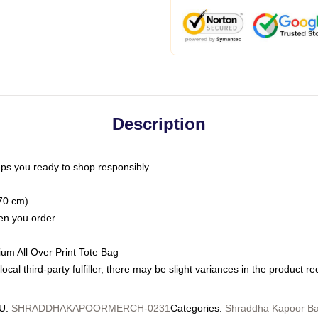
Description
ps you ready to shop responsibly
(70 cm)
hen you order
ium All Over Print Tote Bag
ocal third-party fulfiller, there may be slight variances in the product r
U
:
SHRADDHAKAPOORMERCH-0231
Categories
:
Shraddha Kapoor B