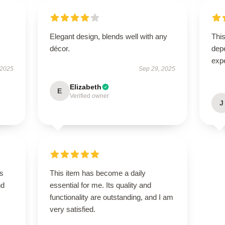
Elegant design, blends well with any
This
décor.
dep
exp
 2025
Sep 29, 2025
Elizabeth
E
Verified owner
J
is
This item has become a daily
nd
essential for me. Its quality and
functionality are outstanding, and I am
very satisfied.