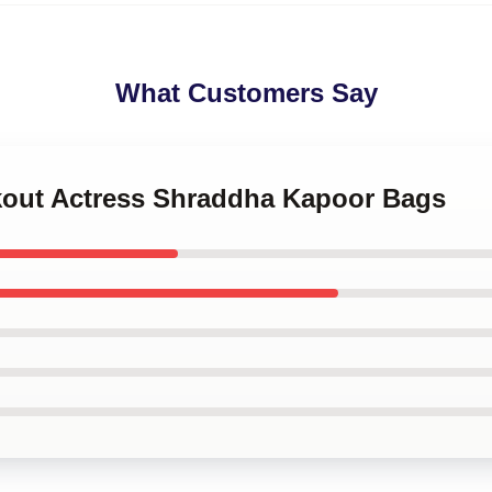
What Customers Say
akout Actress Shraddha Kapoor Bags