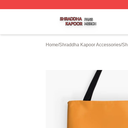
Shraddha Kapoor Shop ⚡️ Officially Licensed Shraddha K
Home
/
Shraddha Kapoor Accessories
/
Sh