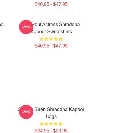
$40.95 - $47.95
ha
Breakout Actress Shraddha
-20%
Kapoor Sweatshirts
$40.95 - $47.95
Screen Siren Shraddha Kapoor
-20%
Bags
$24.95 - $29.95