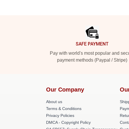
Footer
SAFE PAYMENT
Pay with world's most popular and sec
payment methods (Paypal / Stripe)
Our Company
Ou
About us
Shipp
Terms & Conditions
Paym
Privacy Policies
Retu
DMCA - Copyright Policy
Cont