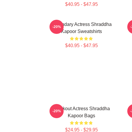
$40.95 - $47.95
Legendary Actress Shraddha
-20%
Kapoor Sweatshirts
$40.95 - $47.95
Breakout Actress Shraddha
-20%
Kapoor Bags
$24.95 - $29.95