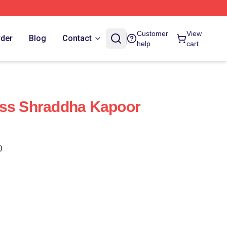
Customer
View
rder
Blog
Contact
help
cart
ess Shraddha Kapoor
)