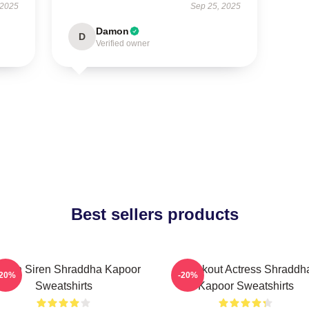
 2025
Sep 25, 2025
Damon
D
Verified owner
Best sellers products
reen Siren Shraddha Kapoor
Breakout Actress Shraddh
-20%
-20%
Sweatshirts
Kapoor Sweatshirts