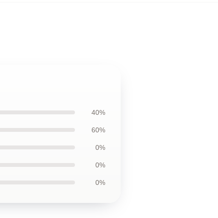
40%
60%
0%
0%
0%