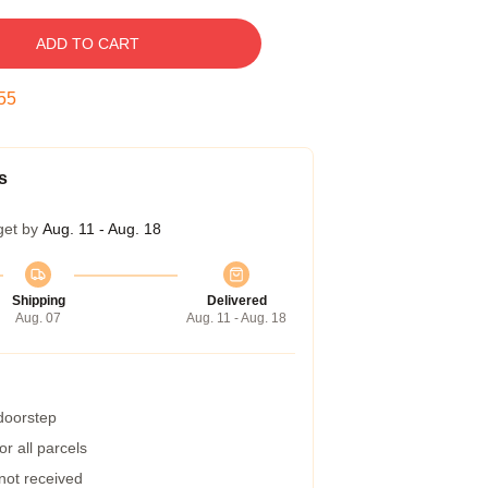
ADD TO CART
54
s
get by
Aug. 11 - Aug. 18
Shipping
Delivered
Aug. 07
Aug. 11 - Aug. 18
 doorstep
r all parcels
 not received