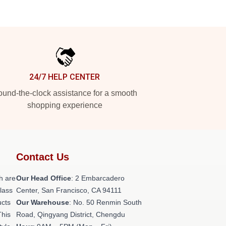
24/7 HELP CENTER
und-the-clock assistance for a smooth
shopping experience
Contact Us
h are
Our Head Office
: 2 Embarcadero
class
Center, San Francisco, CA 94111
ucts
Our Warehouse
: No. 50 Renmin South
This
Road, Qingyang District, Chengdu