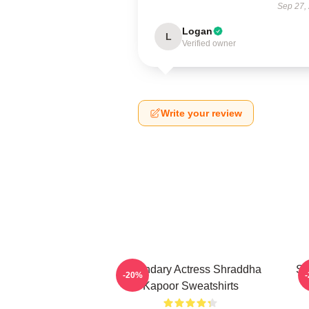
Sep 27,
Logan
L
Verified owner
Write your review
Legendary Actress Shraddha
Sc
-20%
Kapoor Sweatshirts