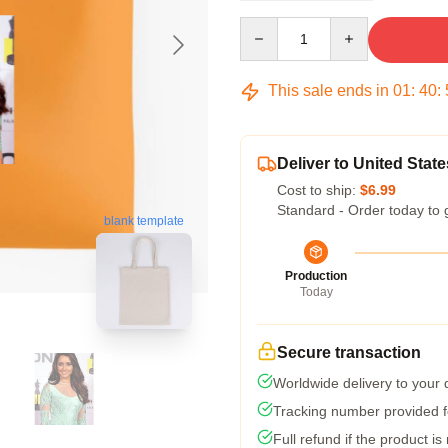
Quantity
This sale ends in
01
:
40
:
Deliver to United State
Cost to ship:
$6.99
Standard - Order today to 
blank template
Production
Today
Secure transaction
Worldwide delivery to your
Tracking number provided fo
Full refund if the product is