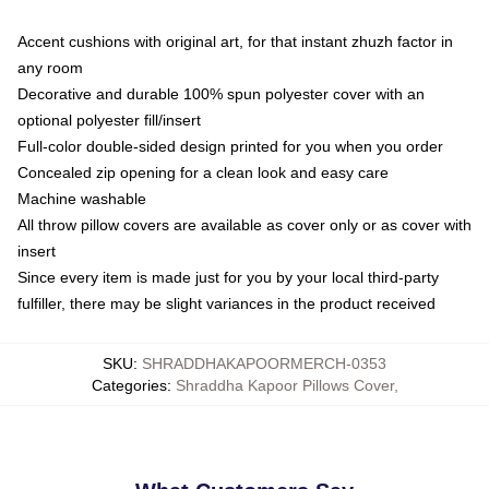
Accent cushions with original art, for that instant zhuzh factor in
any room
Decorative and durable 100% spun polyester cover with an
optional polyester fill/insert
Full-color double-sided design printed for you when you order
Concealed zip opening for a clean look and easy care
Machine washable
All throw pillow covers are available as cover only or as cover with
insert
Since every item is made just for you by your local third-party
fulfiller, there may be slight variances in the product received
SKU
:
SHRADDHAKAPOORMERCH-0353
Categories
:
Shraddha Kapoor Pillows Cover
,