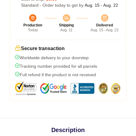
Standard - Order today to get by
Aug. 15 - Aug. 22
Production
Shipping
Delivered
Today
Aug. 11
Aug. 15 - Aug. 22
Secure transaction
Worldwide delivery to your doorstep
Tracking number provided for all parcels
Full refund if the product is not received
Description