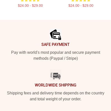
$24.00 - $29.00
$24.00 - $29.00
Footer
SAFE PAYMENT
Pay with world's most popular and secure payment
methods (Paypal / Stripe)
WORLDWIDE SHIPPING
Shipping fees and delivery time depends on the country
and total weight of your order.