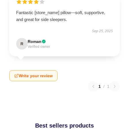
Fantastic [store_name] pillow—soft, supportive,
and great for side sleepers.
Sep 25, 2025
Roman
R
Verified owner
Write your review
1
/
1
Best sellers products