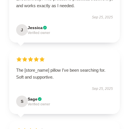
and works exactly as I needed.
Sep 25, 2025
Jessica
J
Verified owner
The [store_name] pillow I’ve been searching for.
Soft and supportive.
Sep 25, 2025
Sage
S
Verified owner