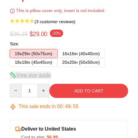
This is pillow cover only, insert is not included.
(3 customer reviews)
$36.25
$29.00
-20%
Size
19x29in (50x75cm)
16x16in (40x40cm)
18x18in (45x45cm)
20x20in (50x50cm)
View size guide
Quantity
ADD TO CART
This sale ends in
00
:
49
:
54
Deliver to United States
Cost to ship:
$6.99