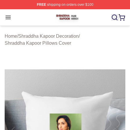
FREE
shipping on orders over $100
Shraddha Kapoor Shop ⚡️ Officially Licensed Shraddha
Open menu
Home
/
Shraddha Kapoor Decoration
/
Shraddha Kapoor Pillows Cover