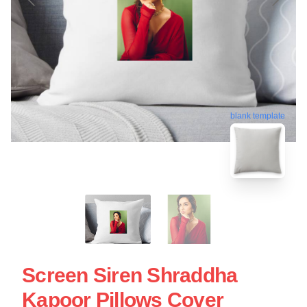
blank template
Screen Siren Shraddha
Kapoor Pillows Cover