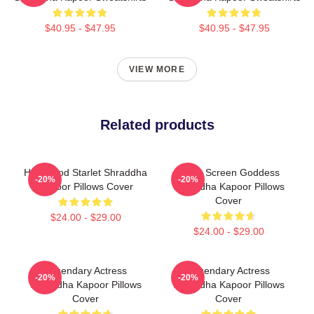
$40.95 - $47.95
$40.95 - $47.95
VIEW MORE
Related products
Hollywood Starlet Shraddha
Silver Screen Goddess
-20%
-20%
Kapoor Pillows Cover
Shraddha Kapoor Pillows
Cover
$24.00 - $29.00
$24.00 - $29.00
Legendary Actress
Legendary Actress
-20%
-20%
Shraddha Kapoor Pillows
Shraddha Kapoor Pillows
Cover
Cover