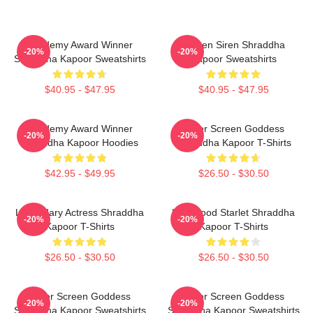
Academy Award Winner
Screen Siren Shraddha
-20%
-20%
Shraddha Kapoor Sweatshirts
Kapoor Sweatshirts
$40.95 - $47.95
$40.95 - $47.95
Academy Award Winner
Silver Screen Goddess
-20%
-20%
Shraddha Kapoor Hoodies
Shraddha Kapoor T-Shirts
$42.95 - $49.95
$26.50 - $30.50
Legendary Actress Shraddha
Hollywood Starlet Shraddha
-20%
-20%
Kapoor T-Shirts
Kapoor T-Shirts
$26.50 - $30.50
$26.50 - $30.50
Silver Screen Goddess
Silver Screen Goddess
-20%
-20%
Shraddha Kapoor Sweatshirts
Shraddha Kapoor Sweatshirts