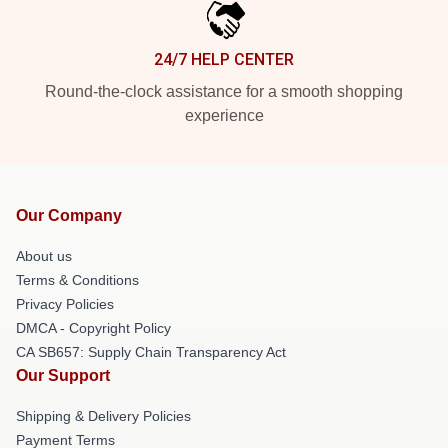
24/7 HELP CENTER
Round-the-clock assistance for a smooth shopping
experience
Our Company
About us
Terms & Conditions
Privacy Policies
DMCA - Copyright Policy
CA SB657: Supply Chain Transparency Act
Our Support
Shipping & Delivery Policies
Payment Terms