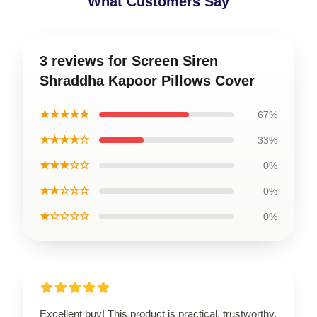
What Customers Say
3 reviews for Screen Siren
Shraddha Kapoor Pillows Cover
★★★★★
67%
★★★★☆
33%
★★★☆☆
0%
★★☆☆☆
0%
★☆☆☆☆
0%
Excellent buy! This product is practical, trustworthy,