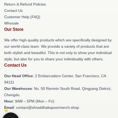
Return & Refund Policies
Contact Us
Customer Help (FAQ)
Whosale
Our Store
We offer high-quality products which are specifically designed by
our world-class team. We provide a variety of products that are
both stylish and beautiful. This is not only to show your individual
style, but also for you to share your individuality with others.
Contact Us
Our Head Office
: 2 Embarcadero Center, San Francisco, CA
94111
Our Warehouse
: No. 50 Renmin South Road, Qingyang District,
Chengdu
Hour
: 9AM – 5PM (Mon – Fri)
Email
: contact@shraddhakapoormerch.shop