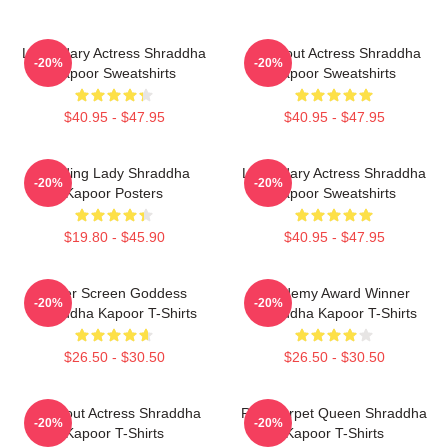
Legendary Actress Shraddha
Breakout Actress Shraddha
-20%
-20%
Kapoor Sweatshirts
Kapoor Sweatshirts
$40.95 - $47.95
$40.95 - $47.95
Leading Lady Shraddha
Legendary Actress Shraddha
-20%
-20%
Kapoor Posters
Kapoor Sweatshirts
$19.80 - $45.90
$40.95 - $47.95
Silver Screen Goddess
Academy Award Winner
-20%
-20%
Shraddha Kapoor T-Shirts
Shraddha Kapoor T-Shirts
$26.50 - $30.50
$26.50 - $30.50
Breakout Actress Shraddha
Red Carpet Queen Shraddha
-20%
-20%
Kapoor T-Shirts
Kapoor T-Shirts