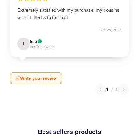
Extremely satisfied with my purchase; my cousins
were thrilled with their gift.
Sep 25, 2025
Isla
I
Verified owner
Write your review
1
/
1
Best sellers products