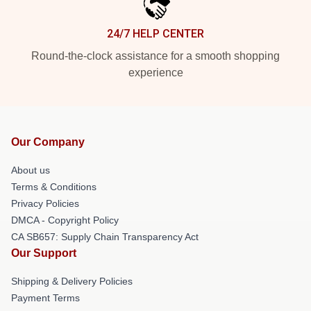
24/7 HELP CENTER
Round-the-clock assistance for a smooth shopping
experience
Our Company
About us
Terms & Conditions
Privacy Policies
DMCA - Copyright Policy
CA SB657: Supply Chain Transparency Act
Our Support
Shipping & Delivery Policies
Payment Terms