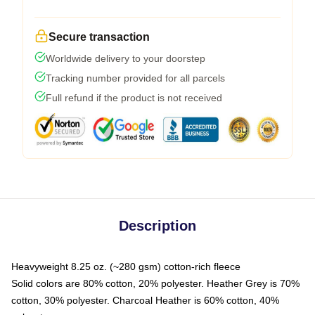
Secure transaction
Worldwide delivery to your doorstep
Tracking number provided for all parcels
Full refund if the product is not received
Description
Heavyweight 8.25 oz. (~280 gsm) cotton-rich fleece
Solid colors are 80% cotton, 20% polyester. Heather Grey is 70%
cotton, 30% polyester. Charcoal Heather is 60% cotton, 40%