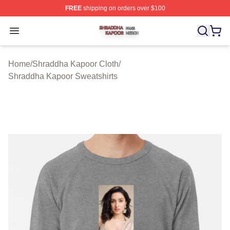
FREE
shipping on orders over $100
Shraddha Kapoor Shop ⚡️ Officially Licensed Shraddha
Open menu
Home
/
Shraddha Kapoor Cloth
/
Shraddha Kapoor Sweatshirts