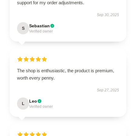
support for my order adjustments.
Sep 30, 2025
Sebastian
S
Verified owner
The shop is enthusiastic, the product is premium,
worth every penny.
Sep 27, 2025
Leo
L
Verified owner