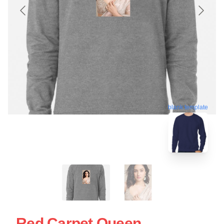
blank template
Red Carpet Queen