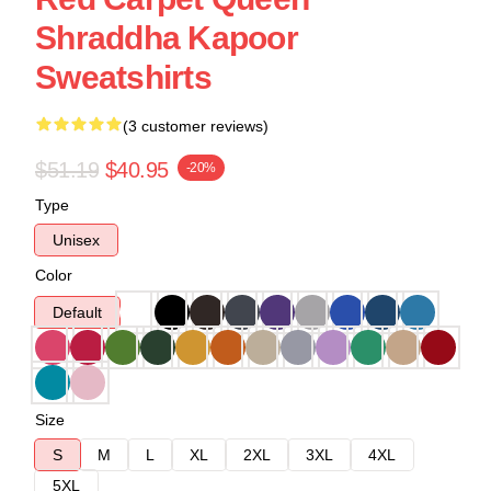
Shraddha Kapoor
Sweatshirts
(3 customer reviews)
$51.19
$40.95
-20%
Type
Unisex
Color
Default
Size
S
M
L
XL
2XL
3XL
4XL
5XL