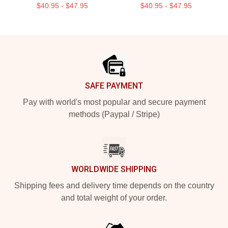
$40.95 - $47.95
$40.95 - $47.95
Footer
SAFE PAYMENT
Pay with world's most popular and secure payment
methods (Paypal / Stripe)
WORLDWIDE SHIPPING
Shipping fees and delivery time depends on the country
and total weight of your order.