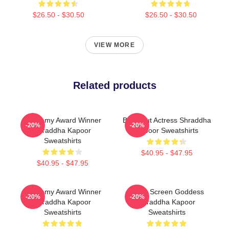
$26.50 - $30.50
$26.50 - $30.50
VIEW MORE
Related products
Academy Award Winner
Breakout Actress Shraddha
-20%
-20%
Shraddha Kapoor
Kapoor Sweatshirts
Sweatshirts
$40.95 - $47.95
$40.95 - $47.95
Academy Award Winner
Silver Screen Goddess
-20%
-20%
Shraddha Kapoor
Shraddha Kapoor
Sweatshirts
Sweatshirts