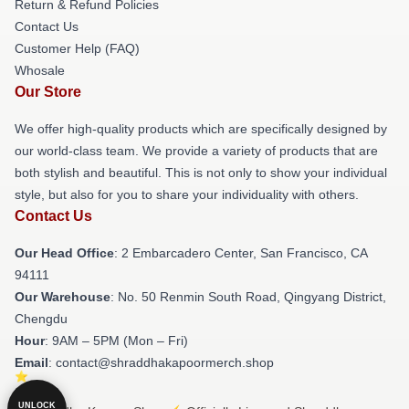
Return & Refund Policies
Contact Us
Customer Help (FAQ)
Whosale
Our Store
We offer high-quality products which are specifically designed by
our world-class team. We provide a variety of products that are
both stylish and beautiful. This is not only to show your individual
style, but also for you to share your individuality with others.
Contact Us
Our Head Office
: 2 Embarcadero Center, San Francisco, CA
94111
Our Warehouse
: No. 50 Renmin South Road, Qingyang District,
Chengdu
Hour
: 9AM – 5PM (Mon – Fri)
Email
: contact@shraddhakapoormerch.shop
UNLOCK