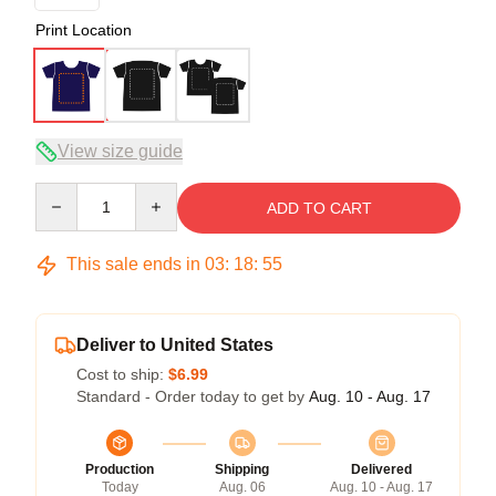
Print Location
View size guide
Quantity
ADD TO CART
This sale ends in
03
:
18
:
54
Deliver to United States
Cost to ship:
$6.99
Standard - Order today to get by
Aug. 10 - Aug. 17
Production
Shipping
Delivered
Today
Aug. 06
Aug. 10 - Aug. 17