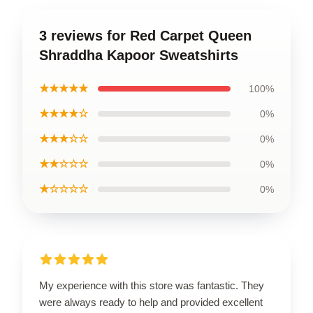
3 reviews for Red Carpet Queen
Shraddha Kapoor Sweatshirts
★★★★★
100%
★★★★☆
0%
★★★☆☆
0%
★★☆☆☆
0%
★☆☆☆☆
0%
My experience with this store was fantastic. They
were always ready to help and provided excellent