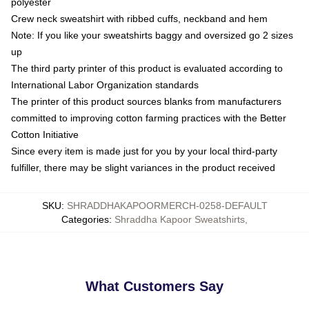
polyester
Crew neck sweatshirt with ribbed cuffs, neckband and hem
Note: If you like your sweatshirts baggy and oversized go 2 sizes
up
The third party printer of this product is evaluated according to
International Labor Organization standards
The printer of this product sources blanks from manufacturers
committed to improving cotton farming practices with the Better
Cotton Initiative
Since every item is made just for you by your local third-party
fulfiller, there may be slight variances in the product received
SKU
:
SHRADDHAKAPOORMERCH-0258-DEFAULT
Categories
:
Shraddha Kapoor Sweatshirts
,
What Customers Say