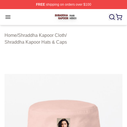
FREE
shipping on orders over $100
Shraddha Kapoor Shop ⚡️ Officially Licensed Shraddha
Open menu
Home
/
Shraddha Kapoor Cloth
/
Shraddha Kapoor Hats & Caps