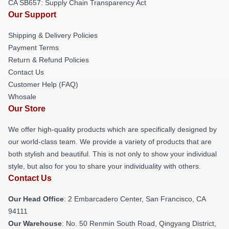
CA SB657: Supply Chain Transparency Act
Our Support
Shipping & Delivery Policies
Payment Terms
Return & Refund Policies
Contact Us
Customer Help (FAQ)
Whosale
Our Store
We offer high-quality products which are specifically designed by
our world-class team. We provide a variety of products that are
both stylish and beautiful. This is not only to show your individual
style, but also for you to share your individuality with others.
Contact Us
Our Head Office
: 2 Embarcadero Center, San Francisco, CA
94111
Our Warehouse
: No. 50 Renmin South Road, Qingyang District,