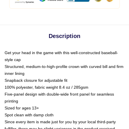
Description
Get your head in the game with this well-constructed baseball-
style cap
Structured, medium-to-high-profile crown with curved bill and firm
inner lining
Snapback closure for adjustable fit
100% polyester, fabric weight 8.4 oz / 285gsm
Five-panel design with double-wide front panel for seamless
printing
Sized for ages 13+
Spot clean with damp cloth
Since every item is made just for you by your local third-party
fulfiller, there may be slight variances in the product received