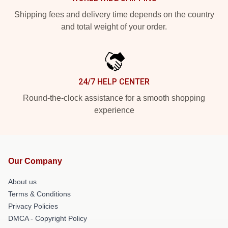
Shipping fees and delivery time depends on the country
and total weight of your order.
24/7 HELP CENTER
Round-the-clock assistance for a smooth shopping
experience
Our Company
About us
Terms & Conditions
Privacy Policies
DMCA - Copyright Policy