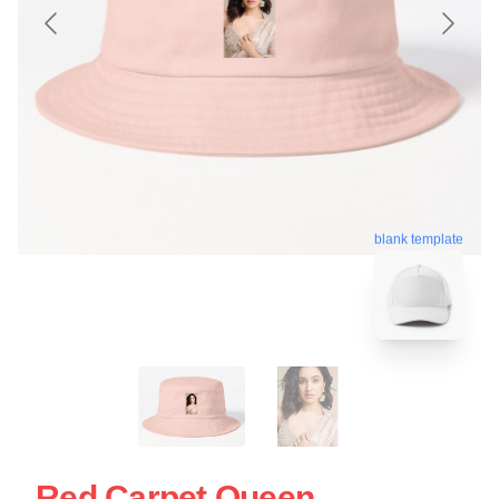
blank template
Red Carpet Queen