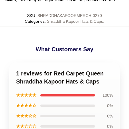
SKU
:
SHRADDHAKAPOORMERCH-0270
Categories
:
Shraddha Kapoor Hats & Caps
,
What Customers Say
1 reviews for Red Carpet Queen
Shraddha Kapoor Hats & Caps
★★★★★
100%
★★★★☆
0%
★★★☆☆
0%
★★☆☆☆
0%