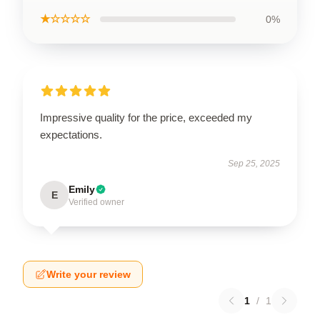
★☆☆☆☆
0%
Impressive quality for the price, exceeded my
expectations.
Sep 25, 2025
Emily
E
Verified owner
Write your review
1
/
1