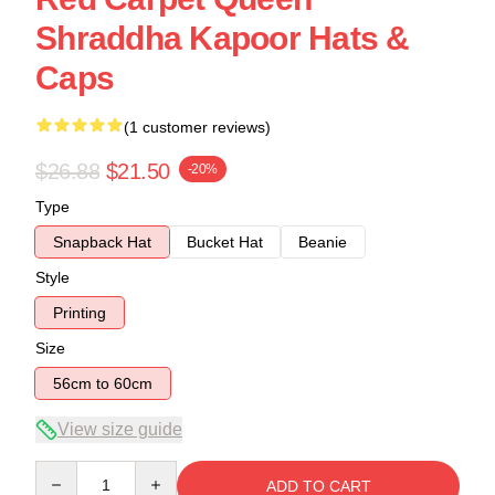
Shraddha Kapoor Hats &
Caps
(1 customer reviews)
$26.88
$21.50
-20%
Type
Snapback Hat
Bucket Hat
Beanie
Style
Printing
Size
56cm to 60cm
View size guide
Quantity
ADD TO CART