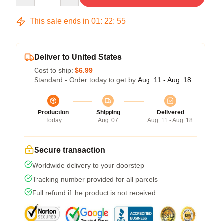
This sale ends in
01
:
22
:
54
Deliver to United States
Cost to ship:
$6.99
Standard - Order today to get by
Aug. 11 - Aug. 18
Production
Shipping
Delivered
Today
Aug. 07
Aug. 11 - Aug. 18
Secure transaction
Worldwide delivery to your doorstep
Tracking number provided for all parcels
Full refund if the product is not received