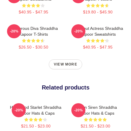
$40.95 - $47.95
$19.80 - $45.90
Glamorous Diva Shraddha
Breakout Actress Shraddha
-20%
-20%
Kapoor T-Shirts
Kapoor Sweatshirts
$26.50 - $30.50
$40.95 - $47.95
VIEW MORE
Related products
Hollywood Starlet Shraddha
Screen Siren Shraddha
-20%
-20%
Kapoor Hats & Caps
Kapoor Hats & Caps
$21.50 - $23.00
$21.50 - $23.00