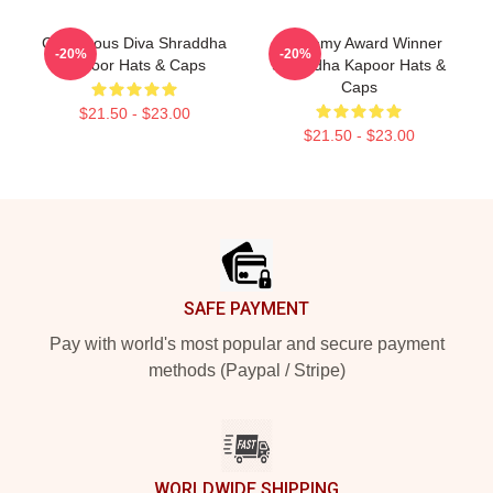
Glamorous Diva Shraddha
Academy Award Winner
-20%
-20%
Kapoor Hats & Caps
Shraddha Kapoor Hats &
Caps
$21.50 - $23.00
$21.50 - $23.00
Footer
SAFE PAYMENT
Pay with world's most popular and secure payment
methods (Paypal / Stripe)
WORLDWIDE SHIPPING