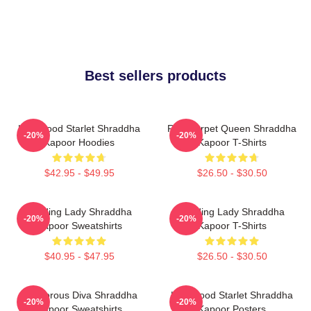
Best sellers products
Hollywood Starlet Shraddha
Red Carpet Queen Shraddha
-20%
-20%
Kapoor Hoodies
Kapoor T-Shirts
$42.95 - $49.95
$26.50 - $30.50
Leading Lady Shraddha
Leading Lady Shraddha
-20%
-20%
Kapoor Sweatshirts
Kapoor T-Shirts
$40.95 - $47.95
$26.50 - $30.50
Glamorous Diva Shraddha
Hollywood Starlet Shraddha
-20%
-20%
Kapoor Sweatshirts
Kapoor Posters