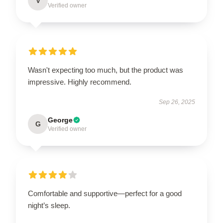
V
Verified owner
Wasn't expecting too much, but the product was
impressive. Highly recommend.
Sep 26, 2025
George
G
Verified owner
Comfortable and supportive—perfect for a good
night’s sleep.