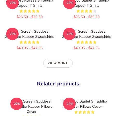
Legendary Actress Shraddha
Hollywood Starlet Shraddha
-20%
-20%
Kapoor T-Shirts
Kapoor T-Shirts
$26.50 - $30.50
$26.50 - $30.50
Silver Screen Goddess
Silver Screen Goddess
-20%
-20%
Shraddha Kapoor Sweatshirts
Shraddha Kapoor Sweatshirts
$40.95 - $47.95
$40.95 - $47.95
VIEW MORE
Related products
Silver Screen Goddess
Hollywood Starlet Shraddha
-20%
-20%
Shraddha Kapoor Pillows
Kapoor Pillows Cover
Cover