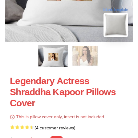
blank template
Legendary Actress
Shraddha Kapoor Pillows
Cover
This is pillow cover only, insert is not included.
(4 customer reviews)