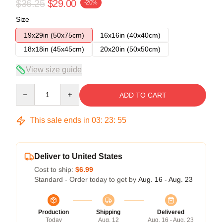
$36.25
$29.00
-20%
Size
19x29in (50x75cm)
16x16in (40x40cm)
18x18in (45x45cm)
20x20in (50x50cm)
View size guide
Quantity
ADD TO CART
This sale ends in
03
:
23
:
54
Deliver to United States
Cost to ship:
$6.99
Standard - Order today to get by
Aug. 16 - Aug. 23
Production
Shipping
Delivered
Today
Aug. 12
Aug. 16 - Aug. 23