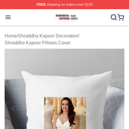
FREE
shipping on orders over $100
Shraddha Kapoor Shop ⚡️ Officially Licensed Shraddha
Open menu
Home
/
Shraddha Kapoor Decoration
/
Shraddha Kapoor Pillows Cover