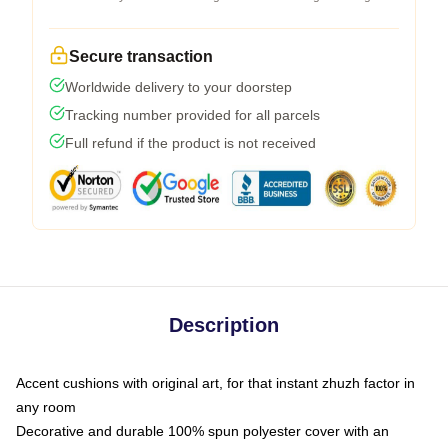
Secure transaction
Worldwide delivery to your doorstep
Tracking number provided for all parcels
Full refund if the product is not received
Description
Accent cushions with original art, for that instant zhuzh factor in
any room
Decorative and durable 100% spun polyester cover with an