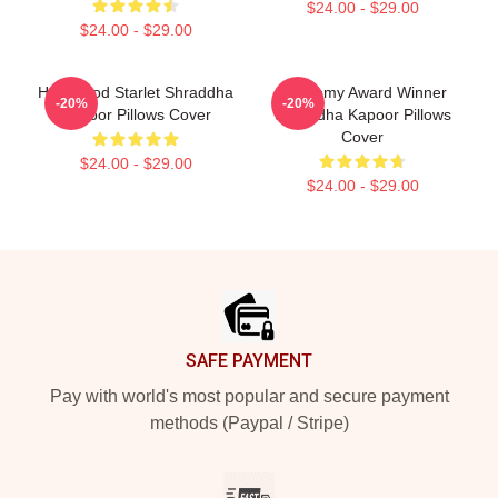
$24.00 - $29.00
$24.00 - $29.00
Hollywood Starlet Shraddha
Academy Award Winner
-20%
-20%
Kapoor Pillows Cover
Shraddha Kapoor Pillows
Cover
$24.00 - $29.00
$24.00 - $29.00
Footer
SAFE PAYMENT
Pay with world's most popular and secure payment
methods (Paypal / Stripe)