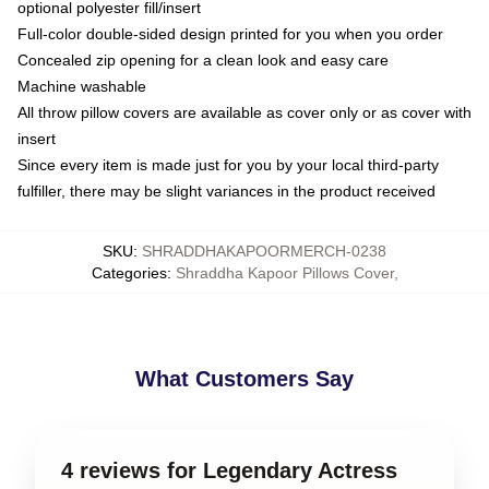
optional polyester fill/insert
Full-color double-sided design printed for you when you order
Concealed zip opening for a clean look and easy care
Machine washable
All throw pillow covers are available as cover only or as cover with
insert
Since every item is made just for you by your local third-party
fulfiller, there may be slight variances in the product received
SKU
:
SHRADDHAKAPOORMERCH-0238
Categories
:
Shraddha Kapoor Pillows Cover
,
What Customers Say
4 reviews for Legendary Actress