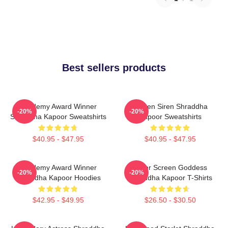
Best sellers products
Academy Award Winner
Screen Siren Shraddha
-20%
-20%
Shraddha Kapoor Sweatshirts
Kapoor Sweatshirts
$40.95 - $47.95
$40.95 - $47.95
Academy Award Winner
Silver Screen Goddess
-20%
-20%
Shraddha Kapoor Hoodies
Shraddha Kapoor T-Shirts
$42.95 - $49.95
$26.50 - $30.50