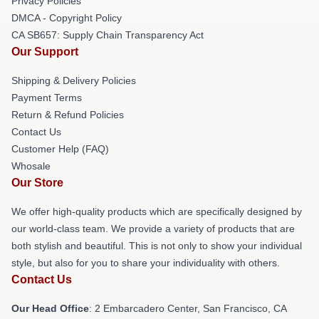
Privacy Policies
DMCA - Copyright Policy
CA SB657: Supply Chain Transparency Act
Our Support
Shipping & Delivery Policies
Payment Terms
Return & Refund Policies
Contact Us
Customer Help (FAQ)
Whosale
Our Store
We offer high-quality products which are specifically designed by
our world-class team. We provide a variety of products that are
both stylish and beautiful. This is not only to show your individual
style, but also for you to share your individuality with others.
Contact Us
Our Head Office
: 2 Embarcadero Center, San Francisco, CA