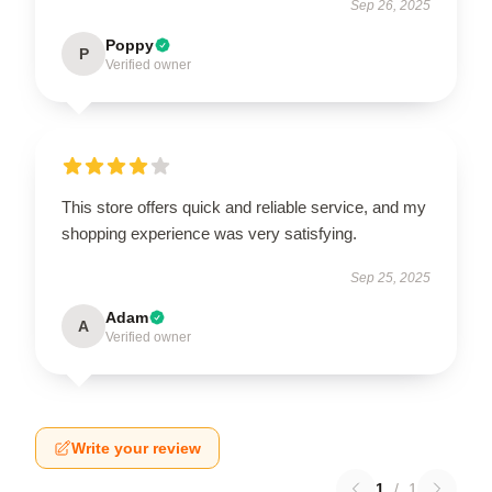
Sep 26, 2025
Poppy
P
Verified owner
This store offers quick and reliable service, and my
shopping experience was very satisfying.
Sep 25, 2025
Adam
A
Verified owner
Write your review
1
/
1