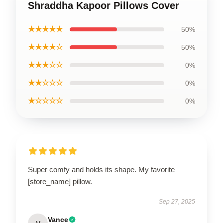
Shraddha Kapoor Pillows Cover
★★★★★
50%
★★★★☆
50%
★★★☆☆
0%
★★☆☆☆
0%
★☆☆☆☆
0%
Super comfy and holds its shape. My favorite
[store_name] pillow.
Sep 27, 2025
Vance