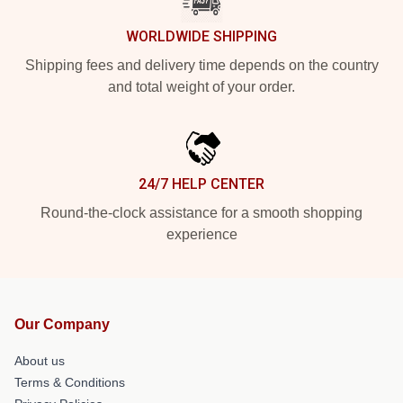
WORLDWIDE SHIPPING
Shipping fees and delivery time depends on the country
and total weight of your order.
24/7 HELP CENTER
Round-the-clock assistance for a smooth shopping
experience
Our Company
About us
Terms & Conditions