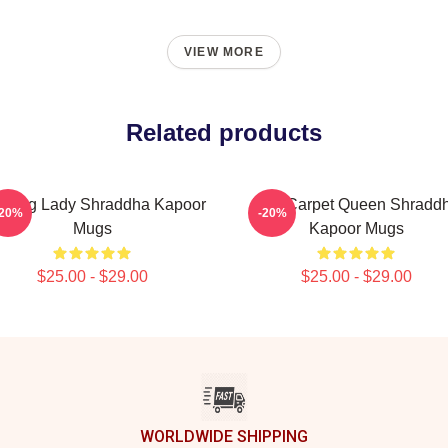
VIEW MORE
Related products
ading Lady Shraddha Kapoor
Red Carpet Queen Shradd
-20%
-20%
Mugs
Kapoor Mugs
$25.00 - $29.00
$25.00 - $29.00
WORLDWIDE SHIPPING