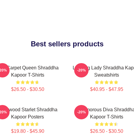
Best sellers products
ed Carpet Queen Shraddha
Leading Lady Shraddha Kap
-20%
-20%
Kapoor T-Shirts
Sweatshirts
$26.50 - $30.50
$40.95 - $47.95
ollywood Starlet Shraddha
Glamorous Diva Shraddh
-20%
-20%
Kapoor Posters
Kapoor T-Shirts
$19.80 - $45.90
$26.50 - $30.50