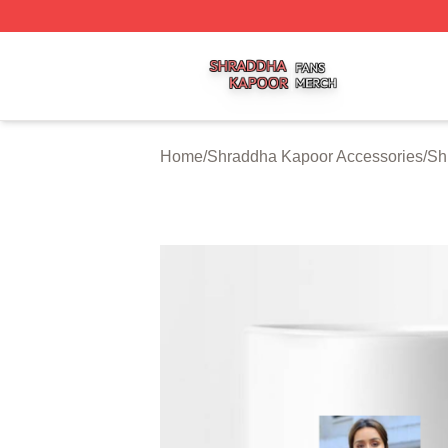
Shraddha Kapoor Shop ⚡️ Officially Licensed Shraddha K
Home
/
Shraddha Kapoor Accessories
/
Sh