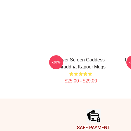
Silver Screen Goddess
Le
-20%
Shraddha Kapoor Mugs
$25.00 - $29.00
Footer
SAFE PAYMENT