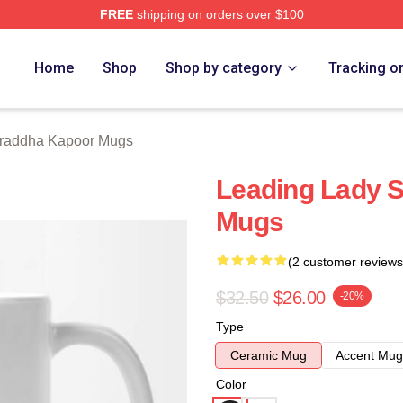
FREE
shipping on orders over $100
apoor Merch Store
Home
Shop
Shop by category
Tracking o
raddha Kapoor Mugs
Leading Lady 
Mugs
(2 customer reviews
$32.50
$26.00
-20%
Type
Ceramic Mug
Accent Mug
Color