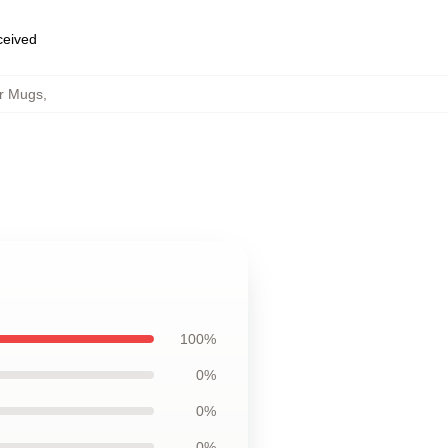
eceived
r Mugs
,
100%
0%
0%
0%