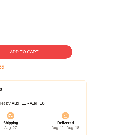
ADD TO CART
54
s
get by
Aug. 11 - Aug. 18
Shipping
Delivered
Aug. 07
Aug. 11 - Aug. 18