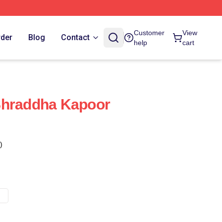
Customer
View
rder
Blog
Contact
help
cart
Shraddha Kapoor
)