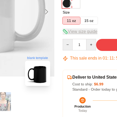
Size
11 oz
15 oz
View size guide
Quantity
This sale ends in
01
:
11
:
blank template
Deliver to United State
Cost to ship:
$6.99
Standard - Order today to 
Production
Today