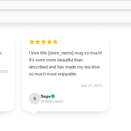
n,
I love this [store_name] mug so much!
It’s even more beautiful than
described and has made my tea time
 2025
so much more enjoyable.
Sep 27, 2025
Sage
S
Verified owner