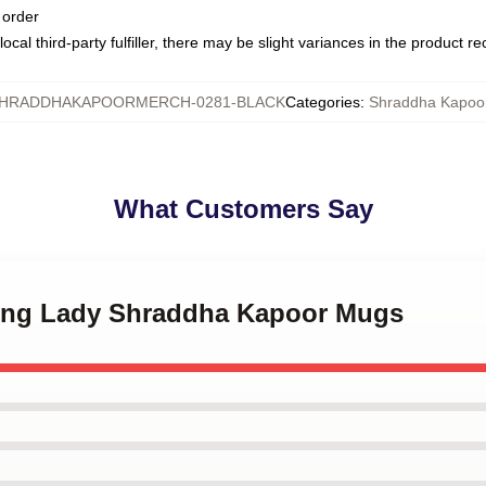
 order
ocal third-party fulfiller, there may be slight variances in the product r
HRADDHAKAPOORMERCH-0281-BLACK
Categories
:
Shraddha Kapoo
What Customers Say
ding Lady Shraddha Kapoor Mugs