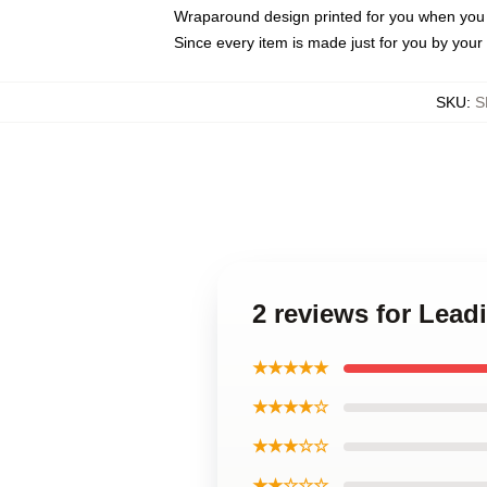
Wraparound design printed for you when you
Since every item is made just for you by your l
SKU
:
S
2 reviews for Lea
★★★★★
★★★★☆
★★★☆☆
★★☆☆☆