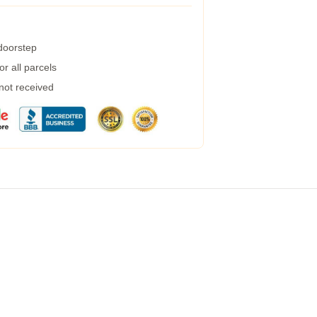
 doorstep
r all parcels
 not received