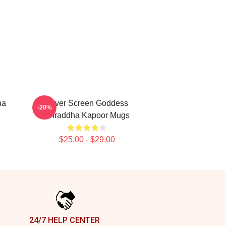
ha
Silver Screen Goddess
-20%
Shraddha Kapoor Mugs
$25.00 - $29.00
24/7 HELP CENTER