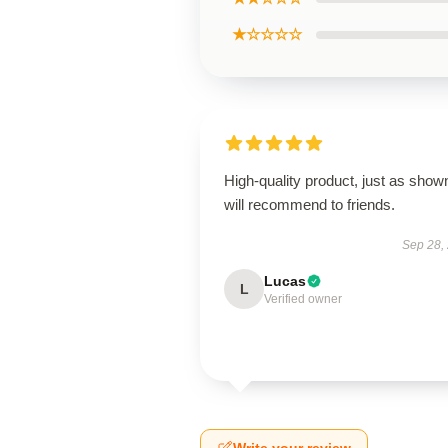
★☆☆☆☆
High-quality product, just as show
will recommend to friends.
Sep 28,
Lucas
L
Verified owner