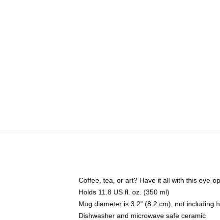
Coffee, tea, or art? Have it all with this eye
Holds 11.8 US fl. oz. (350 ml)
Mug diameter is 3.2" (8.2 cm), not including 
Dishwasher and microwave safe ceramic