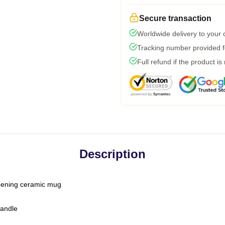
Secure transaction
Worldwide delivery to your
Tracking number provided fo
Full refund if the product is
Description
-opening ceramic mug
handle