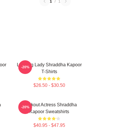
1
/
1
oor
Leading Lady Shraddha Kapoor
-20%
T-Shirts
$26.50 - $30.50
a
Breakout Actress Shraddha
-20%
Kapoor Sweatshirts
$40.95 - $47.95