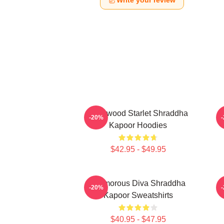
Write your review
Hollywood Starlet Shraddha
R
-20%
Kapoor Hoodies
$42.95 - $49.95
Glamorous Diva Shraddha
H
-20%
Kapoor Sweatshirts
$40.95 - $47.95