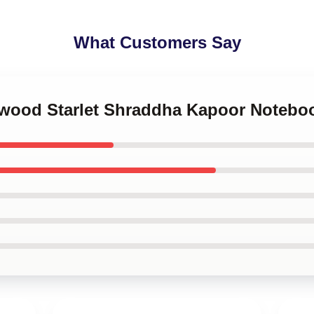
What Customers Say
lywood Starlet Shraddha Kapoor Notebo