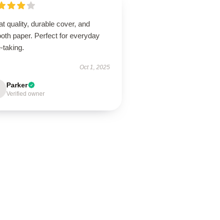
t quality, durable cover, and
oth paper. Perfect for everyday
-taking.
Oct 1, 2025
Parker
Verified owner