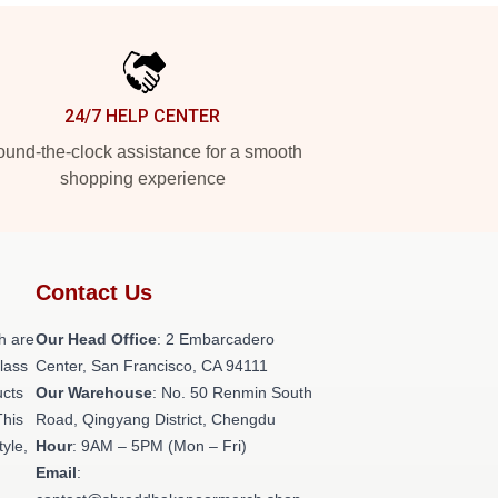
24/7 HELP CENTER
und-the-clock assistance for a smooth
shopping experience
Contact Us
h are
Our Head Office
: 2 Embarcadero
class
Center, San Francisco, CA 94111
ucts
Our Warehouse
: No. 50 Renmin South
This
Road, Qingyang District, Chengdu
tyle,
Hour
: 9AM – 5PM (Mon – Fri)
Email
: