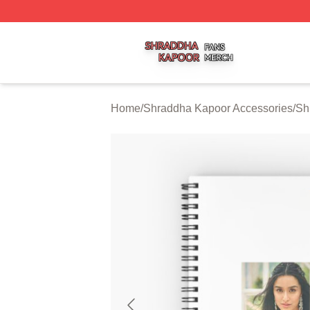
Shraddha Kapoor Shop ⚡️ Officially Licensed Shraddha K
Home
/
Shraddha Kapoor Accessories
/
Sh