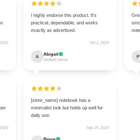
I highly endorse this product. It’s
Grea
se
practical, dependable, and works
smo
exactly as advertised.
note
 2025
Oct 1, 2025
Abigail
A
P
Verified owner
[store_name] notebook has a
per
minimalist look but holds up well for
daily use.
 2025
Sep 25, 2025
Bryce