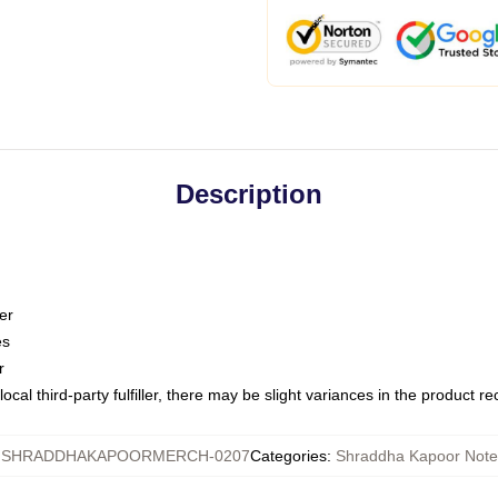
Description
er
es
r
ocal third-party fulfiller, there may be slight variances in the product r
:
SHRADDHAKAPOORMERCH-0207
Categories
:
Shraddha Kapoor Not