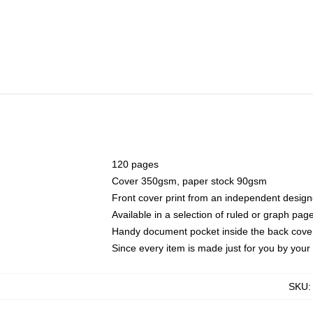
120 pages
Cover 350gsm, paper stock 90gsm
Front cover print from an independent design
Available in a selection of ruled or graph pag
Handy document pocket inside the back cove
Since every item is made just for you by your l
SKU