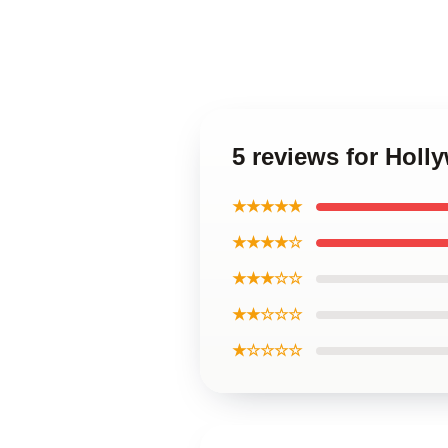
5 reviews for Hol
★★★★★
★★★★☆
★★★☆☆
★★☆☆☆
★☆☆☆☆