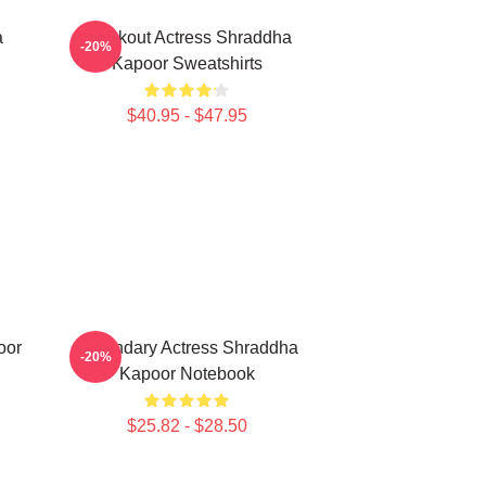
a
Breakout Actress Shraddha
-20%
Kapoor Sweatshirts
$40.95 - $47.95
oor
Legendary Actress Shraddha
-20%
Kapoor Notebook
$25.82 - $28.50