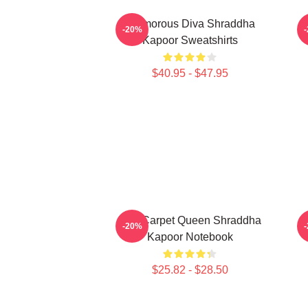
Glamorous Diva Shraddha
H
-20%
Kapoor Sweatshirts
$40.95 - $47.95
Red Carpet Queen Shraddha
L
-20%
Kapoor Notebook
$25.82 - $28.50