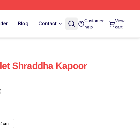
Customer
View
rder
Blog
Contact
help
cart
let Shraddha Kapoor
)
14cm