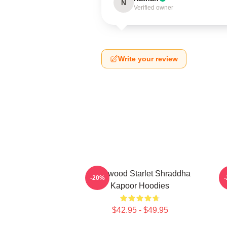
N
Verified owner
Write your review
Hollywood Starlet Shraddha
R
-20%
Kapoor Hoodies
$42.95 - $49.95