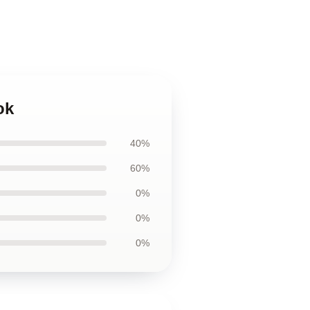
ok
40%
60%
0%
0%
0%