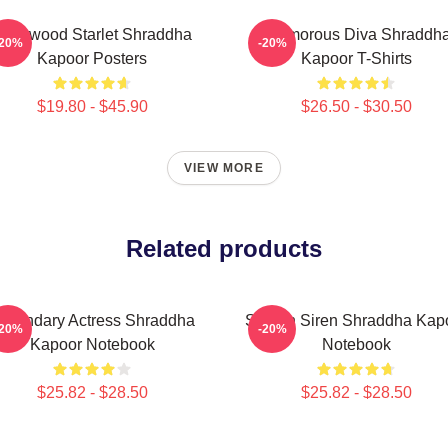
ollywood Starlet Shraddha
Glamorous Diva Shraddh
-20%
-20%
Kapoor Posters
Kapoor T-Shirts
$19.80 - $45.90
$26.50 - $30.50
VIEW MORE
Related products
egendary Actress Shraddha
Screen Siren Shraddha Kap
-20%
-20%
Kapoor Notebook
Notebook
$25.82 - $28.50
$25.82 - $28.50