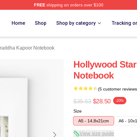
FREE
shipping on orders over $100
apoor Merch Store
Home
Shop
Shop by category
Tracking o
raddha Kapoor Notebook
Hollywood Star
Notebook
(5 customer reviews
$35.63
$28.50
-20%
Size
A5 - 14,8x21cm
A6 - 10x
View size guide