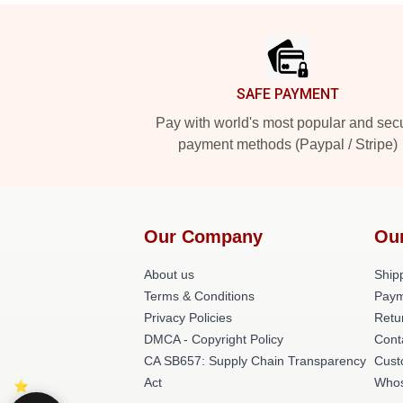
Footer
SAFE PAYMENT
Pay with world's most popular and sec
payment methods (Paypal / Stripe)
Our Company
Ou
About us
Shipp
Terms & Conditions
Paym
Privacy Policies
Retu
DMCA - Copyright Policy
Cont
CA SB657: Supply Chain Transparency
Cust
Act
Whos