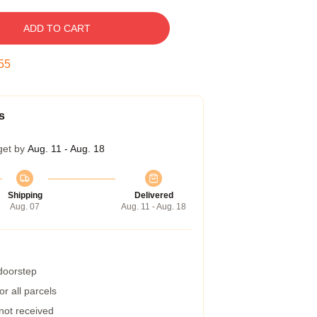
ADD TO CART
54
s
get by
Aug. 11 - Aug. 18
Shipping
Delivered
Aug. 07
Aug. 11 - Aug. 18
 doorstep
r all parcels
 not received