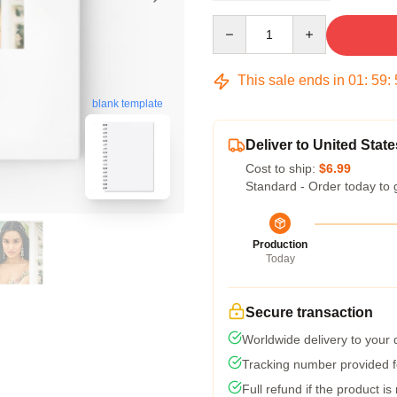
Quantity
This sale ends in
01
:
59
:
blank template
Deliver to United State
Cost to ship:
$6.99
Standard - Order today to 
Production
Today
Secure transaction
Worldwide delivery to your
Tracking number provided fo
Full refund if the product is