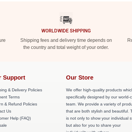
WORLDWIDE SHIPPING
ure
Shipping fees and delivery time depends on
Ro
the country and total weight of your order.
r Support
Our Store
ing & Delivery Policies
We offer high-quality products whic
ent Terms
specifically designed by our world-
rn & Refund Policies
team. We provide a variety of prod
act Us
that are both stylish and beautiful. 
omer Help (FAQ)
is not only to show your individual s
ale
but also for you to share your