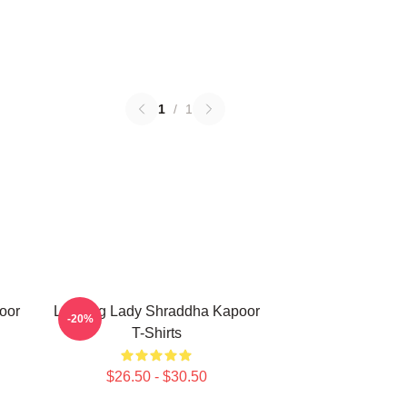
1
/
1
oor
Leading Lady Shraddha Kapoor
-20%
T-Shirts
$26.50 - $30.50