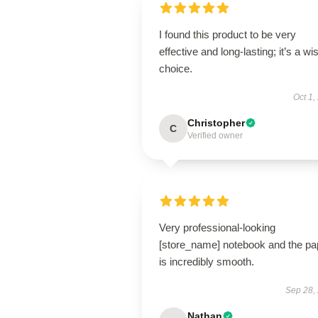
I found this product to be very
effective and long-lasting; it’s a wi
choice.
Oct 1,
Christopher
C
Verified owner
Very professional-looking
[store_name] notebook and the pa
is incredibly smooth.
Sep 28,
Nathan