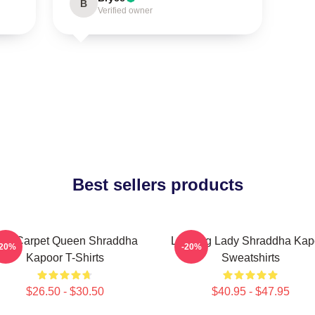
B
Verified owner
Best sellers products
ed Carpet Queen Shraddha
Leading Lady Shraddha Kap
-20%
-20%
Kapoor T-Shirts
Sweatshirts
$26.50 - $30.50
$40.95 - $47.95