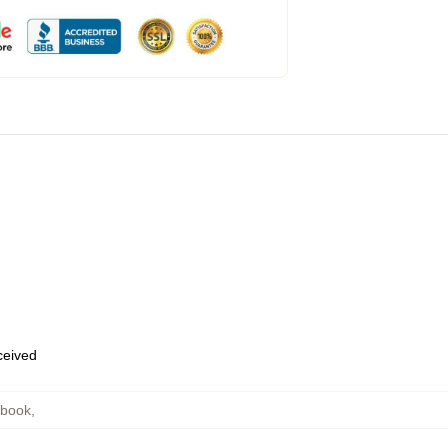
eceived
ebook
,