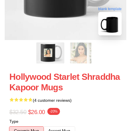
blank template
Hollywood Starlet Shraddha
Kapoor Mugs
(4 customer reviews)
$32.50
$26.00
-20%
Type
Ceramic Mug
Accent Mug