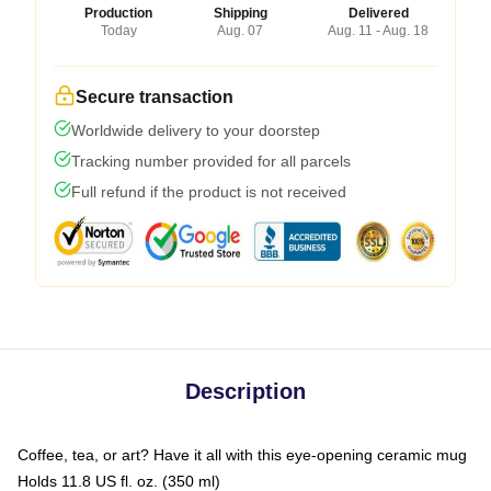
Production
Shipping
Delivered
Today
Aug. 07
Aug. 11 - Aug. 18
Secure transaction
Worldwide delivery to your doorstep
Tracking number provided for all parcels
Full refund if the product is not received
Description
Coffee, tea, or art? Have it all with this eye-opening ceramic mug
Holds 11.8 US fl. oz. (350 ml)