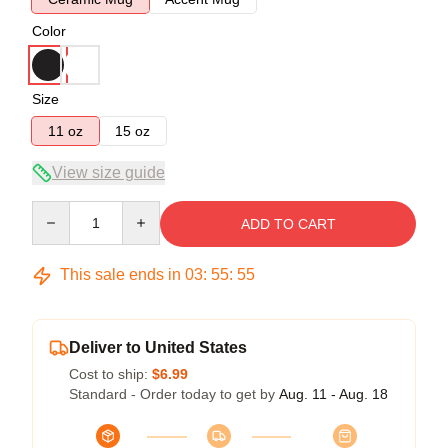
Color
Size
11 oz
15 oz
View size guide
Quantity
ADD TO CART
This sale ends in
03
:
55
:
54
Deliver to United States
Cost to ship:
$6.99
Standard - Order today to get by
Aug. 11 - Aug. 18