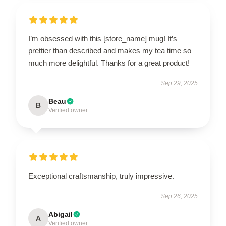
I’m obsessed with this [store_name] mug! It’s
prettier than described and makes my tea time so
much more delightful. Thanks for a great product!
Sep 29, 2025
Beau
B
Verified owner
Exceptional craftsmanship, truly impressive.
Sep 26, 2025
Abigail
A
Verified owner