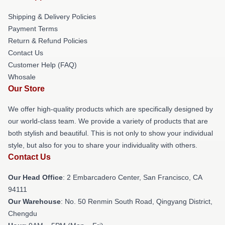
Shipping & Delivery Policies
Payment Terms
Return & Refund Policies
Contact Us
Customer Help (FAQ)
Whosale
Our Store
We offer high-quality products which are specifically designed by
our world-class team. We provide a variety of products that are
both stylish and beautiful. This is not only to show your individual
style, but also for you to share your individuality with others.
Contact Us
Our Head Office
: 2 Embarcadero Center, San Francisco, CA
94111
Our Warehouse
: No. 50 Renmin South Road, Qingyang District,
Chengdu