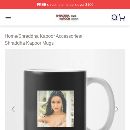
FREE
shipping on orders over $100
Shraddha Kapoor Shop ⚡️ Officially Licensed Shraddha
Open menu
Home
/
Shraddha Kapoor Accessories
/
Shraddha Kapoor Mugs