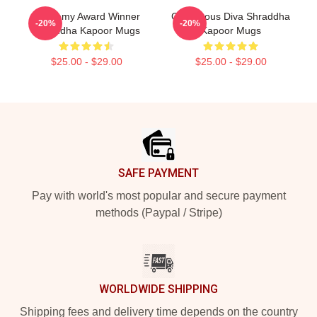
Academy Award Winner
Glamorous Diva Shraddha
-20%
-20%
Shraddha Kapoor Mugs
Kapoor Mugs
$25.00 - $29.00
$25.00 - $29.00
Footer
SAFE PAYMENT
Pay with world's most popular and secure payment
methods (Paypal / Stripe)
WORLDWIDE SHIPPING
Shipping fees and delivery time depends on the country