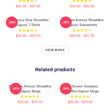
$40.95 - $47.95
$19.80 - $45.90
Glamorous Diva Shraddha
Breakout Actress Shraddha
-20%
-20%
Kapoor T-Shirts
Kapoor Sweatshirts
$26.50 - $30.50
$40.95 - $47.95
VIEW MORE
Related products
Breakout Actress Shraddha
Silver Screen Goddess
-20%
-20%
Kapoor Mugs
Shraddha Kapoor Mugs
$25.00 - $29.00
$25.00 - $29.00