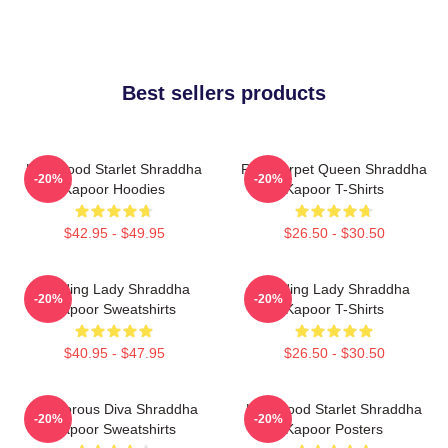
Best sellers products
Hollywood Starlet Shraddha
Red Carpet Queen Shraddha
-20%
-20%
Kapoor Hoodies
Kapoor T-Shirts
$42.95 - $49.95
$26.50 - $30.50
Leading Lady Shraddha
Leading Lady Shraddha
-20%
-20%
Kapoor Sweatshirts
Kapoor T-Shirts
$40.95 - $47.95
$26.50 - $30.50
Glamorous Diva Shraddha
Hollywood Starlet Shraddha
-20%
-20%
Kapoor Sweatshirts
Kapoor Posters