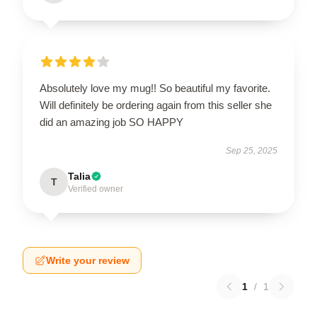
Absolutely love my mug!! So beautiful my favorite.
Will definitely be ordering again from this seller she
did an amazing job SO HAPPY
Sep 25, 2025
Talia
T
Verified owner
Write your review
1
/
1