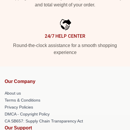
and total weight of your order.
24/7 HELP CENTER
Round-the-clock assistance for a smooth shopping
experience
Our Company
About us
Terms & Conditions
Privacy Policies
DMCA - Copyright Policy
CA SB657: Supply Chain Transparency Act
Our Support