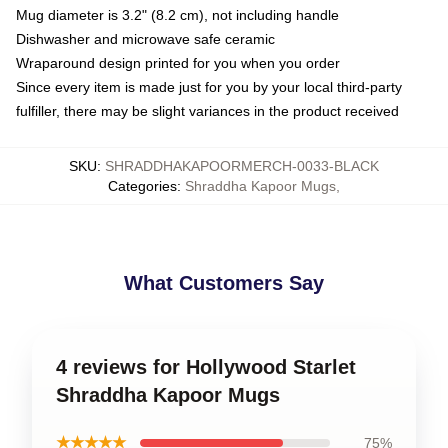
Mug diameter is 3.2" (8.2 cm), not including handle
Dishwasher and microwave safe ceramic
Wraparound design printed for you when you order
Since every item is made just for you by your local third-party
fulfiller, there may be slight variances in the product received
SKU
:
SHRADDHAKAPOORMERCH-0033-BLACK
Categories
:
Shraddha Kapoor Mugs
,
What Customers Say
4 reviews for Hollywood Starlet
Shraddha Kapoor Mugs
★★★★★
75%