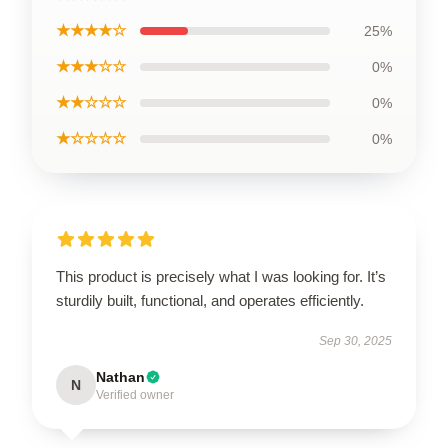
★★★★☆
25%
★★★☆☆
0%
★★☆☆☆
0%
★☆☆☆☆
0%
This product is precisely what I was looking for. It’s
sturdily built, functional, and operates efficiently.
Sep 30, 2025
Nathan
N
Verified owner