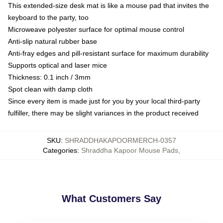
This extended-size desk mat is like a mouse pad that invites the
keyboard to the party, too
Microweave polyester surface for optimal mouse control
Anti-slip natural rubber base
Anti-fray edges and pill-resistant surface for maximum durability
Supports optical and laser mice
Thickness: 0.1 inch / 3mm
Spot clean with damp cloth
Since every item is made just for you by your local third-party
fulfiller, there may be slight variances in the product received
SKU
:
SHRADDHAKAPOORMERCH-0357
Categories
:
Shraddha Kapoor Mouse Pads
,
What Customers Say