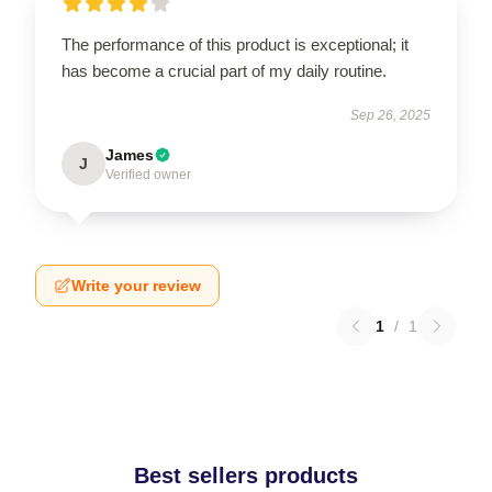
The performance of this product is exceptional; it
has become a crucial part of my daily routine.
Sep 26, 2025
James
J
Verified owner
Write your review
1
/
1
Best sellers products