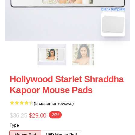
blank template
Hollywood Starlet Shraddha
Kapoor Mouse Pads
(5 customer reviews)
$36.25
$29.00
-20%
Type
Mouse Pad
LED Mouse Pad