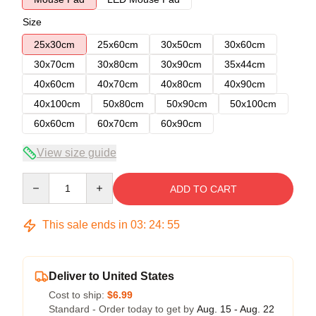
Size
25x30cm
25x60cm
30x50cm
30x60cm
30x70cm
30x80cm
30x90cm
35x44cm
40x60cm
40x70cm
40x80cm
40x90cm
40x100cm
50x80cm
50x90cm
50x100cm
60x60cm
60x70cm
60x90cm
View size guide
Quantity
ADD TO CART
This sale ends in
03
:
24
:
54
Deliver to United States
Cost to ship:
$6.99
Standard - Order today to get by
Aug. 15 - Aug. 22