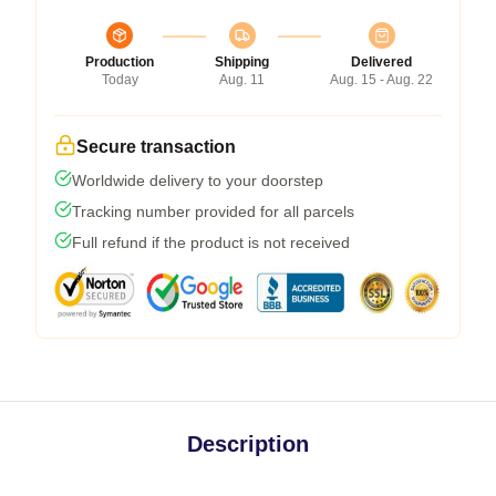
Production
Shipping
Delivered
Today
Aug. 11
Aug. 15 - Aug. 22
Secure transaction
Worldwide delivery to your doorstep
Tracking number provided for all parcels
Full refund if the product is not received
Description