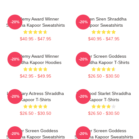
Academy Award Winner
Screen Siren Shraddha
-20%
-20%
Shraddha Kapoor Sweatshirts
Kapoor Sweatshirts
$40.95 - $47.95
$40.95 - $47.95
Academy Award Winner
Silver Screen Goddess
-20%
-20%
Shraddha Kapoor Hoodies
Shraddha Kapoor T-Shirts
$42.95 - $49.95
$26.50 - $30.50
Legendary Actress Shraddha
Hollywood Starlet Shraddha
-20%
-20%
Kapoor T-Shirts
Kapoor T-Shirts
$26.50 - $30.50
$26.50 - $30.50
Silver Screen Goddess
Silver Screen Goddess
-20%
-20%
Shraddha Kapoor Sweatshirts
Shraddha Kapoor Sweatshirts