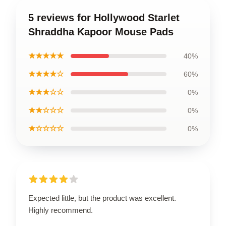
5 reviews for Hollywood Starlet
Shraddha Kapoor Mouse Pads
★★★★★
40%
★★★★☆
60%
★★★☆☆
0%
★★☆☆☆
0%
★☆☆☆☆
0%
Expected little, but the product was excellent.
Highly recommend.