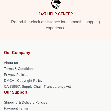
24/7 HELP CENTER
Round-the-clock assistance for a smooth shopping
experience
Our Company
About us
Terms & Conditions
Privacy Policies
DMCA - Copyright Policy
CA SB657: Supply Chain Transparency Act
Our Support
Shipping & Delivery Policies
Payment Terms