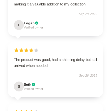
making it a valuable addition to my collection.
Sep 29, 2025
Logan
L
Verified owner
The product was good, had a shipping delay but still
arrived when needed.
Sep 26, 2025
Seth
S
Verified owner