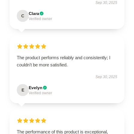
Sep 30, 2025
Clara
C
Verified owner
The product performs reliably and consistently; I
couldn’t be more satisfied.
Sep 30, 2025
Evelyn
E
Verified owner
The performance of this product is exceptional,