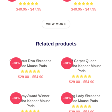
$40.95 - $47.95
$40.95 - $47.95
VIEW MORE
Related products
Glamorous Diva Shraddha
Red Carpet Queen
-20%
-20%
Kapoor Mouse Pads
Shraddha Kapoor Mouse
Pads
$29.00 - $54.90
$29.00 - $54.90
Academy Award Winner
Leading Lady Shraddha
-20%
-20%
Shraddha Kapoor Mouse
Kapoor Mouse Pads
Pads
$29.00 - $54.90