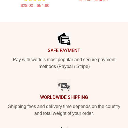
$29.00 - $54.90
Footer
SAFE PAYMENT
Pay with world's most popular and secure payment
methods (Paypal / Stripe)
WORLDWIDE SHIPPING
Shipping fees and delivery time depends on the country
and total weight of your order.