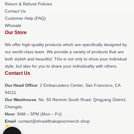
Return & Refund Policies
Contact Us
Customer Help (FAQ)
Whosale
Our Store
We offer high-quality products which are specifically designed by
our world-class team. We provide a variety of products that are
both stylish and beautiful. This is not only to show your individual
style, but also for you to share your individuality with others.
Contact Us
Our Head Office
: 2 Embarcadero Center, San Francisco, CA
94111
Our Warehouse
: No. 50 Renmin South Road, Qingyang District,
Chengdu
Hour
: 9AM – 5PM (Mon – Fri)
Email
: contact@shraddhakapoormerch.shop