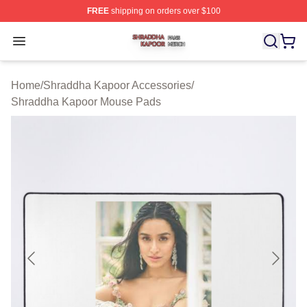
FREE
shipping on orders over $100
Shraddha Kapoor Shop ⚡️ Officially Licensed Shraddha
Open menu
Home
/
Shraddha Kapoor Accessories
/
Shraddha Kapoor Mouse Pads