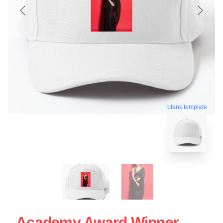
blank template
Academy Award Winner