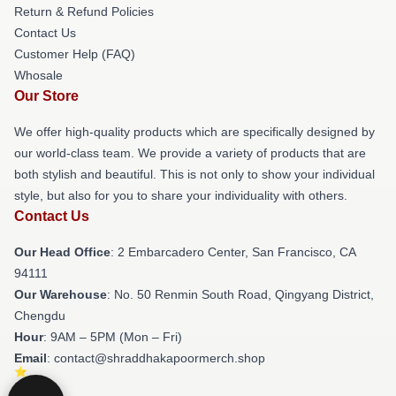
Return & Refund Policies
Contact Us
Customer Help (FAQ)
Whosale
Our Store
We offer high-quality products which are specifically designed by
our world-class team. We provide a variety of products that are
both stylish and beautiful. This is not only to show your individual
style, but also for you to share your individuality with others.
Contact Us
Our Head Office
: 2 Embarcadero Center, San Francisco, CA
94111
Our Warehouse
: No. 50 Renmin South Road, Qingyang District,
Chengdu
Hour
: 9AM – 5PM (Mon – Fri)
Email
: contact@shraddhakapoormerch.shop