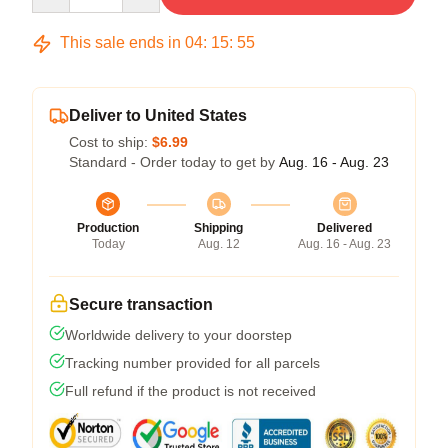
This sale ends in
04
:
15
:
54
Deliver to United States
Cost to ship:
$6.99
Standard - Order today to get by
Aug. 16 - Aug. 23
Production
Shipping
Delivered
Today
Aug. 12
Aug. 16 - Aug. 23
Secure transaction
Worldwide delivery to your doorstep
Tracking number provided for all parcels
Full refund if the product is not received