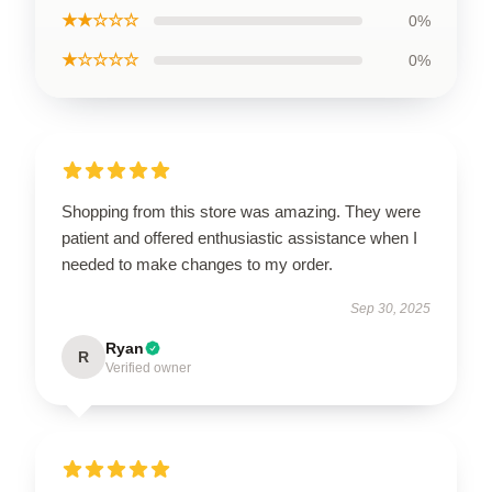
★★☆☆☆
0%
★☆☆☆☆
0%
Shopping from this store was amazing. They were
patient and offered enthusiastic assistance when I
needed to make changes to my order.
Sep 30, 2025
Ryan
R
Verified owner