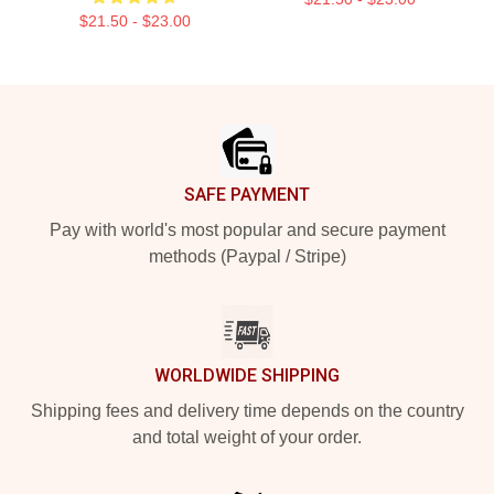
$21.50 - $23.00
Footer
SAFE PAYMENT
Pay with world's most popular and secure payment
methods (Paypal / Stripe)
WORLDWIDE SHIPPING
Shipping fees and delivery time depends on the country
and total weight of your order.