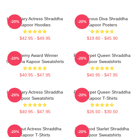
Legendary Actress Shraddha
Glamorous Diva Shraddha
-20%
-20%
Kapoor Hoodies
Kapoor Posters
$42.95 - $49.95
$19.80 - $45.90
Academy Award Winner
Red Carpet Queen Shraddha
-20%
-20%
Shraddha Kapoor Sweatshirts
Kapoor Sweatshirts
$40.95 - $47.95
$40.95 - $47.95
Legendary Actress Shraddha
Red Carpet Queen Shraddha
-20%
-20%
Kapoor Sweatshirts
Kapoor T-Shirts
$40.95 - $47.95
$26.50 - $30.50
Breakout Actress Shraddha
Hollywood Starlet Shraddha
-20%
-20%
Kapoor T-Shirts
Kapoor Sweatshirts