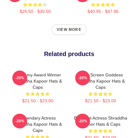
$26.50 - $30.50
$40.95 - $47.95
VIEW MORE
Related products
Academy Award Winner
Silver Screen Goddess
-20%
-20%
Shraddha Kapoor Hats &
Shraddha Kapoor Hats &
Caps
Caps
$21.50 - $23.00
$21.50 - $23.00
Legendary Actress
Breakout Actress Shraddha
-20%
-20%
Shraddha Kapoor Hats &
Kapoor Hats & Caps
Caps
$21.50 - $23.00