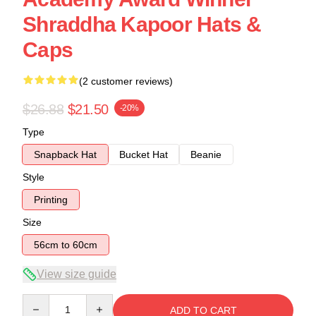
Shraddha Kapoor Hats &
Caps
(2 customer reviews)
$26.88
$21.50
-20%
Type
Snapback Hat
Bucket Hat
Beanie
Style
Printing
Size
56cm to 60cm
View size guide
Quantity
ADD TO CART