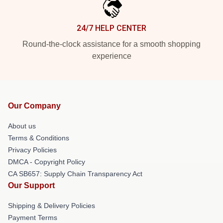
24/7 HELP CENTER
Round-the-clock assistance for a smooth shopping
experience
Our Company
About us
Terms & Conditions
Privacy Policies
DMCA - Copyright Policy
CA SB657: Supply Chain Transparency Act
Our Support
Shipping & Delivery Policies
Payment Terms