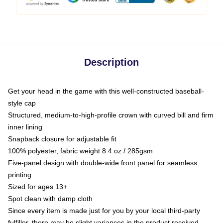
Description
Get your head in the game with this well-constructed baseball-
style cap
Structured, medium-to-high-profile crown with curved bill and firm
inner lining
Snapback closure for adjustable fit
100% polyester, fabric weight 8.4 oz / 285gsm
Five-panel design with double-wide front panel for seamless
printing
Sized for ages 13+
Spot clean with damp cloth
Since every item is made just for you by your local third-party
fulfiller, there may be slight variances in the product received