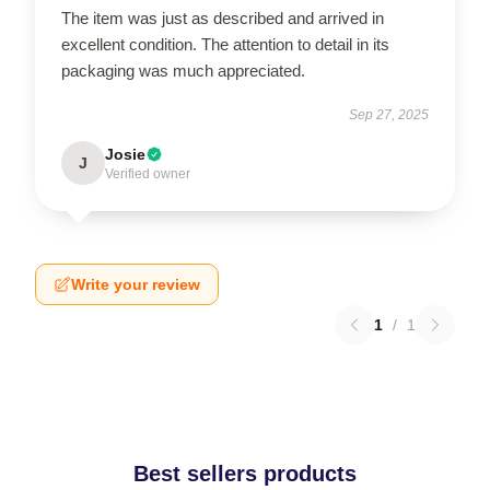
The item was just as described and arrived in
excellent condition. The attention to detail in its
packaging was much appreciated.
Sep 27, 2025
Josie
J
Verified owner
Write your review
1
/
1
Best sellers products