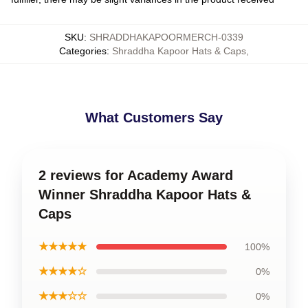
SKU
:
SHRADDHAKAPOORMERCH-0339
Categories
:
Shraddha Kapoor Hats & Caps
,
What Customers Say
2 reviews for Academy Award
Winner Shraddha Kapoor Hats &
Caps
★★★★★
100%
★★★★☆
0%
★★★☆☆
0%