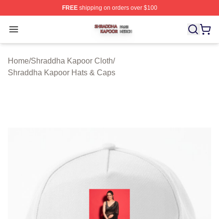
FREE
shipping on orders over $100
Shraddha Kapoor Shop ⚡️ Officially Licensed Shraddha
Open menu
Home
/
Shraddha Kapoor Cloth
/
Shraddha Kapoor Hats & Caps