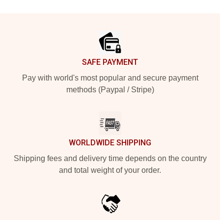
Footer
SAFE PAYMENT
Pay with world's most popular and secure payment
methods (Paypal / Stripe)
WORLDWIDE SHIPPING
Shipping fees and delivery time depends on the country
and total weight of your order.