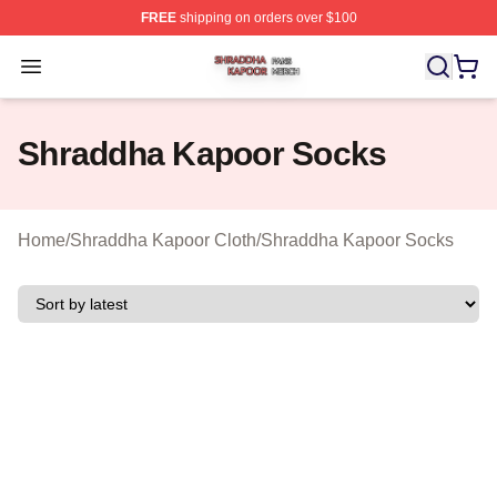
FREE
shipping on orders over $100
Shraddha Kapoor Shop ⚡️ Officially Licensed Shraddha
Open menu
Shraddha Kapoor Socks
Home
/
Shraddha Kapoor Cloth
/
Shraddha Kapoor Socks