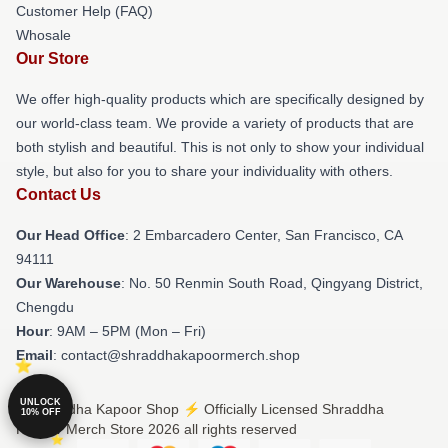
Customer Help (FAQ)
Whosale
Our Store
We offer high-quality products which are specifically designed by
our world-class team. We provide a variety of products that are
both stylish and beautiful. This is not only to show your individual
style, but also for you to share your individuality with others.
Contact Us
Our Head Office
: 2 Embarcadero Center, San Francisco, CA
94111
Our Warehouse
: No. 50 Renmin South Road, Qingyang District,
Chengdu
Hour
: 9AM – 5PM (Mon – Fri)
Email
: contact@shraddhakapoormerch.shop
UNLOCK
© Shraddha Kapoor Shop ⚡️ Officially Licensed Shraddha
10% OFF
Kapoor Merch Store 2026 all rights reserved