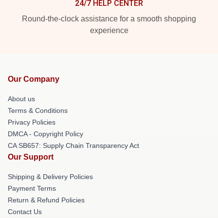
24/7 HELP CENTER
Round-the-clock assistance for a smooth shopping
experience
Our Company
About us
Terms & Conditions
Privacy Policies
DMCA - Copyright Policy
CA SB657: Supply Chain Transparency Act
Our Support
Shipping & Delivery Policies
Payment Terms
Return & Refund Policies
Contact Us