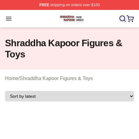
FREE
shipping on orders over $100
Shraddha Kapoor Shop ⚡️ Officially Licensed Shraddha
Open menu
Shraddha Kapoor Figures &
Toys
Home
/
Shraddha Kapoor Figures & Toys