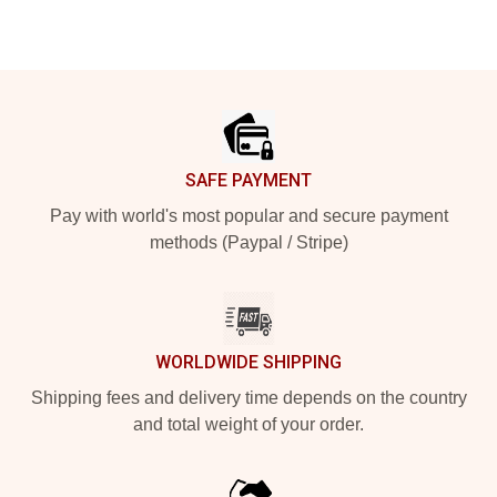
Footer
SAFE PAYMENT
Pay with world's most popular and secure payment
methods (Paypal / Stripe)
WORLDWIDE SHIPPING
Shipping fees and delivery time depends on the country
and total weight of your order.