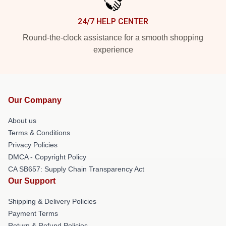
24/7 HELP CENTER
Round-the-clock assistance for a smooth shopping
experience
Our Company
About us
Terms & Conditions
Privacy Policies
DMCA - Copyright Policy
CA SB657: Supply Chain Transparency Act
Our Support
Shipping & Delivery Policies
Payment Terms
Return & Refund Policies