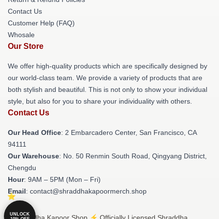
Contact Us
Customer Help (FAQ)
Whosale
Our Store
We offer high-quality products which are specifically designed by
our world-class team. We provide a variety of products that are
both stylish and beautiful. This is not only to show your individual
style, but also for you to share your individuality with others.
Contact Us
Our Head Office
: 2 Embarcadero Center, San Francisco, CA
94111
Our Warehouse
: No. 50 Renmin South Road, Qingyang District,
Chengdu
Hour
: 9AM – 5PM (Mon – Fri)
Email
: contact@shraddhakapoormerch.shop
UNLOCK
© Shraddha Kapoor Shop ⚡️ Officially Licensed Shraddha
10% OFF