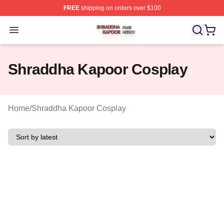
FREE
shipping on orders over $100
Shraddha Kapoor Shop ⚡️ Officially Licensed Shraddha
Open menu
Shraddha Kapoor Cosplay
Home
/
Shraddha Kapoor Cosplay