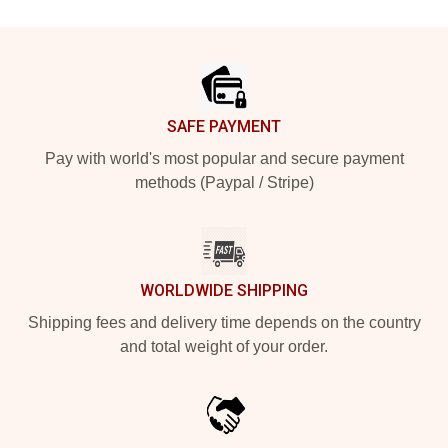
Footer
SAFE PAYMENT
Pay with world's most popular and secure payment
methods (Paypal / Stripe)
WORLDWIDE SHIPPING
Shipping fees and delivery time depends on the country
and total weight of your order.