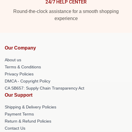
24/7 HELP CENTER
Round-the-clock assistance for a smooth shopping
experience
Our Company
About us
Terms & Conditions
Privacy Policies
DMCA - Copyright Policy
CA SB657: Supply Chain Transparency Act
Our Support
Shipping & Delivery Policies
Payment Terms
Return & Refund Policies
Contact Us