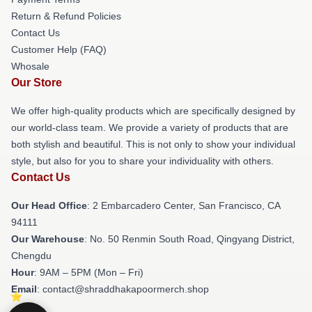
Return & Refund Policies
Contact Us
Customer Help (FAQ)
Whosale
Our Store
We offer high-quality products which are specifically designed by
our world-class team. We provide a variety of products that are
both stylish and beautiful. This is not only to show your individual
style, but also for you to share your individuality with others.
Contact Us
Our Head Office
: 2 Embarcadero Center, San Francisco, CA
94111
Our Warehouse
: No. 50 Renmin South Road, Qingyang District,
Chengdu
Hour
: 9AM – 5PM (Mon – Fri)
Email
: contact@shraddhakapoormerch.shop