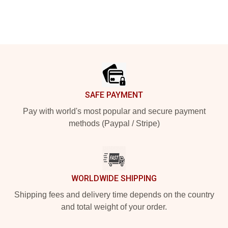
Footer
SAFE PAYMENT
Pay with world's most popular and secure payment
methods (Paypal / Stripe)
WORLDWIDE SHIPPING
Shipping fees and delivery time depends on the country
and total weight of your order.