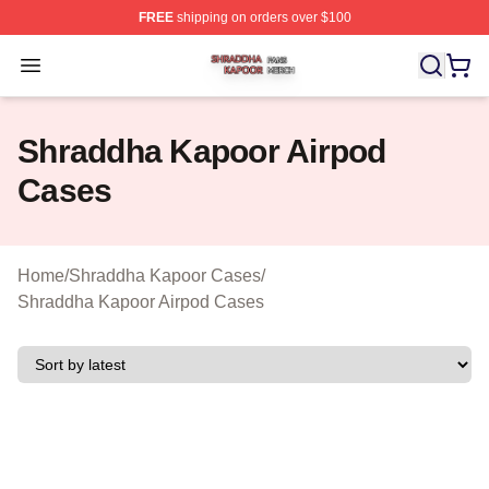
FREE
shipping on orders over $100
Shraddha Kapoor Shop ⚡️ Officially Licensed Shraddha
Open menu
Shraddha Kapoor Airpod
Cases
Home
/
Shraddha Kapoor Cases
/
Shraddha Kapoor Airpod Cases