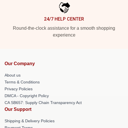
24/7 HELP CENTER
Round-the-clock assistance for a smooth shopping
experience
Our Company
About us
Terms & Conditions
Privacy Policies
DMCA - Copyright Policy
CA SB657: Supply Chain Transparency Act
Our Support
Shipping & Delivery Policies
Payment Terms